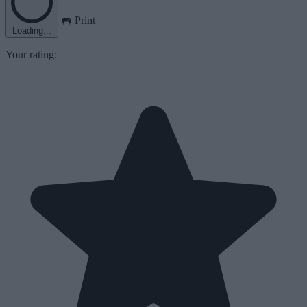
Print
Loading...
Your rating: