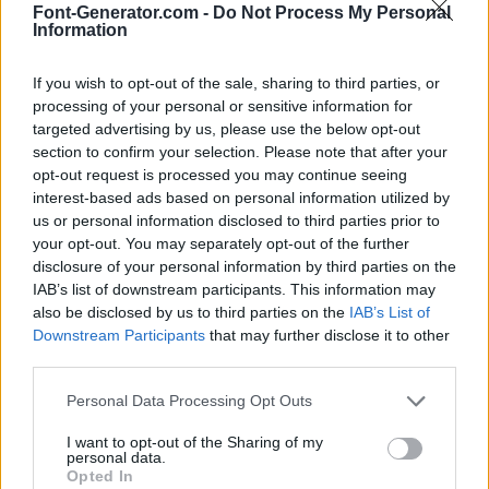
Font-Generator.com -
Do Not Process My Personal
Information
If you wish to opt-out of the sale, sharing to third parties, or
processing of your personal or sensitive information for
targeted advertising by us, please use the below opt-out
section to confirm your selection. Please note that after your
opt-out request is processed you may continue seeing
interest-based ads based on personal information utilized by
us or personal information disclosed to third parties prior to
your opt-out. You may separately opt-out of the further
disclosure of your personal information by third parties on the
IAB’s list of downstream participants. This information may
also be disclosed by us to third parties on the
IAB’s List of
Downstream Participants
that may further disclose it to other
third parties.
Personal Data Processing Opt Outs
I want to opt-out of the Sharing of my
personal data.
Opted In