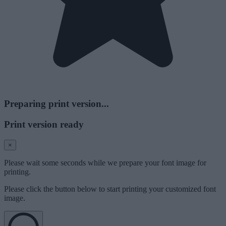
Preparing print version...
Print version ready
×
Please wait some seconds while we prepare your font image for
printing.
Please click the button below to start printing your customized font
image.