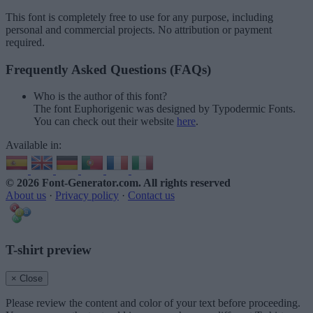
This font is completely free to use for any purpose, including
personal and commercial projects. No attribution or payment
required.
Frequently Asked Questions (FAQs)
Who is the author of this font?
The font Euphorigenic was designed by Typodermic Fonts.
You can check out their website
here
.
Available in:
© 2026 Font-Generator.com
. All rights reserved
About us
·
Privacy policy
·
Contact us
T-shirt preview
× Close
Please review the content and color of your text before proceeding.