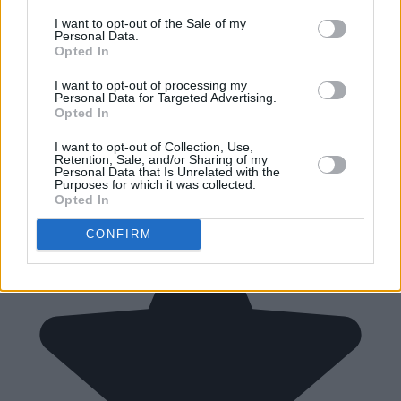
I want to opt-out of the Sale of my
Personal Data.
Opted In
I want to opt-out of processing my
Personal Data for Targeted Advertising.
Opted In
I want to opt-out of Collection, Use,
Retention, Sale, and/or Sharing of my
Personal Data that Is Unrelated with the
Purposes for which it was collected.
Opted In
CONFIRM