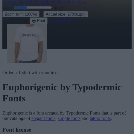
Explore the rest of our
430+ elegant fonts
→
Size:
46
pt
·
Zoom to fit
(100%)
Actual size
(278x61px)
Download
See in 3D
Print
Order a T-shirt with your text
Euphorigenic
by Typodermic
Fonts
Euphorigenic
is a font created by
Typodermic Fonts
that is part of
our catalogs of
elegant fonts
,
simple fonts
and
tattoo fonts
.
Font license