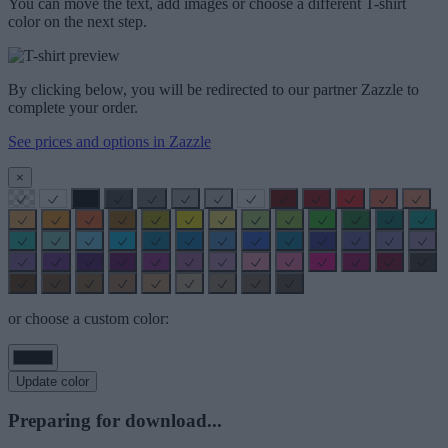
You can move the text, add images or choose a different T-shirt
color on the next step.
By clicking below, you will be redirected to our partner Zazzle to
complete your order.
See prices and options in Zazzle
×
or choose a custom color:
Update color
Preparing for download...