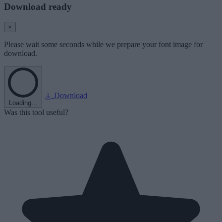
Download ready
×
Please wait some seconds while we prepare your font image for
download.
Download
Loading...
Was this tool useful?