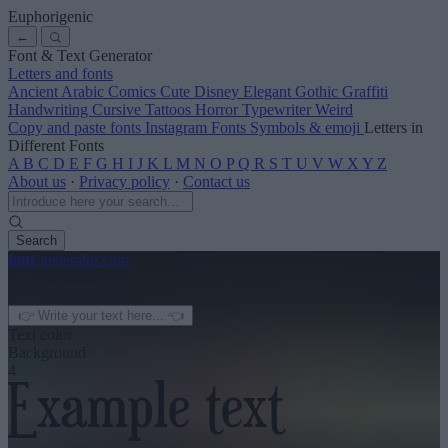
Euphorigenic
←
Font & Text Generator
Letters and fonts
Ancient
Arabic
Comics
Cute
Disney
Elegant
Gothic
Graffiti
Handwriting
Cursive
Tattoos
Horror
Typewriter
Weird
Copy and paste fonts
Instagram Fonts
Symbols & emoji
Letters in
Different Fonts
A
B
C
D
E
F
G
H
I
J
K
L
M
N
O
P
Q
R
S
T
U
V
W
X
Y
Z
About us
·
Privacy policy
·
Contact us
Search
font
-generator
.com
← See more
3
Text color
Background
4