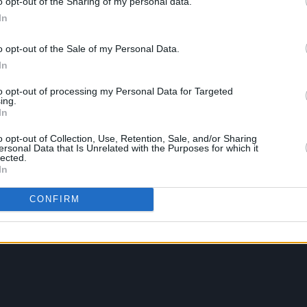
o opt-out of the Sharing of my personal data.
In
o opt-out of the Sale of my Personal Data.
In
to opt-out of processing my Personal Data for Targeted
ing.
In
o opt-out of Collection, Use, Retention, Sale, and/or Sharing
ersonal Data that Is Unrelated with the Purposes for which it
lected.
In
CONFIRM