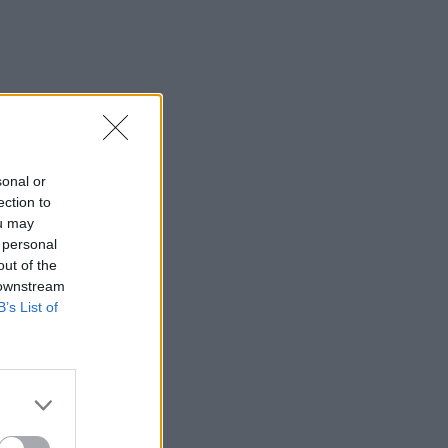
sonal or
ection to
ou may
 personal
out of the
 downstream
B’s List of