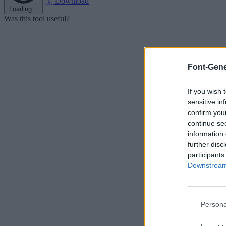
Download
Loading...
Was this tool useful?
Font-Gene
If you wish 
sensitive in
confirm you
continue se
information 
further disc
participants
Downstream 
Persona