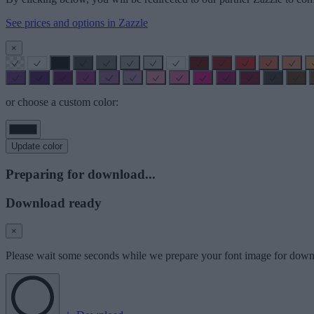
See prices and options in Zazzle
×
or choose a custom color:
Update color
Preparing for download...
Download ready
×
Please wait some seconds while we prepare your font image for down