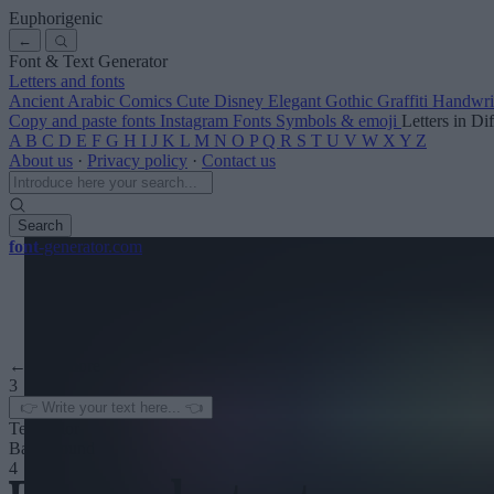
Euphorigenic
←
Font & Text Generator
Letters and fonts
Ancient
Arabic
Comics
Cute
Disney
Elegant
Gothic
Graffiti
Handwri
Copy and paste fonts
Instagram Fonts
Symbols & emoji
Letters in Di
A
B
C
D
E
F
G
H
I
J
K
L
M
N
O
P
Q
R
S
T
U
V
W
X
Y
Z
About us
·
Privacy policy
·
Contact us
Search
font
-generator
.com
← See more
3
Text color
Background
4