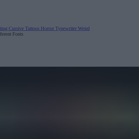
ting
Cursive
Tattoos
Horror
Typewriter
Weird
fferent Fonts