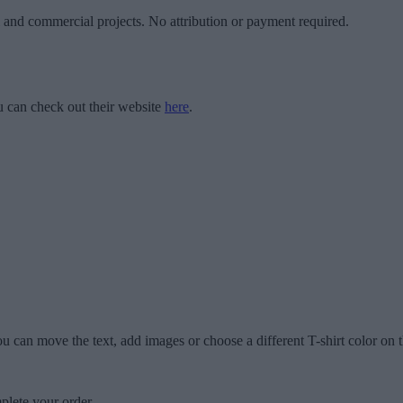
l and commercial projects. No attribution or payment required.
 can check out their website
here
.
u can move the text, add images or choose a different T-shirt color on t
plete your order.