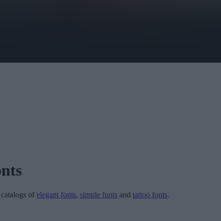
nts
r catalogs of
elegant fonts
,
simple fonts
and
tattoo fonts
.