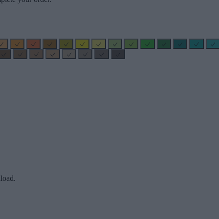
load.