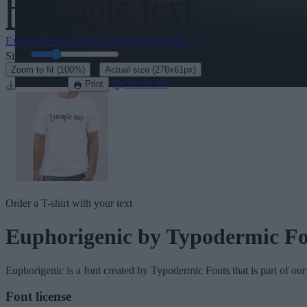
Explore the rest of our
430+ elegant fonts
→
Size:
46
pt
·
Zoom to fit
(100%)
Actual size
(278x61px)
Download
See in 3D
Print
Order a T-shirt with your text
Euphorigenic
by Typodermic Fo
Euphorigenic
is a font created by
Typodermic Fonts
that is part of ou
Font license