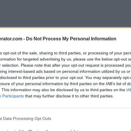
rator.com -
Do Not Process My Personal Information
to opt-out of the sale, sharing to third parties, or processing of your per
formation for targeted advertising by us, please use the below opt-out s
r selection. Please note that after your opt-out request is processed y
eing interest-based ads based on personal information utilized by us or
disclosed to third parties prior to your opt-out. You may separately opt-
losure of your personal information by third parties on the IAB’s list of
. This information may also be disclosed by us to third parties on the
IA
Participants
that may further disclose it to other third parties.
l Data Processing Opt Outs