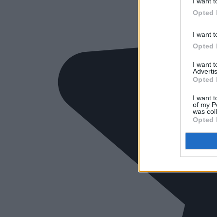
I want t
Opted 
I want t
Opted 
I want 
Advertis
Opted 
I want t
of my P
was col
Opted 