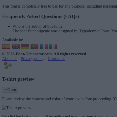
This font is completely free to use for any purpose, including persona
Frequently Asked Questions (FAQs)
Who is the author of this font?
The font Euphorigenic was designed by Typodermic Fonts. You
Available in:
© 2026 Font-Generator.com
. All rights reserved
About us
·
Privacy policy
·
Contact us
T-shirt preview
× Close
Please review the content and color of your text before proceeding. Yo
By clicking below, you will be redirected to our partner Zazzle to com