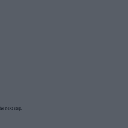
he next step.