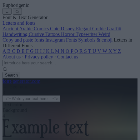
Euphorigenic
←
Font & Text Generator
Letters and fonts
Ancient
Arabic
Comics
Cute
Disney
Elegant
Gothic
Graffiti
Handwriting
Cursive
Tattoos
Horror
Typewriter
Weird
Copy and paste fonts
Instagram Fonts
Symbols & emoji
Letters in
Different Fonts
A
B
C
D
E
F
G
H
I
J
K
L
M
N
O
P
Q
R
S
T
U
V
W
X
Y
Z
About us
·
Privacy policy
·
Contact us
Search
font
-generator
.com
← See more
3
Text color
Background
4