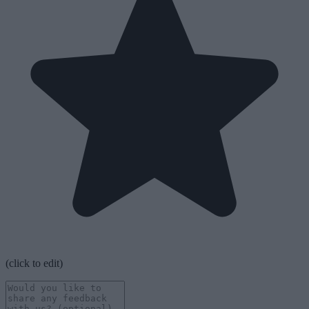
(click to edit)