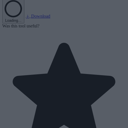
Download
Loading...
Was this tool useful?