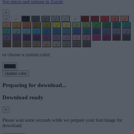
See prices and options in Zazzle
×
or choose a custom color:
Update color
Preparing for download...
Download ready
×
Please wait some seconds while we prepare your font image for
download.