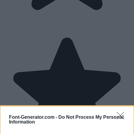
Font-Generator.com -
Do Not Process My Personal
Information