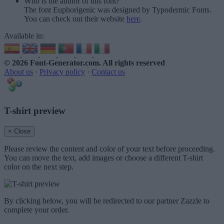
Who is the author of this font?
The font Euphorigenic was designed by Typodermic Fonts.
You can check out their website
here
.
Available in:
© 2026 Font-Generator.com
. All rights reserved
About us
·
Privacy policy
·
Contact us
T-shirt preview
× Close
Please review the content and color of your text before proceeding.
You can move the text, add images or choose a different T-shirt
color on the next step.
By clicking below, you will be redirected to our partner Zazzle to
complete your order.