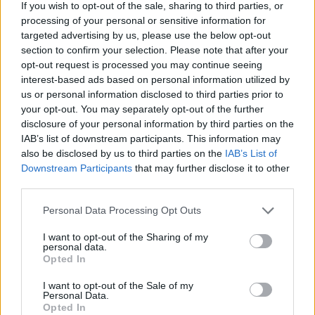
If you wish to opt-out of the sale, sharing to third parties, or
processing of your personal or sensitive information for
targeted advertising by us, please use the below opt-out
section to confirm your selection. Please note that after your
opt-out request is processed you may continue seeing
interest-based ads based on personal information utilized by
us or personal information disclosed to third parties prior to
your opt-out. You may separately opt-out of the further
disclosure of your personal information by third parties on the
IAB’s list of downstream participants. This information may
also be disclosed by us to third parties on the
IAB’s List of
Downstream Participants
that may further disclose it to other
third parties.
Personal Data Processing Opt Outs
I want to opt-out of the Sharing of my
personal data.
Opted In
I want to opt-out of the Sale of my
Personal Data.
Opted In