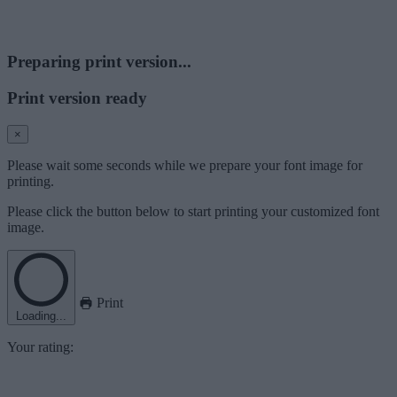
Preparing print version...
Print version ready
×
Please wait some seconds while we prepare your font image for
printing.
Please click the button below to start printing your customized font
image.
Print
Loading...
Your rating: