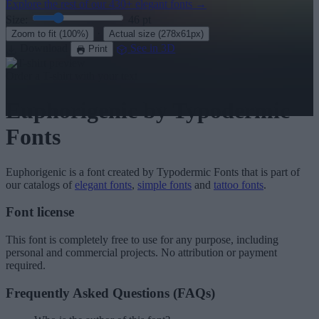
Explore the rest of our
430+ elegant fonts
→
Size:
46
pt
·
Zoom to fit
(100%)
Actual size
(278x61px)
Download
See in 3D
Print
Order a T-shirt with your text
Euphorigenic
by Typodermic
Fonts
Euphorigenic
is a font created by
Typodermic Fonts
that is part of
our catalogs of
elegant fonts
,
simple fonts
and
tattoo fonts
.
Font license
This font is completely free to use for any purpose, including
personal and commercial projects. No attribution or payment
required.
Frequently Asked Questions (FAQs)