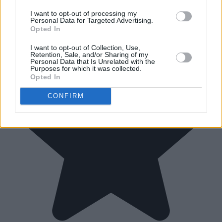
I want to opt-out of processing my
Personal Data for Targeted Advertising.
Opted In
I want to opt-out of Collection, Use,
Retention, Sale, and/or Sharing of my
Personal Data that Is Unrelated with the
Purposes for which it was collected.
Opted In
CONFIRM