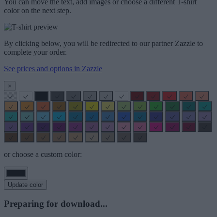
You can move the text, add images or choose a different T-shirt
color on the next step.
By clicking below, you will be redirected to our partner Zazzle to
complete your order.
See prices and options in Zazzle
×
or choose a custom color:
Update color
Preparing for download...