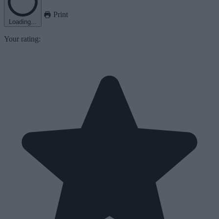
Print
Loading...
Your rating: