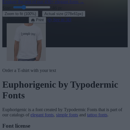
Explore the rest of our
430+ elegant fonts
→
Size:
46
pt
·
Zoom to fit
(100%)
Actual size
(278x61px)
Download
See in 3D
Print
Order a T-shirt with your text
Euphorigenic
by Typodermic
Fonts
Euphorigenic
is a font created by
Typodermic Fonts
that is part of
our catalogs of
elegant fonts
,
simple fonts
and
tattoo fonts
.
Font license