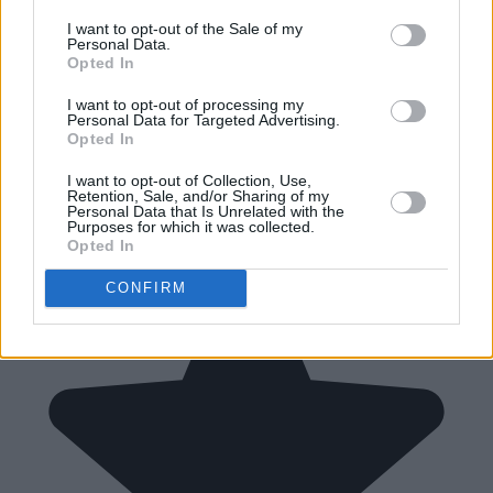
I want to opt-out of the Sale of my
Personal Data.
Opted In
I want to opt-out of processing my
Personal Data for Targeted Advertising.
Opted In
I want to opt-out of Collection, Use,
Retention, Sale, and/or Sharing of my
Personal Data that Is Unrelated with the
Purposes for which it was collected.
Opted In
CONFIRM