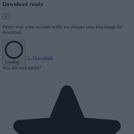
Download ready
×
Please wait some seconds while we prepare your font image for
download.
Download
Loading...
Was this tool useful?