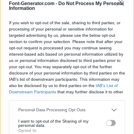
Font-Generator.com -
Do Not Process My Personal
Information
If you wish to opt-out of the sale, sharing to third parties, or
processing of your personal or sensitive information for
targeted advertising by us, please use the below opt-out
section to confirm your selection. Please note that after your
opt-out request is processed you may continue seeing
interest-based ads based on personal information utilized by
us or personal information disclosed to third parties prior to
your opt-out. You may separately opt-out of the further
disclosure of your personal information by third parties on the
IAB’s list of downstream participants. This information may
also be disclosed by us to third parties on the
IAB’s List of
Downstream Participants
that may further disclose it to other
third parties.
Personal Data Processing Opt Outs
I want to opt-out of the Sharing of my
personal data.
Opted In