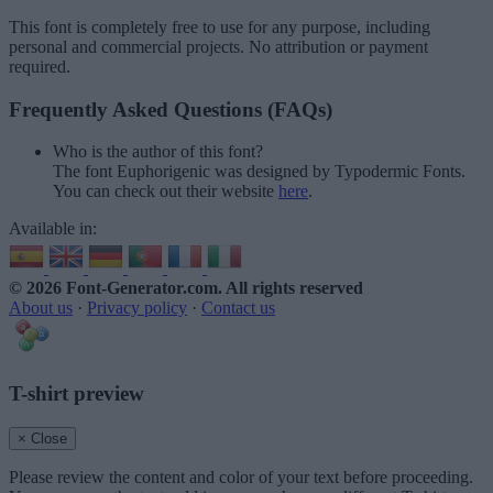
This font is completely free to use for any purpose, including
personal and commercial projects. No attribution or payment
required.
Frequently Asked Questions (FAQs)
Who is the author of this font?
The font Euphorigenic was designed by Typodermic Fonts.
You can check out their website
here
.
Available in:
© 2026 Font-Generator.com
. All rights reserved
About us
·
Privacy policy
·
Contact us
T-shirt preview
× Close
Please review the content and color of your text before proceeding.