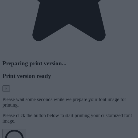
Preparing print version...
Print version ready
×
Please wait some seconds while we prepare your font image for
printing.
Please click the button below to start printing your customized font
image.