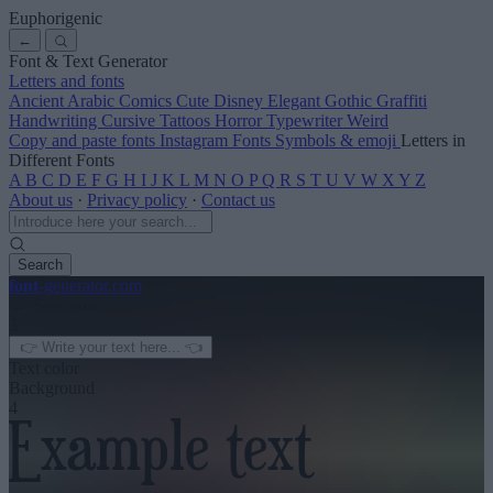
Euphorigenic
←
Font & Text Generator
Letters and fonts
Ancient
Arabic
Comics
Cute
Disney
Elegant
Gothic
Graffiti
Handwriting
Cursive
Tattoos
Horror
Typewriter
Weird
Copy and paste fonts
Instagram Fonts
Symbols & emoji
Letters in
Different Fonts
A
B
C
D
E
F
G
H
I
J
K
L
M
N
O
P
Q
R
S
T
U
V
W
X
Y
Z
About us
·
Privacy policy
·
Contact us
Search
font
-generator
.com
← See more
3
Text color
Background
4