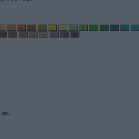
load.