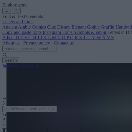
Euphorigenic
←
Font & Text Generator
Letters and fonts
Ancient
Arabic
Comics
Cute
Disney
Elegant
Gothic
Graffiti
Handwri
Copy and paste fonts
Instagram Fonts
Symbols & emoji
Letters in Di
A
B
C
D
E
F
G
H
I
J
K
L
M
N
O
P
Q
R
S
T
U
V
W
X
Y
Z
About us
·
Privacy policy
·
Contact us
Search
font
-generator
.com
← See more
3
Text color
Background
4