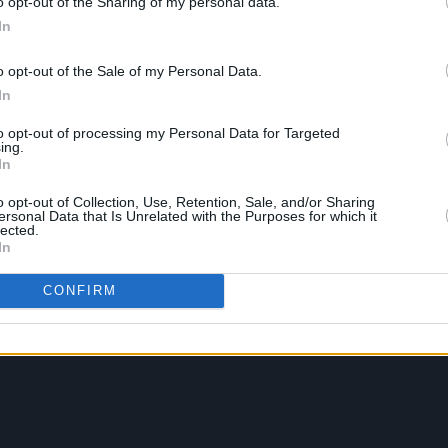
o opt-out of the Sharing of my personal data.
In
o opt-out of the Sale of my Personal Data.
In
to opt-out of processing my Personal Data for Targeted
ing.
In
o opt-out of Collection, Use, Retention, Sale, and/or Sharing
ersonal Data that Is Unrelated with the Purposes for which it
lected.
In
CONFIRM