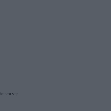
he next step.