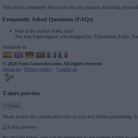
This font is completely free to use for any purpose, including persona
Frequently Asked Questions (FAQs)
Who is the author of this font?
The font Euphorigenic was designed by Typodermic Fonts. You
Available in:
© 2026 Font-Generator.com
. All rights reserved
About us
·
Privacy policy
·
Contact us
T-shirt preview
× Close
Please review the content and color of your text before proceeding. Yo
By clicking below, you will be redirected to our partner Zazzle to com