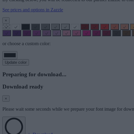
See prices and options in Zazzle
×
or choose a custom color:
Update color
Preparing for download...
Download ready
×
Please wait some seconds while we prepare your font image for down