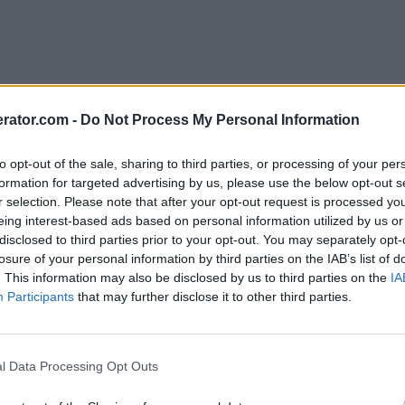
rator.com -
Do Not Process My Personal Information
to opt-out of the sale, sharing to third parties, or processing of your per
formation for targeted advertising by us, please use the below opt-out s
r selection. Please note that after your opt-out request is processed y
eing interest-based ads based on personal information utilized by us or
disclosed to third parties prior to your opt-out. You may separately opt-
losure of your personal information by third parties on the IAB’s list of
. This information may also be disclosed by us to third parties on the
IA
Participants
that may further disclose it to other third parties.
l Data Processing Opt Outs