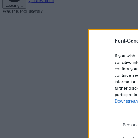
Download
Loading...
Was this tool useful?
Font-Gene
If you wish 
sensitive in
confirm you
continue se
information 
further disc
participants
Downstream 
Persona