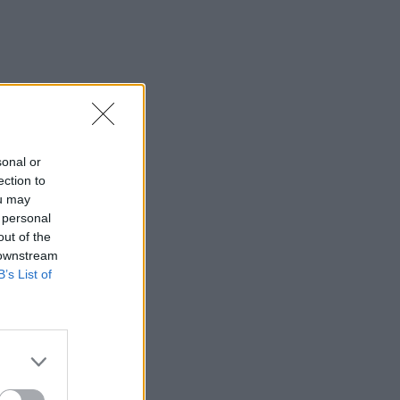
sonal or
ection to
ou may
 personal
out of the
 downstream
B’s List of