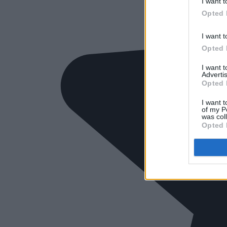
I want t
Opted 
I want t
Opted 
I want 
Advertis
Opted 
I want t
of my P
was col
Opted 