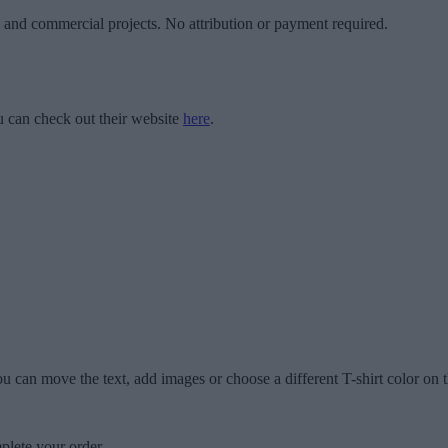
l and commercial projects. No attribution or payment required.
 can check out their website
here
.
u can move the text, add images or choose a different T-shirt color on t
plete your order.