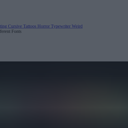
ting
Cursive
Tattoos
Horror
Typewriter
Weird
fferent Fonts