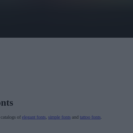
nts
r catalogs of
elegant fonts
,
simple fonts
and
tattoo fonts
.