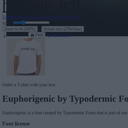
Explore the rest of our
430+ elegant fonts
→
Size:
46
pt
·
Zoom to fit
(100%)
Actual size
(278x61px)
Download
See in 3D
Print
Order a T-shirt with your text
Euphorigenic
by Typodermic Fo
Euphorigenic
is a font created by
Typodermic Fonts
that is part of ou
Font license