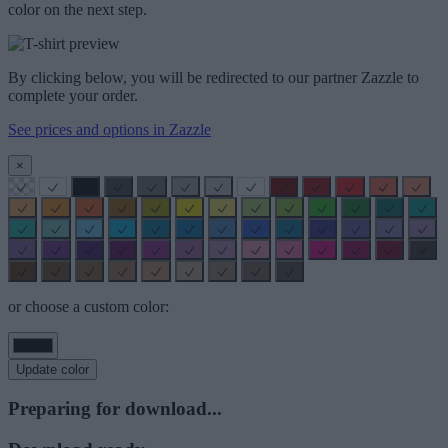
color on the next step.
By clicking below, you will be redirected to our partner Zazzle to
complete your order.
See prices and options in Zazzle
×
or choose a custom color:
Update color
Preparing for download...