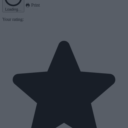
Print
Loading...
Your rating: