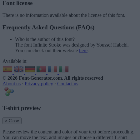
Font license
There is no information available about the license of this font.
Frequently Asked Questions (FAQs)
Who is the author of this font?
The font Infinite Stroke was designed by Youssef Habchi.
You can check out their website
here
.
Available in:
© 2026 Font-Generator.com
. All rights reserved
About us
·
Privacy policy
·
Contact us
T-shirt preview
× Close
Please review the content and color of your text before proceeding.
You can move the text, add images or choose a different T-shirt