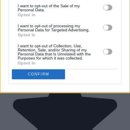
I want to opt-out of the Sale of my
Personal Data.
Opted In
I want to opt-out of processing my
Personal Data for Targeted Advertising.
Opted In
I want to opt-out of Collection, Use,
Retention, Sale, and/or Sharing of my
Personal Data that Is Unrelated with the
Purposes for which it was collected.
Opted In
CONFIRM