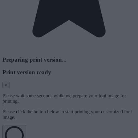
Preparing print version...
Print version ready
×
Please wait some seconds while we prepare your font image for
printing.
Please click the button below to start printing your customized font
image.