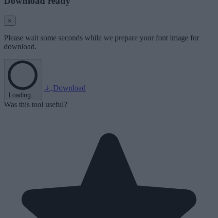
Download ready
×
Please wait some seconds while we prepare your font image for
download.
Download
Loading...
Was this tool useful?