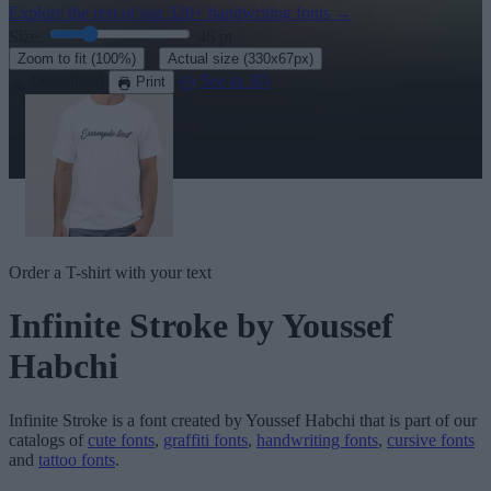
Explore the rest of our
320+ handwriting fonts
→
Size:
46
pt
·
Zoom to fit
(100%)
Actual size
(330x67px)
Download
See in 3D
Print
Order a T-shirt with your text
Infinite Stroke
by Youssef
Habchi
Infinite Stroke
is a font created by
Youssef Habchi
that is part of our
catalogs of
cute fonts
,
graffiti fonts
,
handwriting fonts
,
cursive fonts
and
tattoo fonts
.