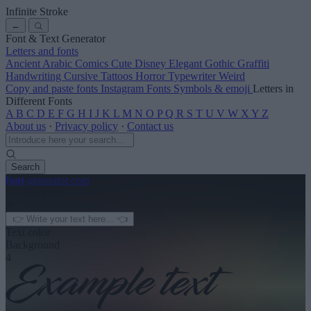
Infinite Stroke
←
Font & Text Generator
Letters and fonts
Ancient
Arabic
Comics
Cute
Disney
Elegant
Gothic
Graffiti
Handwriting
Cursive
Tattoos
Horror
Typewriter
Weird
Copy and paste fonts
Instagram Fonts
Symbols & emoji
Letters in
Different Fonts
A
B
C
D
E
F
G
H
I
J
K
L
M
N
O
P
Q
R
S
T
U
V
W
X
Y
Z
About us
·
Privacy policy
·
Contact us
Search
font
-generator
.com
← See more
3
Text color
Background
4