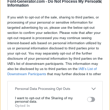
Font-Generator.com -
Do Not Process My Personal
Information
If you wish to opt-out of the sale, sharing to third parties, or
processing of your personal or sensitive information for
targeted advertising by us, please use the below opt-out
section to confirm your selection. Please note that after your
opt-out request is processed you may continue seeing
interest-based ads based on personal information utilized by
us or personal information disclosed to third parties prior to
your opt-out. You may separately opt-out of the further
disclosure of your personal information by third parties on the
IAB’s list of downstream participants. This information may
also be disclosed by us to third parties on the
IAB’s List of
Downstream Participants
that may further disclose it to other
third parties.
Personal Data Processing Opt Outs
I want to opt-out of the Sharing of my
personal data.
Opted In