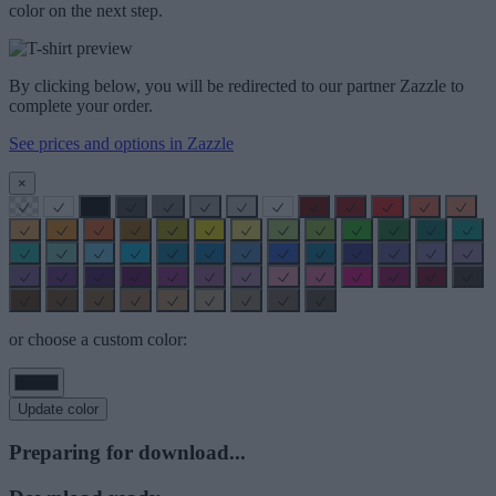
color on the next step.
By clicking below, you will be redirected to our partner Zazzle to
complete your order.
See prices and options in Zazzle
×
or choose a custom color:
Update color
Preparing for download...