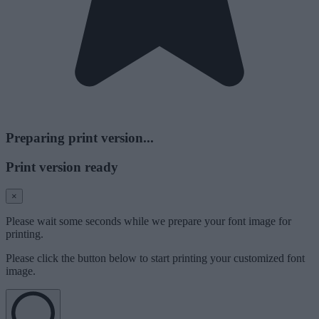
Preparing print version...
Print version ready
×
Please wait some seconds while we prepare your font image for
printing.
Please click the button below to start printing your customized font
image.