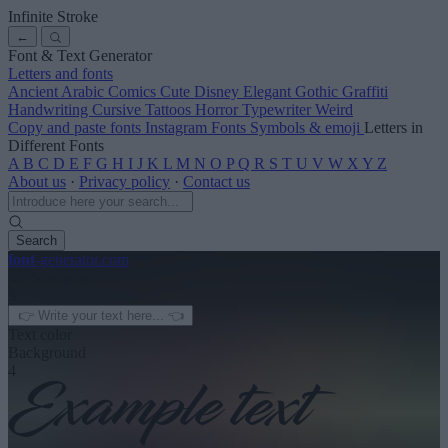
Infinite Stroke
←
Font & Text Generator
Letters and fonts
Ancient
Arabic
Comics
Cute
Disney
Elegant
Gothic
Graffiti
Handwriting
Cursive
Tattoos
Horror
Typewriter
Weird
Copy and paste fonts
Instagram Fonts
Symbols & emoji
Letters in
Different Fonts
A
B
C
D
E
F
G
H
I
J
K
L
M
N
O
P
Q
R
S
T
U
V
W
X
Y
Z
About us
·
Privacy policy
·
Contact us
Search
font
-generator
.com
← See more
3
Text color
Background
4