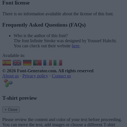
Font license
There is no information available about the license of this font.
Frequently Asked Questions (FAQs)
Who is the author of this font?
The font Infinite Stroke was designed by Youssef Habchi.
You can check out their website
here
.
Available in:
© 2026 Font-Generator.com
. All rights reserved
About us
·
Privacy policy
·
Contact us
T-shirt preview
× Close
Please review the content and color of your text before proceeding.
You can move the text, add images or choose a different T-shirt