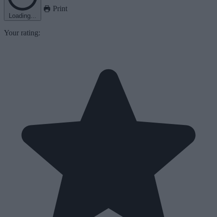
Print
Loading...
Your rating: