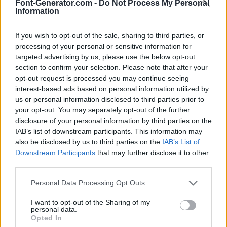
Font-Generator.com -
Do Not Process My Personal
Information
If you wish to opt-out of the sale, sharing to third parties, or
processing of your personal or sensitive information for
targeted advertising by us, please use the below opt-out
section to confirm your selection. Please note that after your
opt-out request is processed you may continue seeing
interest-based ads based on personal information utilized by
us or personal information disclosed to third parties prior to
your opt-out. You may separately opt-out of the further
disclosure of your personal information by third parties on the
IAB’s list of downstream participants. This information may
also be disclosed by us to third parties on the
IAB’s List of
Downstream Participants
that may further disclose it to other
third parties.
Personal Data Processing Opt Outs
I want to opt-out of the Sharing of my
personal data.
Opted In