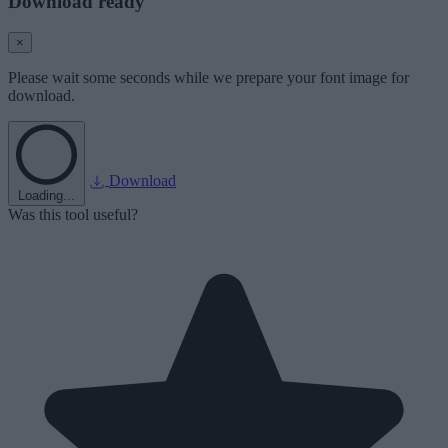
Download ready
×
Please wait some seconds while we prepare your font image for
download.
Download
Loading...
Was this tool useful?