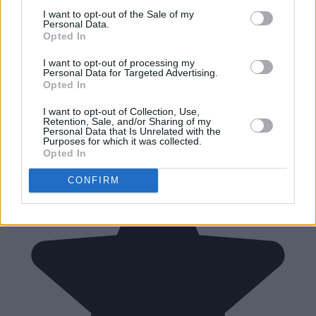
I want to opt-out of the Sale of my
Personal Data.
Opted In
I want to opt-out of processing my
Personal Data for Targeted Advertising.
Opted In
I want to opt-out of Collection, Use,
Retention, Sale, and/or Sharing of my
Personal Data that Is Unrelated with the
Purposes for which it was collected.
Opted In
CONFIRM