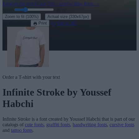
Explore the rest of our
320+ handwriting fonts
→
Size:
46
pt
·
Zoom to fit
(100%)
Actual size
(330x67px)
Download
See in 3D
Print
Order a T-shirt with your text
Infinite Stroke
by Youssef
Habchi
Infinite Stroke
is a font created by
Youssef Habchi
that is part of our
catalogs of
cute fonts
,
graffiti fonts
,
handwriting fonts
,
cursive fonts
and
tattoo fonts
.