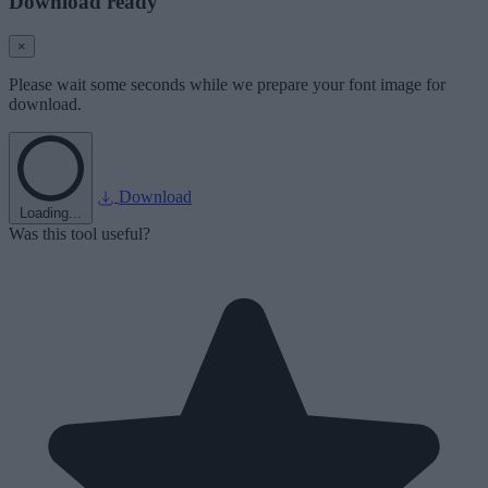
Download ready
×
Please wait some seconds while we prepare your font image for
download.
Download
Loading...
Was this tool useful?