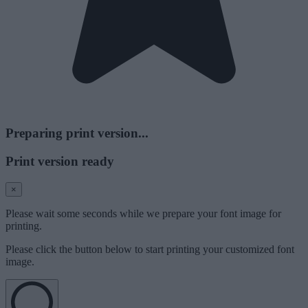
Preparing print version...
Print version ready
×
Please wait some seconds while we prepare your font image for
printing.
Please click the button below to start printing your customized font
image.