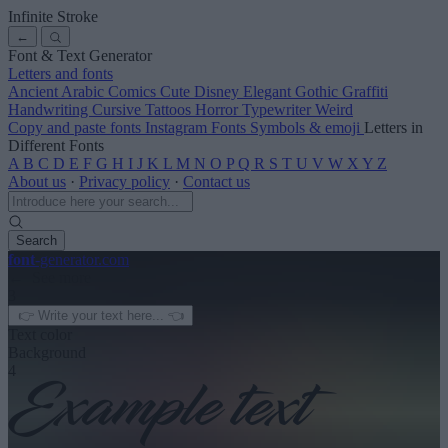
Infinite Stroke
←
Font & Text Generator
Letters and fonts
Ancient
Arabic
Comics
Cute
Disney
Elegant
Gothic
Graffiti
Handwriting
Cursive
Tattoos
Horror
Typewriter
Weird
Copy and paste fonts
Instagram Fonts
Symbols & emoji
Letters in
Different Fonts
A
B
C
D
E
F
G
H
I
J
K
L
M
N
O
P
Q
R
S
T
U
V
W
X
Y
Z
About us
·
Privacy policy
·
Contact us
Search
font
-generator
.com
← See more
3
Text color
Background
4