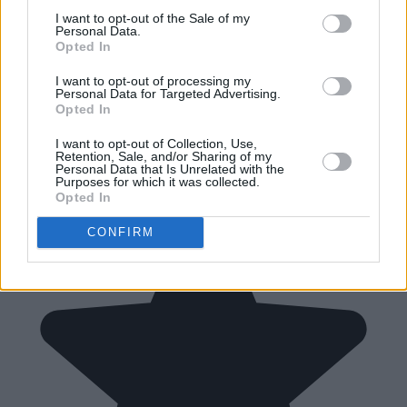
I want to opt-out of the Sale of my
Personal Data.
Opted In
I want to opt-out of processing my
Personal Data for Targeted Advertising.
Opted In
I want to opt-out of Collection, Use,
Retention, Sale, and/or Sharing of my
Personal Data that Is Unrelated with the
Purposes for which it was collected.
Opted In
CONFIRM