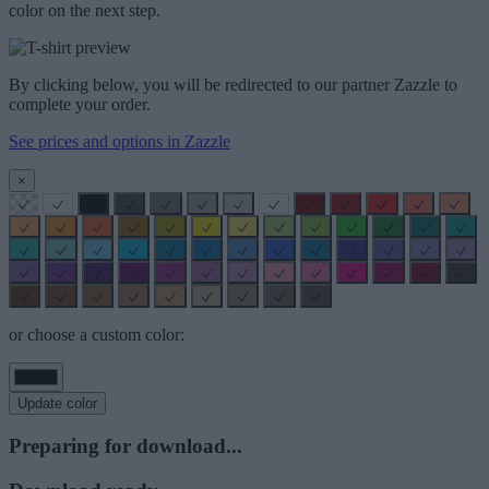
color on the next step.
By clicking below, you will be redirected to our partner Zazzle to
complete your order.
See prices and options in Zazzle
×
or choose a custom color:
Update color
Preparing for download...