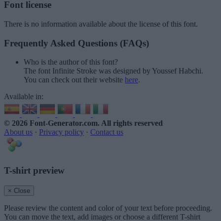
Font license
There is no information available about the license of this font.
Frequently Asked Questions (FAQs)
Who is the author of this font?
The font Infinite Stroke was designed by Youssef Habchi.
You can check out their website
here
.
Available in:
© 2026 Font-Generator.com
. All rights reserved
About us
·
Privacy policy
·
Contact us
T-shirt preview
× Close
Please review the content and color of your text before proceeding.
You can move the text, add images or choose a different T-shirt