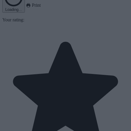
Print
Loading...
Your rating: