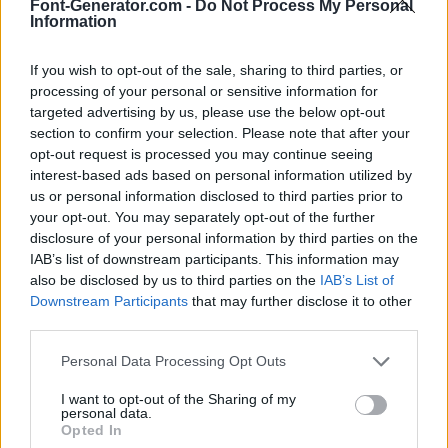
Font-Generator.com -
Do Not Process My Personal
Information
If you wish to opt-out of the sale, sharing to third parties, or
processing of your personal or sensitive information for
targeted advertising by us, please use the below opt-out
section to confirm your selection. Please note that after your
opt-out request is processed you may continue seeing
interest-based ads based on personal information utilized by
us or personal information disclosed to third parties prior to
your opt-out. You may separately opt-out of the further
disclosure of your personal information by third parties on the
IAB’s list of downstream participants. This information may
also be disclosed by us to third parties on the
IAB’s List of
Downstream Participants
that may further disclose it to other
third parties.
Personal Data Processing Opt Outs
I want to opt-out of the Sharing of my
personal data.
Opted In