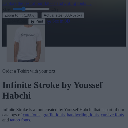
Explore the rest of our
320+ handwriting fonts
→
Size:
46
pt
·
Zoom to fit
(100%)
Actual size
(330x67px)
Download
See in 3D
Print
Order a T-shirt with your text
Infinite Stroke
by Youssef
Habchi
Infinite Stroke
is a font created by
Youssef Habchi
that is part of our
catalogs of
cute fonts
,
graffiti fonts
,
handwriting fonts
,
cursive fonts
and
tattoo fonts
.