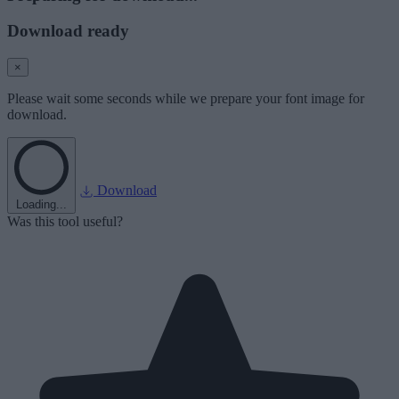
Download ready
×
Please wait some seconds while we prepare your font image for
download.
Download
Loading...
Was this tool useful?