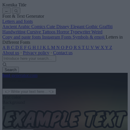
Komika Title
←
Font & Text Generator
Letters and fonts
Ancient
Arabic
Comics
Cute
Disney
Elegant
Gothic
Graffiti
Handwriting
Cursive
Tattoos
Horror
Typewriter
Weird
Copy and paste fonts
Instagram Fonts
Symbols & emoji
Letters in
Different Fonts
A
B
C
D
E
F
G
H
I
J
K
L
M
N
O
P
Q
R
S
T
U
V
W
X
Y
Z
About us
·
Privacy policy
·
Contact us
Search
font
-generator
.com
← See more
3
Text color
Background
4