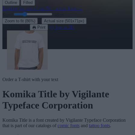
Outline
Filled
Explore the rest of our
50+ comic fonts
→
Size:
46
pt
·
Zoom to fit
(86%)
Actual size
(501x71px)
Download
See in 3D
Print
Order a T-shirt with your text
Komika Title
by Vigilante
Typeface Corporation
Komika Title
is a font created by
Vigilante Typeface Corporation
that is part of our catalogs of
comic fonts
and
tattoo fonts
.