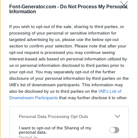
Font-Generator.com -
Do Not Process My Personal
Information
If you wish to opt-out of the sale, sharing to third parties, or
processing of your personal or sensitive information for
targeted advertising by us, please use the below opt-out
section to confirm your selection. Please note that after your
opt-out request is processed you may continue seeing
interest-based ads based on personal information utilized by
us or personal information disclosed to third parties prior to
your opt-out. You may separately opt-out of the further
disclosure of your personal information by third parties on the
IAB’s list of downstream participants. This information may
also be disclosed by us to third parties on the
IAB’s List of
Downstream Participants
that may further disclose it to other
third parties.
Personal Data Processing Opt Outs
I want to opt-out of the Sharing of my
personal data.
Opted In