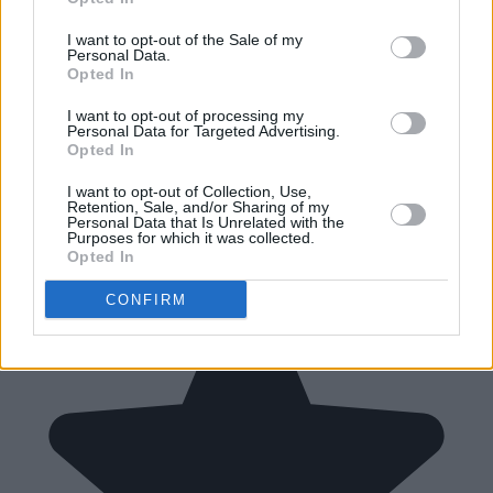
I want to opt-out of the Sale of my
Personal Data.
Opted In
I want to opt-out of processing my
Personal Data for Targeted Advertising.
Opted In
I want to opt-out of Collection, Use,
Retention, Sale, and/or Sharing of my
Personal Data that Is Unrelated with the
Purposes for which it was collected.
Opted In
CONFIRM