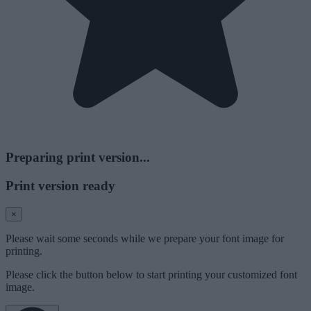
Preparing print version...
Print version ready
×
Please wait some seconds while we prepare your font image for
printing.
Please click the button below to start printing your customized font
image.