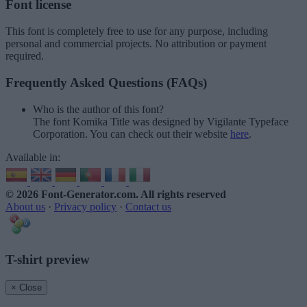
Font license
This font is completely free to use for any purpose, including
personal and commercial projects. No attribution or payment
required.
Frequently Asked Questions (FAQs)
Who is the author of this font?
The font Komika Title was designed by Vigilante Typeface
Corporation. You can check out their website
here
.
Available in:
© 2026 Font-Generator.com
. All rights reserved
About us
·
Privacy policy
·
Contact us
T-shirt preview
× Close