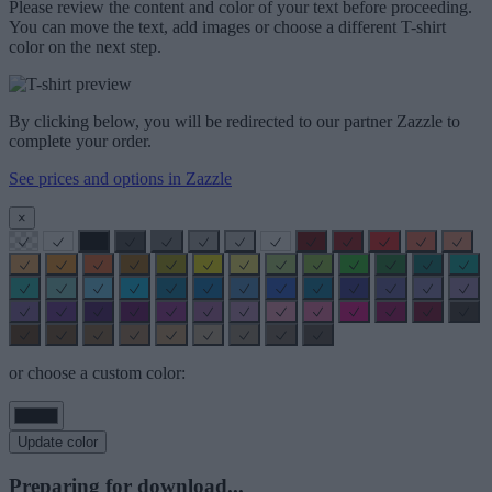
Please review the content and color of your text before proceeding.
You can move the text, add images or choose a different T-shirt
color on the next step.
By clicking below, you will be redirected to our partner Zazzle to
complete your order.
See prices and options in Zazzle
×
or choose a custom color:
Update color
Preparing for download...