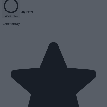
Print
Loading...
Your rating: