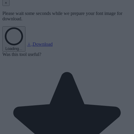
×
Please wait some seconds while we prepare your font image for
download.
Download
Loading...
Was this tool useful?