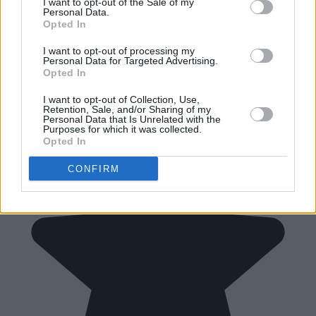
I want to opt-out of the Sale of my
Personal Data.
Opted In
I want to opt-out of processing my
Personal Data for Targeted Advertising.
Opted In
I want to opt-out of Collection, Use,
Retention, Sale, and/or Sharing of my
Personal Data that Is Unrelated with the
Purposes for which it was collected.
Opted In
CONFIRM