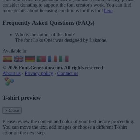
consider donating to support the font creator's work. You can find
more details about licensing conditions for this font
here
.
Frequently Asked Questions (FAQs)
Who is the author of this font?
The font Laks Oner was designed by Laksone.
Available in:
© 2026 Font-Generator.com
. All rights reserved
About us
·
Privacy policy
·
Contact us
T-shirt preview
× Close
Please review the content and color of your text before proceeding.
You can move the text, add images or choose a different T-shirt
color on the next step.