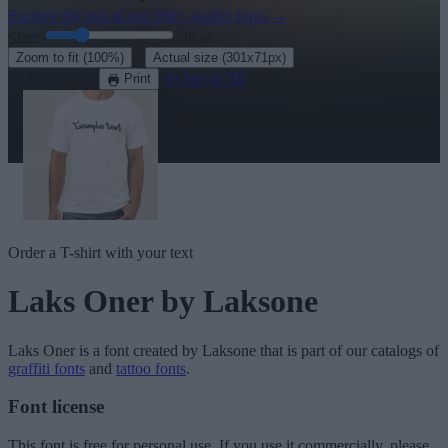
Explore the rest of our
200+ graffiti fonts
→
Size:
46
pt
·
Zoom to fit
(100%)
Actual size
(301x71px)
Download
See in 3D
Print
Order a T-shirt with your text
Laks Oner
by Laksone
Laks Oner
is a font created by
Laksone
that is part of our catalogs of
graffiti fonts
and
tattoo fonts
.
Font license
This font is free for personal use. If you use it commercially, please