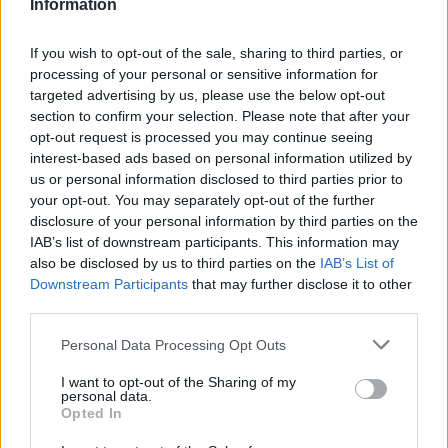
Information
If you wish to opt-out of the sale, sharing to third parties, or
processing of your personal or sensitive information for
targeted advertising by us, please use the below opt-out
section to confirm your selection. Please note that after your
opt-out request is processed you may continue seeing
interest-based ads based on personal information utilized by
us or personal information disclosed to third parties prior to
your opt-out. You may separately opt-out of the further
disclosure of your personal information by third parties on the
IAB’s list of downstream participants. This information may
also be disclosed by us to third parties on the
IAB’s List of
Downstream Participants
that may further disclose it to other
third parties.
Personal Data Processing Opt Outs
I want to opt-out of the Sharing of my
personal data.
Opted In