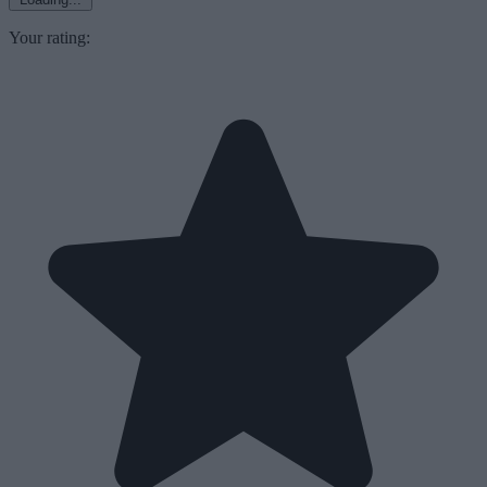
Your rating: