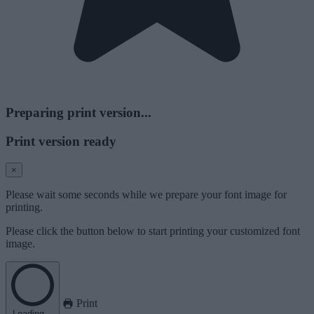
Preparing print version...
Print version ready
×
Please wait some seconds while we prepare your font image for
printing.
Please click the button below to start printing your customized font
image.
Print
Loading...