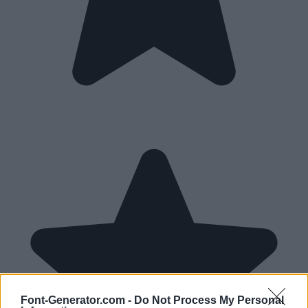
Font-Generator.com -
Do Not Process My Personal