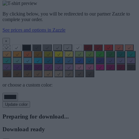
By clicking below, you will be redirected to our partner Zazzle to
complete your order.
See prices and options in Zazzle
×
or choose a custom color:
Update color
Preparing for download...
Download ready