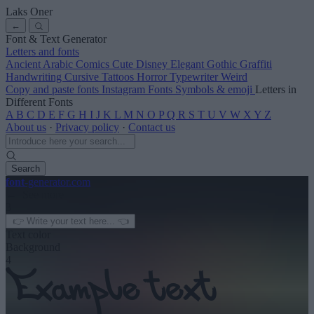
Laks Oner
←
Font & Text Generator
Letters and fonts
Ancient
Arabic
Comics
Cute
Disney
Elegant
Gothic
Graffiti
Handwriting
Cursive
Tattoos
Horror
Typewriter
Weird
Copy and paste fonts
Instagram Fonts
Symbols & emoji
Letters in
Different Fonts
A
B
C
D
E
F
G
H
I
J
K
L
M
N
O
P
Q
R
S
T
U
V
W
X
Y
Z
About us
·
Privacy policy
·
Contact us
Search
font
-generator
.com
← See more
3
Text color
Background
4