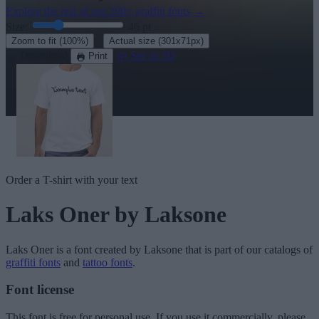
Explore the rest of our
200+ graffiti fonts
→
Size:
46
pt
·
Zoom to fit
(100%)
Actual size
(301x71px)
Download
See in 3D
Print
Order a T-shirt with your text
Laks Oner
by Laksone
Laks Oner
is a font created by
Laksone
that is part of our catalogs of
graffiti fonts
and
tattoo fonts
.
Font license
This font is free for personal use. If you use it commercially, please