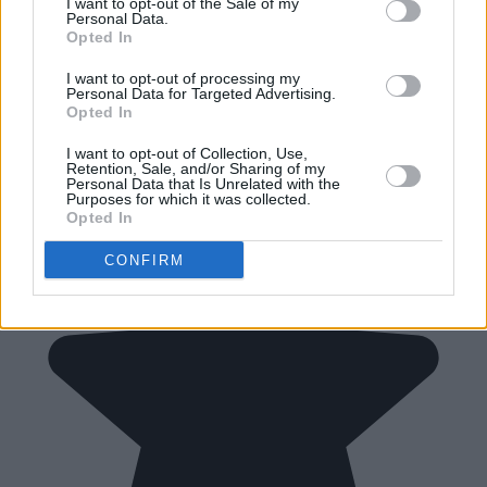
I want to opt-out of the Sale of my
Personal Data.
Opted In
I want to opt-out of processing my
Personal Data for Targeted Advertising.
Opted In
I want to opt-out of Collection, Use,
Retention, Sale, and/or Sharing of my
Personal Data that Is Unrelated with the
Purposes for which it was collected.
Opted In
CONFIRM