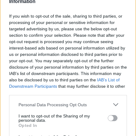
Information
If you wish to opt-out of the sale, sharing to third parties, or
processing of your personal or sensitive information for
targeted advertising by us, please use the below opt-out
section to confirm your selection. Please note that after your
opt-out request is processed you may continue seeing
interest-based ads based on personal information utilized by
us or personal information disclosed to third parties prior to
your opt-out. You may separately opt-out of the further
disclosure of your personal information by third parties on the
IAB’s list of downstream participants. This information may
also be disclosed by us to third parties on the
IAB’s List of
Downstream Participants
that may further disclose it to other
third parties.
Personal Data Processing Opt Outs
I want to opt-out of the Sharing of my
personal data.
Opted In