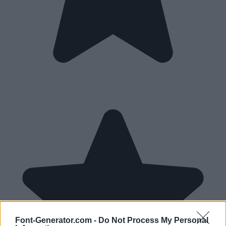
Font-Generator.com -
Do Not Process My Personal