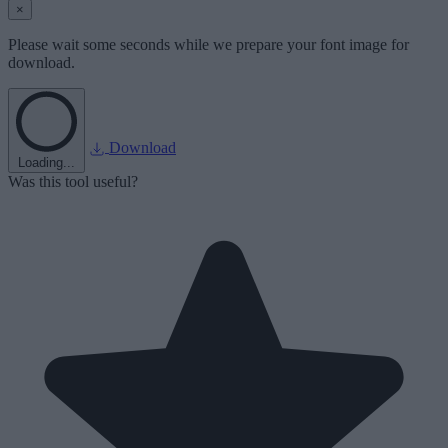
×
Please wait some seconds while we prepare your font image for
download.
Download
Loading...
Was this tool useful?