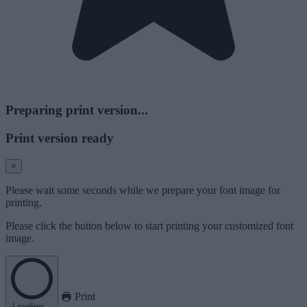
Preparing print version...
Print version ready
×
Please wait some seconds while we prepare your font image for
printing.
Please click the button below to start printing your customized font
image.
Print
Loading...