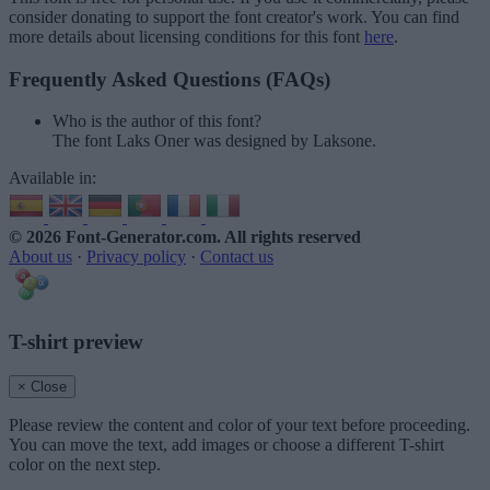
consider donating to support the font creator's work. You can find
more details about licensing conditions for this font
here
.
Frequently Asked Questions (FAQs)
Who is the author of this font?
The font Laks Oner was designed by Laksone.
Available in:
© 2026 Font-Generator.com
. All rights reserved
About us
·
Privacy policy
·
Contact us
T-shirt preview
× Close
Please review the content and color of your text before proceeding.
You can move the text, add images or choose a different T-shirt
color on the next step.