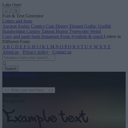
Laks Oner
←
Font & Text Generator
Letters and fonts
Ancient
Arabic
Comics
Cute
Disney
Elegant
Gothic
Graffiti
Handwriting
Cursive
Tattoos
Horror
Typewriter
Weird
Copy and paste fonts
Instagram Fonts
Symbols & emoji
Letters in
Different Fonts
A
B
C
D
E
F
G
H
I
J
K
L
M
N
O
P
Q
R
S
T
U
V
W
X
Y
Z
About us
·
Privacy policy
·
Contact us
Search
font
-generator
.com
← See more
3
Text color
Background
4