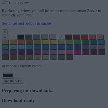
By clicking below, you will be redirected to our partner Zazzle to
complete your order.
See prices and options in Zazzle
×
or choose a custom color:
Update color
Preparing for download...
Download ready