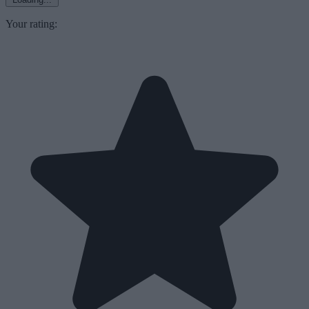
Your rating: