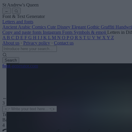
St Andrew's Queen
←
Font & Text Generator
Letters and fonts
Ancient
Arabic
Comics
Cute
Disney
Elegant
Gothic
Graffiti
Handwri
Copy and paste fonts
Instagram Fonts
Symbols & emoji
Letters in Di
A
B
C
D
E
F
G
H
I
J
K
L
M
N
O
P
Q
R
S
T
U
V
W
X
Y
Z
About us
·
Privacy policy
·
Contact us
Search
font
-generator
.com
← See more
3
Text color
Background
4