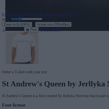
Explore the rest of our
320+ handwriting fonts
→
Size:
46
pt
·
Zoom to fit
(100%)
Actual size
(330x60px)
Download
See in 3D
Print
Order a T-shirt with your text
St Andrew's Queen
by Jerllyka
St Andrew's Queen
is a font created by
Jerllyka Nerevan
that is part 
Font license