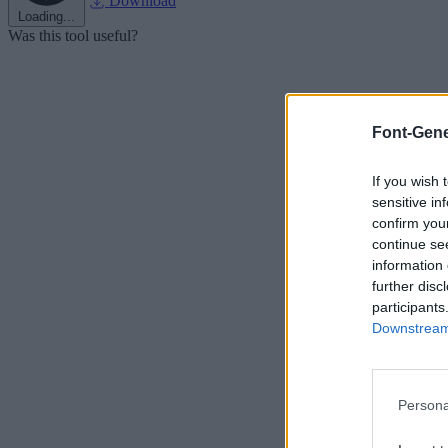
Download
Loading...
Was this tool useful?
Font-Gene
If you wish 
sensitive in
confirm you
continue se
information 
further disc
participants
Downstream 
Persona