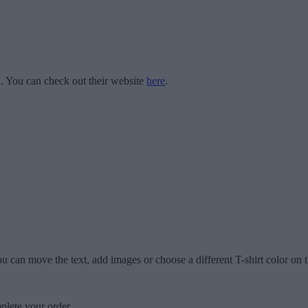
 You can check out their website
here
.
u can move the text, add images or choose a different T-shirt color on t
plete your order.