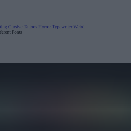
ting
Cursive
Tattoos
Horror
Typewriter
Weird
fferent Fonts