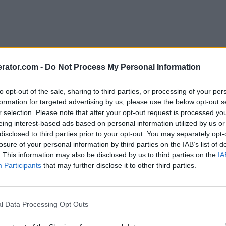
rator.com -
Do Not Process My Personal Information
to opt-out of the sale, sharing to third parties, or processing of your per
formation for targeted advertising by us, please use the below opt-out s
r selection. Please note that after your opt-out request is processed y
eing interest-based ads based on personal information utilized by us or
disclosed to third parties prior to your opt-out. You may separately opt-
losure of your personal information by third parties on the IAB’s list of
. This information may also be disclosed by us to third parties on the
IA
Participants
that may further disclose it to other third parties.
l Data Processing Opt Outs