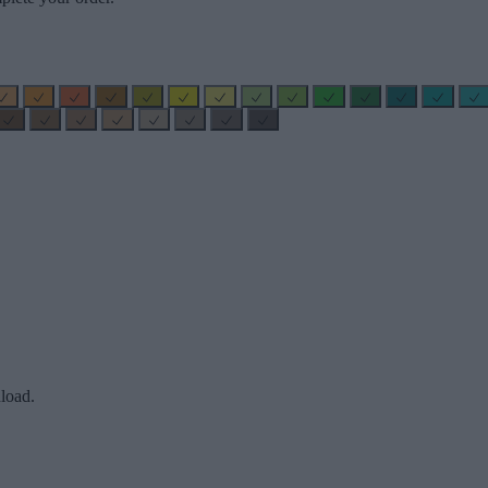
load.