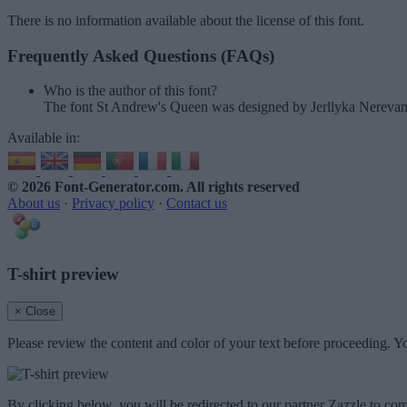
There is no information available about the license of this font.
Frequently Asked Questions (FAQs)
Who is the author of this font?
The font St Andrew's Queen was designed by Jerllyka Nerevan.
Available in:
© 2026 Font-Generator.com
. All rights reserved
About us
·
Privacy policy
·
Contact us
T-shirt preview
× Close
Please review the content and color of your text before proceeding. Yo
By clicking below, you will be redirected to our partner Zazzle to com