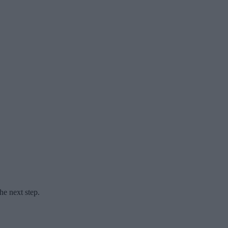
he next step.