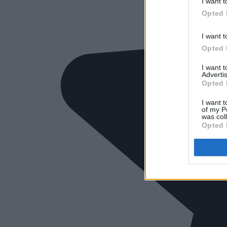
I want t
Opted 
I want t
Opted 
I want 
Advertis
Opted 
I want t
of my P
was col
Opted 