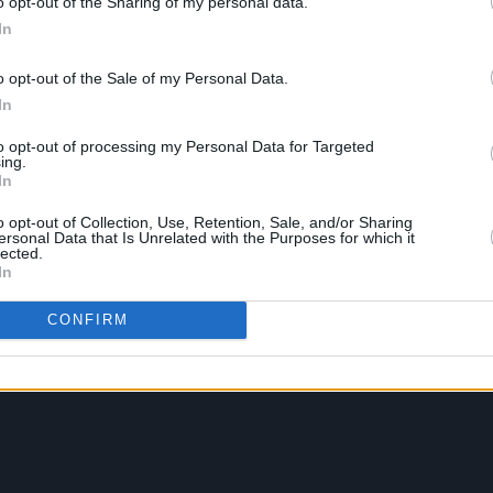
o opt-out of the Sharing of my personal data.
In
o opt-out of the Sale of my Personal Data.
In
to opt-out of processing my Personal Data for Targeted
ing.
In
o opt-out of Collection, Use, Retention, Sale, and/or Sharing
ersonal Data that Is Unrelated with the Purposes for which it
lected.
In
CONFIRM