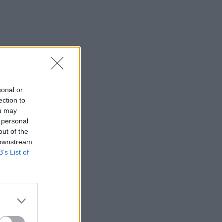
sonal or
ection to
ou may
 personal
out of the
 downstream
B’s List of