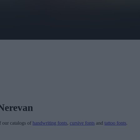
 Nerevan
of our catalogs of
handwriting fonts
,
cursive fonts
and
tattoo fonts
.