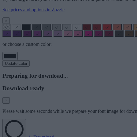
See prices and options in Zazzle
×
or choose a custom color:
Update color
Preparing for download...
Download ready
×
Please wait some seconds while we prepare your font image for down