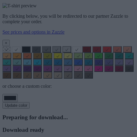
By clicking below, you will be redirected to our partner Zazzle to
complete your order.
See prices and options in Zazzle
×
or choose a custom color:
Update color
Preparing for download...
Download ready