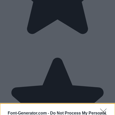
Font-Generator.com -
Do Not Process My Personal