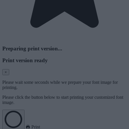
Preparing print version...
Print version ready
×
Please wait some seconds while we prepare your font image for
printing.
Please click the button below to start printing your customized font
image.
Print