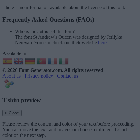
There is no information available about the license of this font.
Frequently Asked Questions (FAQs)
Who is the author of this font?
The font St Andrew's Queen was designed by Jerllyka
Nerevan. You can check out their website
here
.
Available in:
© 2026 Font-Generator.com
. All rights reserved
About us
·
Privacy policy
·
Contact us
T-shirt preview
× Close
Please review the content and color of your text before proceeding.
You can move the text, add images or choose a different T-shirt
color on the next step.