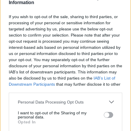
Information
If you wish to opt-out of the sale, sharing to third parties, or
processing of your personal or sensitive information for
targeted advertising by us, please use the below opt-out
section to confirm your selection. Please note that after your
opt-out request is processed you may continue seeing
interest-based ads based on personal information utilized by
us or personal information disclosed to third parties prior to
your opt-out. You may separately opt-out of the further
disclosure of your personal information by third parties on the
IAB’s list of downstream participants. This information may
also be disclosed by us to third parties on the
IAB’s List of
Downstream Participants
that may further disclose it to other
third parties.
Personal Data Processing Opt Outs
I want to opt-out of the Sharing of my
personal data.
Opted In