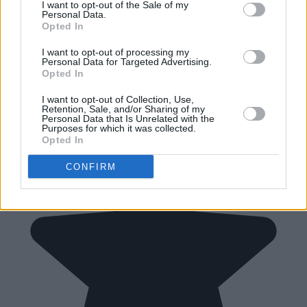
I want to opt-out of the Sale of my
Personal Data.
Opted In
I want to opt-out of processing my
Personal Data for Targeted Advertising.
Opted In
I want to opt-out of Collection, Use,
Retention, Sale, and/or Sharing of my
Personal Data that Is Unrelated with the
Purposes for which it was collected.
Opted In
CONFIRM