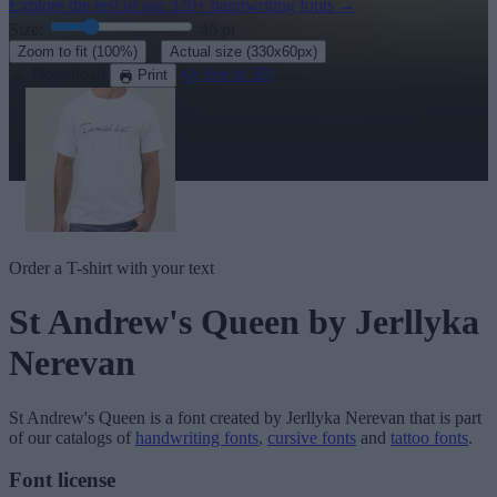
Explore the rest of our
320+ handwriting fonts
→
Size:
46
pt
·
Zoom to fit
(100%)
Actual size
(330x60px)
Download
See in 3D
Print
Order a T-shirt with your text
St Andrew's Queen
by Jerllyka
Nerevan
St Andrew's Queen
is a font created by
Jerllyka Nerevan
that is part
of our catalogs of
handwriting fonts
,
cursive fonts
and
tattoo fonts
.
Font license