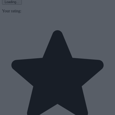
Loading...
Your rating: