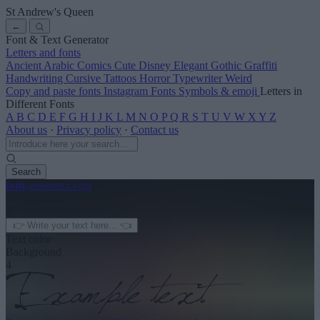
St Andrew's Queen
←
Font & Text Generator
Letters and fonts
Ancient
Arabic
Comics
Cute
Disney
Elegant
Gothic
Graffiti
Handwriting
Cursive
Tattoos
Horror
Typewriter
Weird
Copy and paste fonts
Instagram Fonts
Symbols & emoji
Letters in
Different Fonts
A
B
C
D
E
F
G
H
I
J
K
L
M
N
O
P
Q
R
S
T
U
V
W
X
Y
Z
About us
·
Privacy policy
·
Contact us
Search
font
-generator
.com
← See more
3
Text color
Background
4