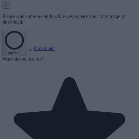
×
Please wait some seconds while we prepare your font image for
download.
Download
Loading...
Was this tool useful?