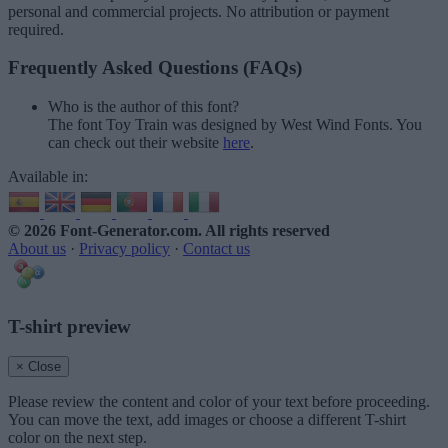
personal and commercial projects. No attribution or payment
required.
Frequently Asked Questions (FAQs)
Who is the author of this font?
The font Toy Train was designed by West Wind Fonts. You
can check out their website
here
.
Available in:
© 2026 Font-Generator.com
. All rights reserved
About us
·
Privacy policy
·
Contact us
T-shirt preview
× Close
Please review the content and color of your text before proceeding.
You can move the text, add images or choose a different T-shirt
color on the next step.