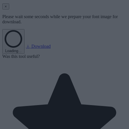
×
Please wait some seconds while we prepare your font image for
download.
Download
Loading...
Was this tool useful?