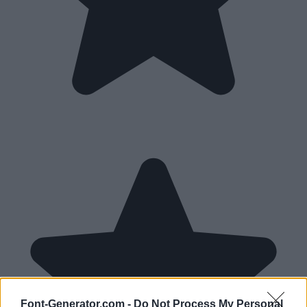
Font-Generator.com -
Do Not Process My Personal