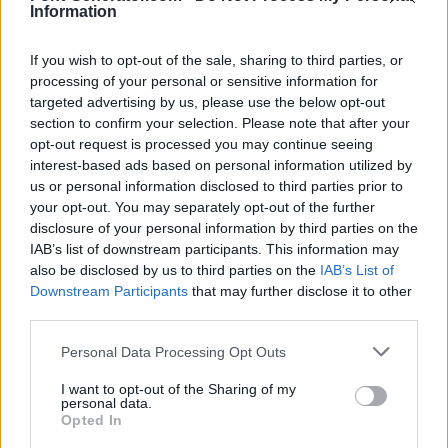
Information
If you wish to opt-out of the sale, sharing to third parties, or
processing of your personal or sensitive information for
targeted advertising by us, please use the below opt-out
section to confirm your selection. Please note that after your
opt-out request is processed you may continue seeing
interest-based ads based on personal information utilized by
us or personal information disclosed to third parties prior to
your opt-out. You may separately opt-out of the further
disclosure of your personal information by third parties on the
IAB’s list of downstream participants. This information may
also be disclosed by us to third parties on the
IAB’s List of
Downstream Participants
that may further disclose it to other
third parties.
Personal Data Processing Opt Outs
I want to opt-out of the Sharing of my
personal data.
Opted In