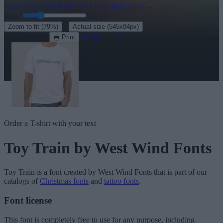
Explore the rest of our
310+ Christmas fonts
→
Size:
46
pt
·
Zoom to fit
(79%)
Actual size
(545x84px)
Download
See in 3D
Print
Order a T-shirt with your text
Toy Train
by West Wind Fonts
Toy Train
is a font created by
West Wind Fonts
that is part of our
catalogs of
Christmas fonts
and
tattoo fonts
.
Font license
This font is completely free to use for any purpose, including