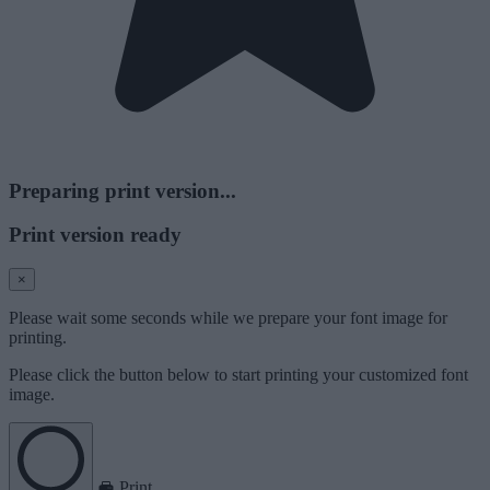
Preparing print version...
Print version ready
×
Please wait some seconds while we prepare your font image for
printing.
Please click the button below to start printing your customized font
image.
Print