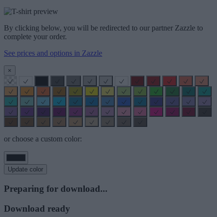
By clicking below, you will be redirected to our partner Zazzle to
complete your order.
See prices and options in Zazzle
×
or choose a custom color:
Update color
Preparing for download...
Download ready