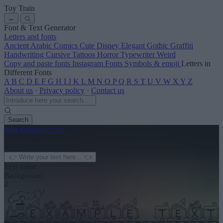
Toy Train
←
Font & Text Generator
Letters and fonts
Ancient
Arabic
Comics
Cute
Disney
Elegant
Gothic
Graffiti
Handwriting
Cursive
Tattoos
Horror
Typewriter
Weird
Copy and paste fonts
Instagram Fonts
Symbols & emoji
Letters in
Different Fonts
A
B
C
D
E
F
G
H
I
J
K
L
M
N
O
P
Q
R
S
T
U
V
W
X
Y
Z
About us
·
Privacy policy
·
Contact us
Search
font
-generator
.com
← See more
3
Text color
Background
4