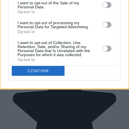
I want to opt-out of the Sale of my
Personal Data.
Opted In
I want to opt-out of processing my
Personal Data for Targeted Advertising.
Opted In
I want to opt-out of Collection, Use,
Retention, Sale, and/or Sharing of my
Personal Data that Is Unrelated with the
Purposes for which it was collected.
Opted In
CONFIRM