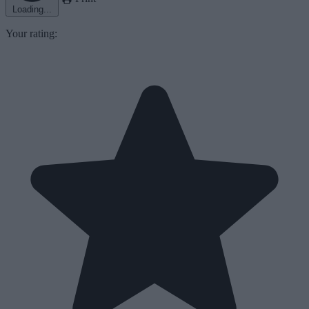
Loading...
Your rating: