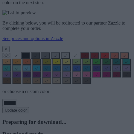
color on the next step.
By clicking below, you will be redirected to our partner Zazzle to
complete your order.
See prices and options in Zazzle
×
or choose a custom color:
Update color
Preparing for download...