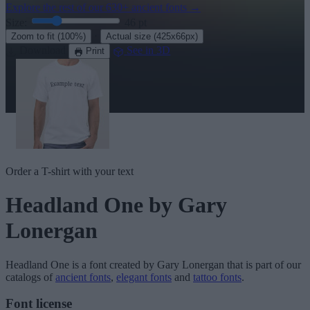
Explore the rest of our
630+ ancient fonts
→
Size:
46
pt
·
Zoom to fit
(100%)
Actual size
(425x66px)
Download
See in 3D
Print
Order a T-shirt with your text
Headland One
by Gary
Lonergan
Headland One
is a font created by
Gary Lonergan
that is part of our
catalogs of
ancient fonts
,
elegant fonts
and
tattoo fonts
.
Font license