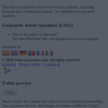
This font is completely free to use for any purpose, including
personal and commercial projects. No attribution or payment
required.
Frequently Asked Questions (FAQs)
Who is the author of this font?
The font Headland One was designed by Gary Lonergan.
Available in:
© 2026 Font-Generator.com
. All rights reserved
About us
·
Privacy policy
·
Contact us
T-shirt preview
× Close
Please review the content and color of your text before proceeding.
You can move the text, add images or choose a different T-shirt