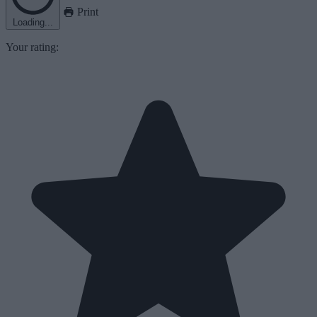
Print
Loading...
Your rating: