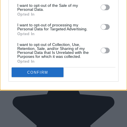
I want to opt-out of the Sale of my
Personal Data.
Opted In
I want to opt-out of processing my
Personal Data for Targeted Advertising.
Opted In
I want to opt-out of Collection, Use,
Retention, Sale, and/or Sharing of my
Personal Data that Is Unrelated with the
Purposes for which it was collected.
Opted In
CONFIRM