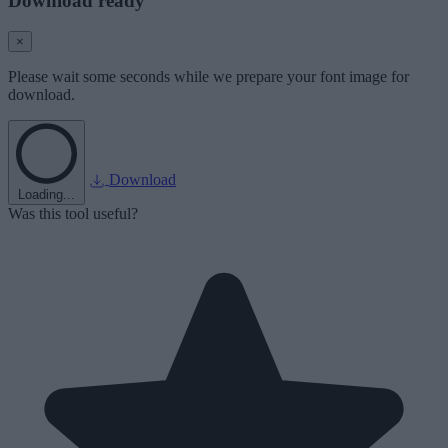
Download ready
×
Please wait some seconds while we prepare your font image for
download.
Download
Loading...
Was this tool useful?