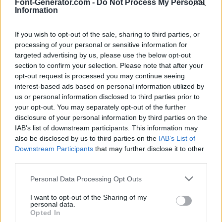
Font-Generator.com -
Do Not Process My Personal
Information
If you wish to opt-out of the sale, sharing to third parties, or
processing of your personal or sensitive information for
targeted advertising by us, please use the below opt-out
section to confirm your selection. Please note that after your
opt-out request is processed you may continue seeing
interest-based ads based on personal information utilized by
us or personal information disclosed to third parties prior to
your opt-out. You may separately opt-out of the further
disclosure of your personal information by third parties on the
IAB’s list of downstream participants. This information may
also be disclosed by us to third parties on the
IAB’s List of
Downstream Participants
that may further disclose it to other
third parties.
Personal Data Processing Opt Outs
I want to opt-out of the Sharing of my
personal data.
Opted In