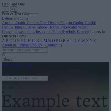
Headland One
←
Font & Text Generator
Letters and fonts
Ancient
Arabic
Comics
Cute
Disney
Elegant
Gothic
Graffiti
Handwriting
Cursive
Tattoos
Horror
Typewriter
Weird
Copy and paste fonts
Instagram Fonts
Symbols & emoji
Letters in
Different Fonts
A
B
C
D
E
F
G
H
I
J
K
L
M
N
O
P
Q
R
S
T
U
V
W
X
Y
Z
About us
·
Privacy policy
·
Contact us
Search
font
-generator
.com
← See more
3
Text color
Background
4