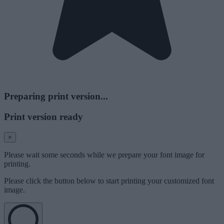
Preparing print version...
Print version ready
×
Please wait some seconds while we prepare your font image for
printing.
Please click the button below to start printing your customized font
image.