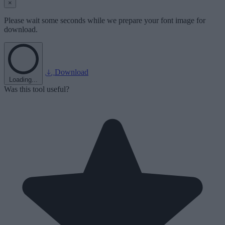
×
Please wait some seconds while we prepare your font image for
download.
Download
Loading...
Was this tool useful?