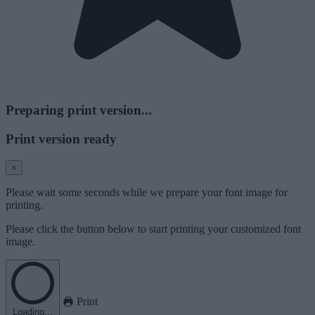
Preparing print version...
Print version ready
×
Please wait some seconds while we prepare your font image for
printing.
Please click the button below to start printing your customized font
image.
Print
Loading...