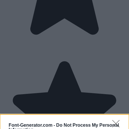
Font-Generator.com -
Do Not Process My Personal