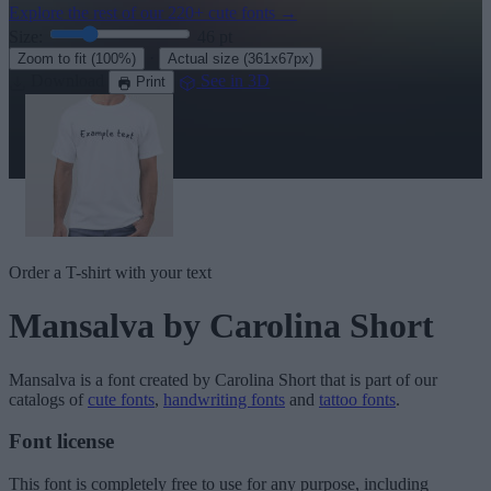
Explore the rest of our
220+ cute fonts
→
Size:
46
pt
·
Zoom to fit
(100%)
Actual size
(361x67px)
Download
See in 3D
Print
Order a T-shirt with your text
Mansalva
by Carolina Short
Mansalva
is a font created by
Carolina Short
that is part of our
catalogs of
cute fonts
,
handwriting fonts
and
tattoo fonts
.
Font license
This font is completely free to use for any purpose, including