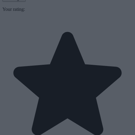
Your rating: