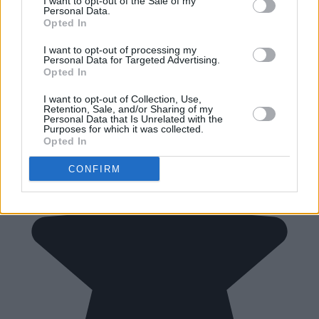
I want to opt-out of the Sale of my
Personal Data.
Opted In
I want to opt-out of processing my
Personal Data for Targeted Advertising.
Opted In
I want to opt-out of Collection, Use,
Retention, Sale, and/or Sharing of my
Personal Data that Is Unrelated with the
Purposes for which it was collected.
Opted In
CONFIRM