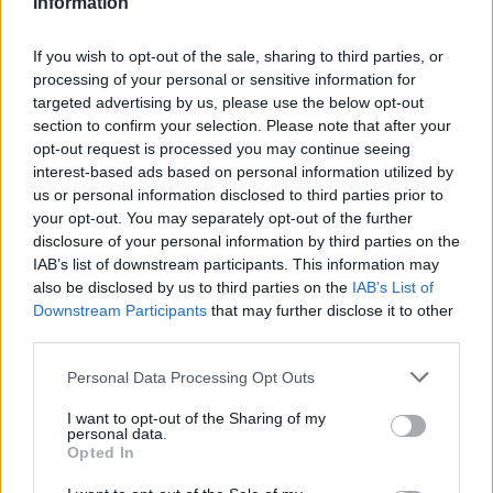
Information
If you wish to opt-out of the sale, sharing to third parties, or
processing of your personal or sensitive information for
targeted advertising by us, please use the below opt-out
section to confirm your selection. Please note that after your
opt-out request is processed you may continue seeing
interest-based ads based on personal information utilized by
us or personal information disclosed to third parties prior to
your opt-out. You may separately opt-out of the further
disclosure of your personal information by third parties on the
IAB’s list of downstream participants. This information may
also be disclosed by us to third parties on the
IAB’s List of
Downstream Participants
that may further disclose it to other
third parties.
Personal Data Processing Opt Outs
I want to opt-out of the Sharing of my
personal data.
Opted In