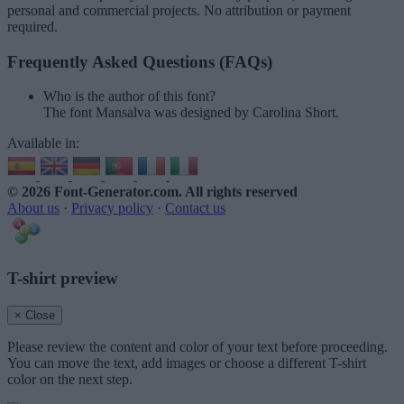
personal and commercial projects. No attribution or payment
required.
Frequently Asked Questions (FAQs)
Who is the author of this font?
The font Mansalva was designed by Carolina Short.
Available in:
© 2026 Font-Generator.com
. All rights reserved
About us
·
Privacy policy
·
Contact us
T-shirt preview
× Close
Please review the content and color of your text before proceeding.
You can move the text, add images or choose a different T-shirt
color on the next step.