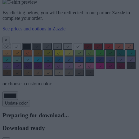
By clicking below, you will be redirected to our partner Zazzle to
complete your order.
See prices and options in Zazzle
×
or choose a custom color:
Update color
Preparing for download...
Download ready