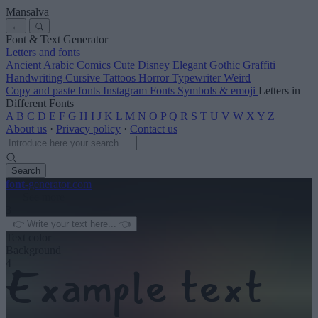
Mansalva
←
Font & Text Generator
Letters and fonts
Ancient
Arabic
Comics
Cute
Disney
Elegant
Gothic
Graffiti
Handwriting
Cursive
Tattoos
Horror
Typewriter
Weird
Copy and paste fonts
Instagram Fonts
Symbols & emoji
Letters in
Different Fonts
A
B
C
D
E
F
G
H
I
J
K
L
M
N
O
P
Q
R
S
T
U
V
W
X
Y
Z
About us
·
Privacy policy
·
Contact us
Search
font
-generator
.com
← See more
3
Text color
Background
4