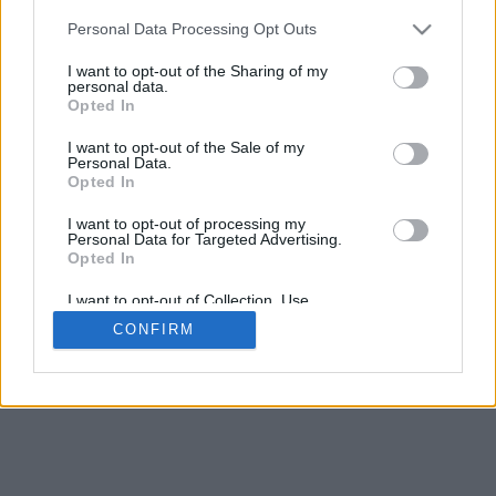
5
mm
Personal Data Processing Opt Outs
Base padding
4
I want to opt-out of the Sharing of my
Scroll to zoom in/out · Click and drag to rotate · Shift+Click and
personal data.
drag to move
Opted In
Pinch with two fingers to zoom in/out
Scroll around with one finger to rotate
I want to opt-out of the Sale of my
Scroll around with two fingers to move
Personal Data.
Download (STL)
Opted In
Available in:
I want to opt-out of processing my
Personal Data for Targeted Advertising.
© 2026 Font-Generator.com
. All rights reserved
Opted In
About us
·
Privacy policy
·
Contact us
I want to opt-out of Collection, Use,
Retention, Sale, and/or Sharing of my
CONFIRM
Personal Data that Is Unrelated with the
Purposes for which it was collected.
Opted In