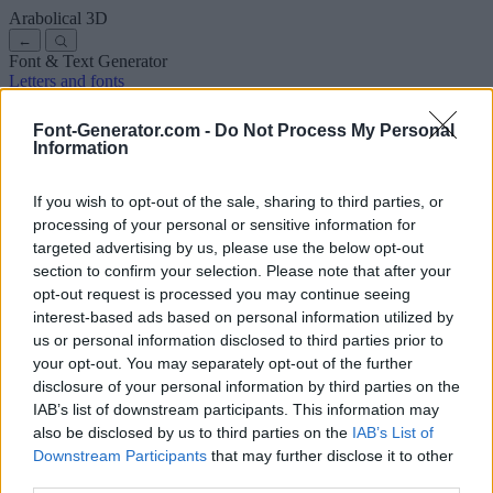
Arabolical
3D
←
Font & Text Generator
Letters and fonts
Ancient
Arabic
Comics
Cute
Disney
Elegant
Gothic
Graffiti
Handwriting
Cursive
Tattoos
Horror
Typewriter
Weird
Font-Generator.com -
Do Not Process My Personal
Copy and paste fonts
Instagram Fonts
Symbols & emoji
Letters in
Information
Different Fonts
A
B
C
D
E
F
G
H
I
J
K
L
M
N
O
P
Q
R
S
T
U
V
W
X
Y
Z
About us
·
Privacy policy
·
Contact us
If you wish to opt-out of the sale, sharing to third parties, or
processing of your personal or sensitive information for
targeted advertising by us, please use the below opt-out
Search
section to confirm your selection. Please note that after your
font
-generator
.com
opt-out request is processed you may continue seeing
← Back to font
interest-based ads based on personal information utilized by
3
us or personal information disclosed to third parties prior to
your opt-out. You may separately opt-out of the further
36
pt
disclosure of your personal information by third parties on the
Font size
IAB’s list of downstream participants. This information may
10
mm
also be disclosed by us to third parties on the
IAB’s List of
Font depth
Downstream Participants
that may further disclose it to other
5
mm
third parties.
Base depth