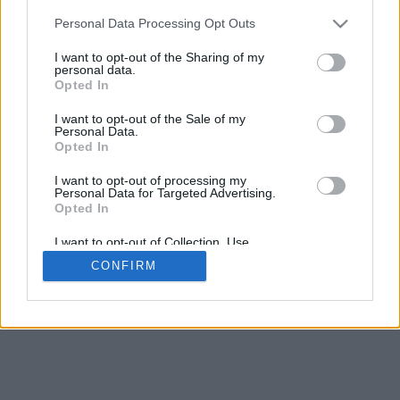
5
mm
Personal Data Processing Opt Outs
Base padding
4
I want to opt-out of the Sharing of my
Scroll to zoom in/out · Click and drag to rotate · Shift+Click and
personal data.
drag to move
Opted In
Pinch with two fingers to zoom in/out
Scroll around with one finger to rotate
I want to opt-out of the Sale of my
Scroll around with two fingers to move
Personal Data.
Download (STL)
Opted In
Available in:
I want to opt-out of processing my
Personal Data for Targeted Advertising.
© 2026 Font-Generator.com
. All rights reserved
Opted In
About us
·
Privacy policy
·
Contact us
I want to opt-out of Collection, Use,
Retention, Sale, and/or Sharing of my
CONFIRM
Personal Data that Is Unrelated with the
Purposes for which it was collected.
Opted In