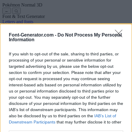
Pokémon Normal
3D
←
Font & Text Generator
Letters and fonts
Ancient
Arabic
Comics
Cute
Disney
Elegant
Gothic
Graffiti
Handwriting
Cursive
Tattoos
Horror
Typewriter
Weird
Font-Generator.com -
Do Not Process My Personal
Copy and paste fonts
Instagram Fonts
Symbols & emoji
Letters in
Information
Different Fonts
A
B
C
D
E
F
G
H
I
J
K
L
M
N
O
P
Q
R
S
T
U
V
W
X
Y
Z
About us
·
Privacy policy
·
Contact us
If you wish to opt-out of the sale, sharing to third parties, or
processing of your personal or sensitive information for
targeted advertising by us, please use the below opt-out
Search
section to confirm your selection. Please note that after your
font
-generator
.com
opt-out request is processed you may continue seeing
← Back to font
interest-based ads based on personal information utilized by
3
us or personal information disclosed to third parties prior to
your opt-out. You may separately opt-out of the further
36
pt
disclosure of your personal information by third parties on the
Font size
IAB’s list of downstream participants. This information may
10
mm
also be disclosed by us to third parties on the
IAB’s List of
Font depth
Downstream Participants
that may further disclose it to other
5
mm
third parties.
Base depth