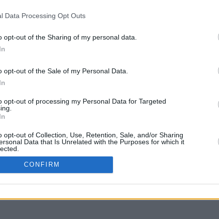
l Data Processing Opt Outs
o opt-out of the Sharing of my personal data.
In
g to move
o opt-out of the Sale of my Personal Data.
In
to opt-out of processing my Personal Data for Targeted
ing.
In
o opt-out of Collection, Use, Retention, Sale, and/or Sharing
ersonal Data that Is Unrelated with the Purposes for which it
lected.
In
CONFIRM