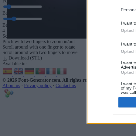
Font depth
5
mm
Persona
Base depth
5
mm
I want t
Base padding
Opted 
4
Scroll to zoom in/out · Click and drag to rotate · Shift+Click and dra
Pinch with two fingers to zoom in/out
I want t
Scroll around with one finger to rotate
Opted 
Scroll around with two fingers to move
Download (STL)
I want 
Available in:
Advertis
Opted 
© 2026 Font-Generator.com
. All rights reserved
I want t
About us
·
Privacy policy
·
Contact us
of my P
was col
Opted 