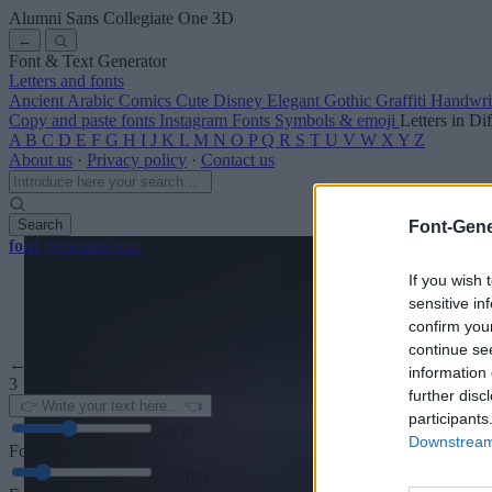
Alumni Sans Collegiate One
3D
←
Font & Text Generator
Letters and fonts
Ancient
Arabic
Comics
Cute
Disney
Elegant
Gothic
Graffiti
Handwri
Copy and paste fonts
Instagram Fonts
Symbols & emoji
Letters in Di
A
B
C
D
E
F
G
H
I
J
K
L
M
N
O
P
Q
R
S
T
U
V
W
X
Y
Z
About us
·
Privacy policy
·
Contact us
Search
Font-Gene
font
-generator
.com
If you wish 
sensitive in
confirm you
continue se
← Back to font
information 
3
further disc
participants
36
pt
Downstream 
Font size
10
mm