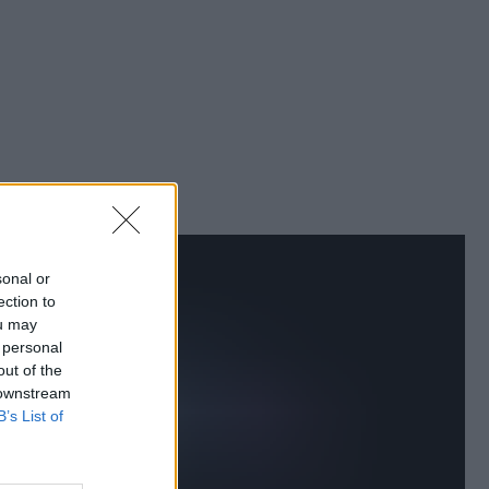
sonal or
ection to
ou may
 personal
out of the
 downstream
B’s List of