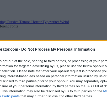
ting
Cursive
Tattoos
Horror
Typewriter
Weird
fferent Fonts
rator.com -
Do Not Process My Personal Information
to opt-out of the sale, sharing to third parties, or processing of your per
formation for targeted advertising by us, please use the below opt-out s
r selection. Please note that after your opt-out request is processed y
eing interest-based ads based on personal information utilized by us or
disclosed to third parties prior to your opt-out. You may separately opt-
losure of your personal information by third parties on the IAB’s list of
. This information may also be disclosed by us to third parties on the
IA
Participants
that may further disclose it to other third parties.