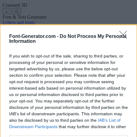
Coustard
3D
←
Font & Text Generator
Letters and fonts
Ancient
Arabic
Comics
Cute
Disney
Elegant
Gothic
Graffiti
Handwriting
Cursive
Tattoos
Horror
Typewriter
Weird
Font-Generator.com -
Do Not Process My Personal
Copy and paste fonts
Instagram Fonts
Symbols & emoji
Letters in
Information
Different Fonts
A
B
C
D
E
F
G
H
I
J
K
L
M
N
O
P
Q
R
S
T
U
V
W
X
Y
Z
About us
·
Privacy policy
·
Contact us
If you wish to opt-out of the sale, sharing to third parties, or
processing of your personal or sensitive information for
targeted advertising by us, please use the below opt-out
Search
section to confirm your selection. Please note that after your
font
-generator
.com
opt-out request is processed you may continue seeing
← Back to font
interest-based ads based on personal information utilized by
3
us or personal information disclosed to third parties prior to
your opt-out. You may separately opt-out of the further
36
pt
disclosure of your personal information by third parties on the
Font size
IAB’s list of downstream participants. This information may
10
mm
also be disclosed by us to third parties on the
IAB’s List of
Font depth
Downstream Participants
that may further disclose it to other
5
mm
third parties.
Base depth