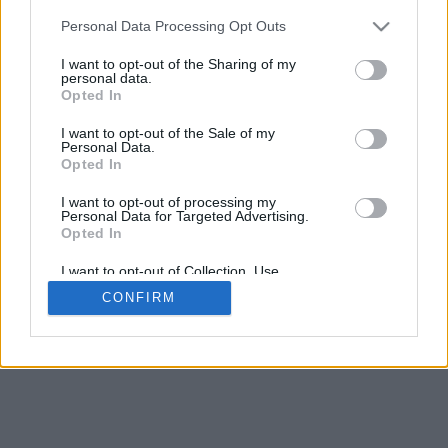
5
mm
Personal Data Processing Opt Outs
Base padding
4
I want to opt-out of the Sharing of my
Scroll to zoom in/out · Click and drag to rotate · Shift+Click and
personal data.
drag to move
Opted In
Pinch with two fingers to zoom in/out
Scroll around with one finger to rotate
I want to opt-out of the Sale of my
Scroll around with two fingers to move
Personal Data.
Download (STL)
Opted In
Available in:
I want to opt-out of processing my
Personal Data for Targeted Advertising.
© 2026 Font-Generator.com
. All rights reserved
Opted In
About us
·
Privacy policy
·
Contact us
I want to opt-out of Collection, Use,
Retention, Sale, and/or Sharing of my
CONFIRM
Personal Data that Is Unrelated with the
Purposes for which it was collected.
Opted In