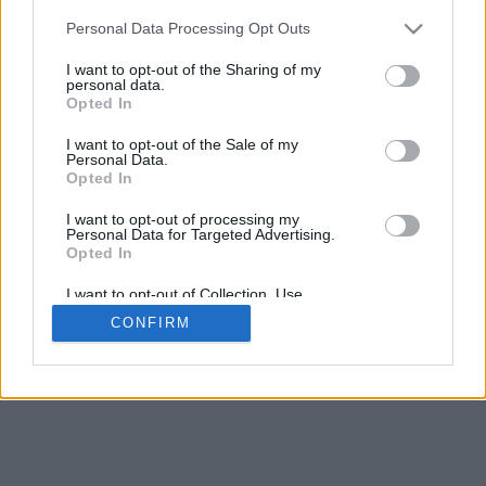
5
mm
Personal Data Processing Opt Outs
Base padding
4
I want to opt-out of the Sharing of my
Scroll to zoom in/out · Click and drag to rotate · Shift+Click and
personal data.
drag to move
Opted In
Pinch with two fingers to zoom in/out
Scroll around with one finger to rotate
I want to opt-out of the Sale of my
Scroll around with two fingers to move
Personal Data.
Download (STL)
Opted In
Available in:
I want to opt-out of processing my
Personal Data for Targeted Advertising.
© 2026 Font-Generator.com
. All rights reserved
Opted In
About us
·
Privacy policy
·
Contact us
I want to opt-out of Collection, Use,
Retention, Sale, and/or Sharing of my
CONFIRM
Personal Data that Is Unrelated with the
Purposes for which it was collected.
Opted In