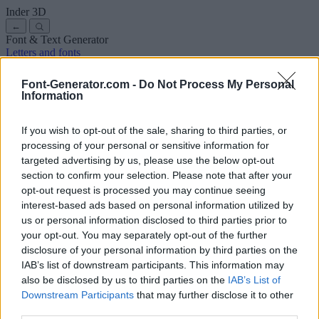
Inder
3D
←
Font & Text Generator
Letters and fonts
Ancient
Arabic
Comics
Cute
Disney
Elegant
Gothic
Graffiti
Handwriting
Cursive
Tattoos
Horror
Typewriter
Weird
Font-Generator.com -
Do Not Process My Personal
Copy and paste fonts
Instagram Fonts
Symbols & emoji
Letters in
Information
Different Fonts
A
B
C
D
E
F
G
H
I
J
K
L
M
N
O
P
Q
R
S
T
U
V
W
X
Y
Z
About us
·
Privacy policy
·
Contact us
If you wish to opt-out of the sale, sharing to third parties, or
processing of your personal or sensitive information for
targeted advertising by us, please use the below opt-out
Search
section to confirm your selection. Please note that after your
font
-generator
.com
opt-out request is processed you may continue seeing
← Back to font
interest-based ads based on personal information utilized by
3
us or personal information disclosed to third parties prior to
your opt-out. You may separately opt-out of the further
36
pt
disclosure of your personal information by third parties on the
Font size
IAB’s list of downstream participants. This information may
10
mm
also be disclosed by us to third parties on the
IAB’s List of
Font depth
Downstream Participants
that may further disclose it to other
5
mm
third parties.
Base depth