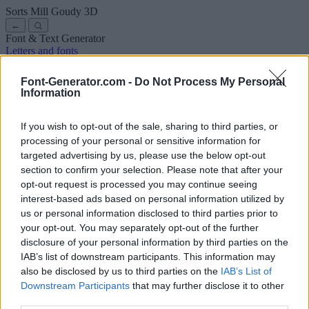
Sorts Mill Goudy
3D
←
Font & Text Generator
Letters and fonts
Ancient
Arabic
Comics
Cute
Disney
Elegant
Gothic
Graffiti
Handwriting
Cursive
Tattoos
Horror
Typewriter
Weird
Font-Generator.com -
Do Not Process My Personal
Copy and paste fonts
Instagram Fonts
Symbols & emoji
Letters in
Information
Different Fonts
A
B
C
D
E
F
G
H
I
J
K
L
M
N
O
P
Q
R
S
T
U
V
W
X
Y
Z
About us
·
Privacy policy
·
Contact us
If you wish to opt-out of the sale, sharing to third parties, or
processing of your personal or sensitive information for
targeted advertising by us, please use the below opt-out
Search
section to confirm your selection. Please note that after your
font
-generator
.com
opt-out request is processed you may continue seeing
← Back to font
interest-based ads based on personal information utilized by
3
us or personal information disclosed to third parties prior to
your opt-out. You may separately opt-out of the further
36
pt
disclosure of your personal information by third parties on the
Font size
IAB’s list of downstream participants. This information may
10
mm
also be disclosed by us to third parties on the
IAB’s List of
Font depth
Downstream Participants
that may further disclose it to other
5
mm
third parties.
Base depth