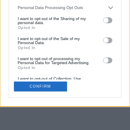
5
mm
Personal Data Processing Opt Outs
Base padding
4
I want to opt-out of the Sharing of my
Scroll to zoom in/out · Click and drag to rotate · Shift+Click and
personal data.
drag to move
Opted In
Pinch with two fingers to zoom in/out
Scroll around with one finger to rotate
I want to opt-out of the Sale of my
Scroll around with two fingers to move
Personal Data.
Download (STL)
Opted In
Available in:
I want to opt-out of processing my
Personal Data for Targeted Advertising.
© 2026 Font-Generator.com
. All rights reserved
Opted In
About us
·
Privacy policy
·
Contact us
I want to opt-out of Collection, Use,
Retention, Sale, and/or Sharing of my
CONFIRM
Personal Data that Is Unrelated with the
Purposes for which it was collected.
Opted In