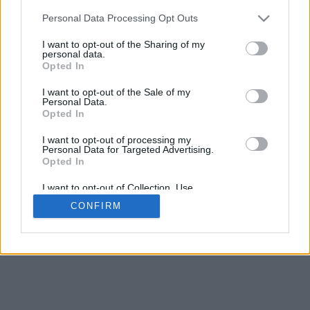
5
mm
Personal Data Processing Opt Outs
Base padding
4
I want to opt-out of the Sharing of my
Scroll to zoom in/out · Click and drag to rotate · Shift+Click and
personal data.
drag to move
Opted In
Pinch with two fingers to zoom in/out
Scroll around with one finger to rotate
I want to opt-out of the Sale of my
Scroll around with two fingers to move
Personal Data.
Download (STL)
Opted In
Available in:
I want to opt-out of processing my
Personal Data for Targeted Advertising.
© 2026 Font-Generator.com
. All rights reserved
Opted In
About us
·
Privacy policy
·
Contact us
I want to opt-out of Collection, Use,
Retention, Sale, and/or Sharing of my
CONFIRM
Personal Data that Is Unrelated with the
Purposes for which it was collected.
Opted In