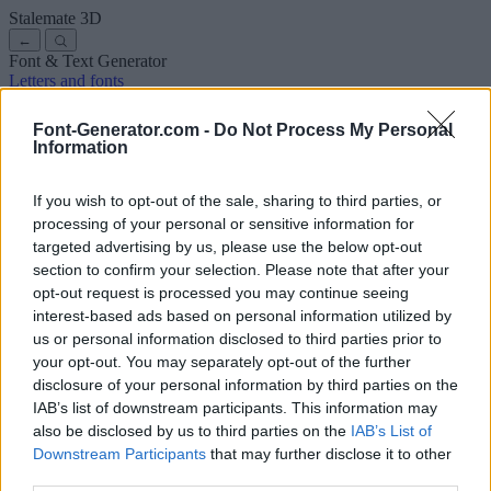
Stalemate
3D
←
Font & Text Generator
Letters and fonts
Ancient
Arabic
Comics
Cute
Disney
Elegant
Gothic
Graffiti
Handwriting
Cursive
Tattoos
Horror
Typewriter
Weird
Font-Generator.com -
Do Not Process My Personal
Copy and paste fonts
Instagram Fonts
Symbols & emoji
Letters in
Information
Different Fonts
A
B
C
D
E
F
G
H
I
J
K
L
M
N
O
P
Q
R
S
T
U
V
W
X
Y
Z
About us
·
Privacy policy
·
Contact us
If you wish to opt-out of the sale, sharing to third parties, or
processing of your personal or sensitive information for
targeted advertising by us, please use the below opt-out
Search
section to confirm your selection. Please note that after your
font
-generator
.com
opt-out request is processed you may continue seeing
← Back to font
interest-based ads based on personal information utilized by
3
us or personal information disclosed to third parties prior to
your opt-out. You may separately opt-out of the further
36
pt
disclosure of your personal information by third parties on the
Font size
IAB’s list of downstream participants. This information may
10
mm
also be disclosed by us to third parties on the
IAB’s List of
Font depth
Downstream Participants
that may further disclose it to other
5
mm
third parties.
Base depth