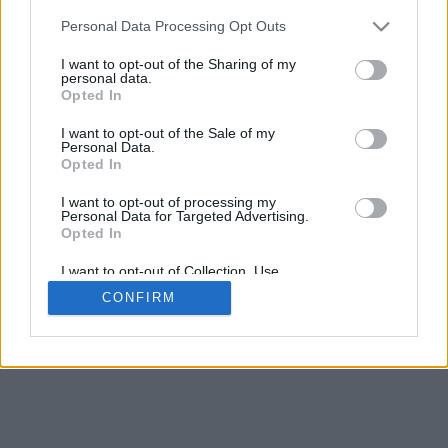
5
mm
Personal Data Processing Opt Outs
Base padding
4
I want to opt-out of the Sharing of my
Scroll to zoom in/out · Click and drag to rotate · Shift+Click and
personal data.
drag to move
Opted In
Pinch with two fingers to zoom in/out
Scroll around with one finger to rotate
I want to opt-out of the Sale of my
Scroll around with two fingers to move
Personal Data.
Download (STL)
Opted In
Available in:
I want to opt-out of processing my
Personal Data for Targeted Advertising.
© 2026 Font-Generator.com
. All rights reserved
Opted In
About us
·
Privacy policy
·
Contact us
I want to opt-out of Collection, Use,
Retention, Sale, and/or Sharing of my
CONFIRM
Personal Data that Is Unrelated with the
Purposes for which it was collected.
Opted In