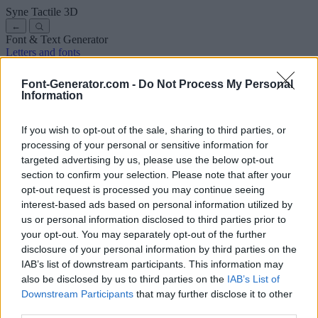
Syne Tactile
3D
←
Font & Text Generator
Letters and fonts
Ancient
Arabic
Comics
Cute
Disney
Elegant
Gothic
Graffiti
Handwriting
Cursive
Tattoos
Horror
Typewriter
Weird
Font-Generator.com -
Do Not Process My Personal
Copy and paste fonts
Instagram Fonts
Symbols & emoji
Letters in
Information
Different Fonts
A
B
C
D
E
F
G
H
I
J
K
L
M
N
O
P
Q
R
S
T
U
V
W
X
Y
Z
About us
·
Privacy policy
·
Contact us
If you wish to opt-out of the sale, sharing to third parties, or
processing of your personal or sensitive information for
targeted advertising by us, please use the below opt-out
Search
section to confirm your selection. Please note that after your
font
-generator
.com
opt-out request is processed you may continue seeing
← Back to font
interest-based ads based on personal information utilized by
3
us or personal information disclosed to third parties prior to
your opt-out. You may separately opt-out of the further
36
pt
disclosure of your personal information by third parties on the
Font size
IAB’s list of downstream participants. This information may
10
mm
also be disclosed by us to third parties on the
IAB’s List of
Font depth
Downstream Participants
that may further disclose it to other
5
mm
third parties.
Base depth