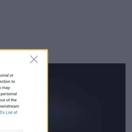
sonal or
ection to
ou may
 personal
out of the
 downstream
B’s List of