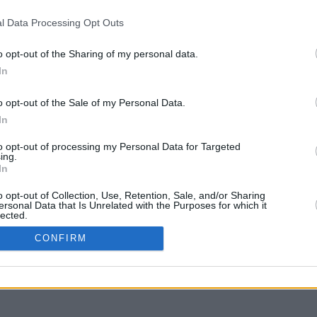
l Data Processing Opt Outs
o opt-out of the Sharing of my personal data.
In
g to move
o opt-out of the Sale of my Personal Data.
In
to opt-out of processing my Personal Data for Targeted
ing.
In
o opt-out of Collection, Use, Retention, Sale, and/or Sharing
ersonal Data that Is Unrelated with the Purposes for which it
lected.
In
CONFIRM