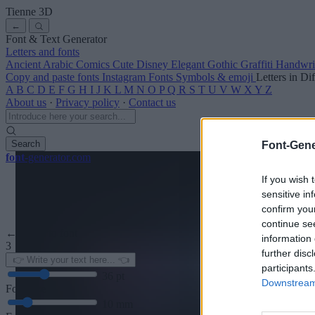
Tienne
3D
←
Font & Text Generator
Letters and fonts
Ancient
Arabic
Comics
Cute
Disney
Elegant
Gothic
Graffiti
Handwri
Copy and paste fonts
Instagram Fonts
Symbols & emoji
Letters in Di
A
B
C
D
E
F
G
H
I
J
K
L
M
N
O
P
Q
R
S
T
U
V
W
X
Y
Z
About us
·
Privacy policy
·
Contact us
Search
Font-Gene
font
-generator
.com
If you wish 
sensitive in
confirm you
continue se
← Back to font
information 
3
further disc
participants
36
pt
Downstream 
Font size
10
mm