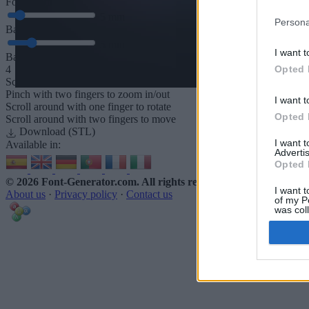
Font depth
5
mm
Persona
Base depth
5
mm
I want t
Base padding
Opted 
4
Scroll to zoom in/out · Click and drag to rotate · Shift+Click and dra
Pinch with two fingers to zoom in/out
I want t
Scroll around with one finger to rotate
Opted 
Scroll around with two fingers to move
Download (STL)
I want 
Available in:
Advertis
Opted 
© 2026 Font-Generator.com
. All rights reserved
I want t
About us
·
Privacy policy
·
Contact us
of my P
was col
Opted 