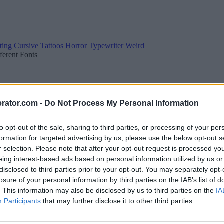
ting
Cursive
Tattoos
Horror
Typewriter
Weird
fferent Fonts
rator.com -
Do Not Process My Personal Information
to opt-out of the sale, sharing to third parties, or processing of your per
formation for targeted advertising by us, please use the below opt-out s
r selection. Please note that after your opt-out request is processed y
eing interest-based ads based on personal information utilized by us or
disclosed to third parties prior to your opt-out. You may separately opt-
losure of your personal information by third parties on the IAB’s list of
. This information may also be disclosed by us to third parties on the
IA
Participants
that may further disclose it to other third parties.