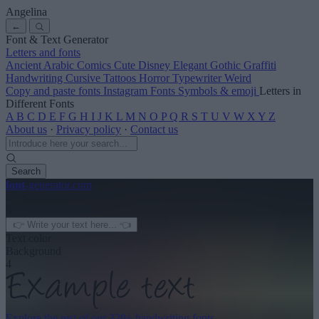
Angelina
←
Font & Text Generator
Letters and fonts
Ancient
Arabic
Comics
Cute
Disney
Elegant
Gothic
Graffiti
Handwriting
Cursive
Tattoos
Horror
Typewriter
Weird
Copy and paste fonts
Instagram Fonts
Symbols & emoji
Letters in
Different Fonts
A
B
C
D
E
F
G
H
I
J
K
L
M
N
O
P
Q
R
S
T
U
V
W
X
Y
Z
About us
·
Privacy policy
·
Contact us
Search
font
-generator
.com
← See more
3
Text color
Background
4
Explore the rest of our
320+ handwriting fonts
→