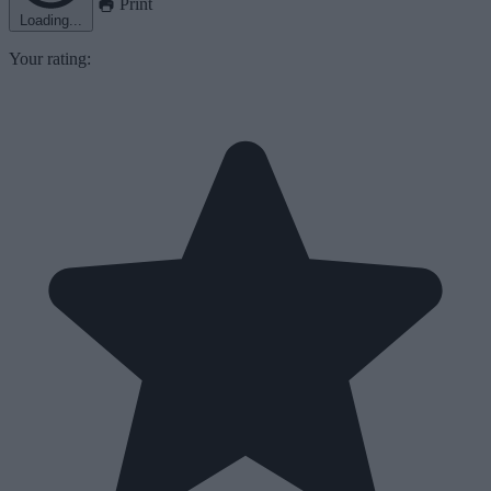
Print
Loading...
Your rating: