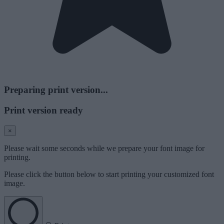
Preparing print version...
Print version ready
×
Please wait some seconds while we prepare your font image for
printing.
Please click the button below to start printing your customized font
image.