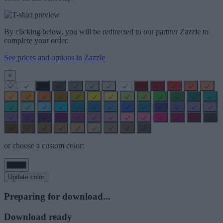
By clicking below, you will be redirected to our partner Zazzle to
complete your order.
See prices and options in Zazzle
×
or choose a custom color:
Update color
Preparing for download...
Download ready