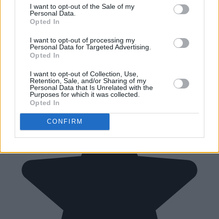
I want to opt-out of the Sale of my
Personal Data.
Opted In
I want to opt-out of processing my
Personal Data for Targeted Advertising.
Opted In
I want to opt-out of Collection, Use,
Retention, Sale, and/or Sharing of my
Personal Data that Is Unrelated with the
Purposes for which it was collected.
Opted In
CONFIRM