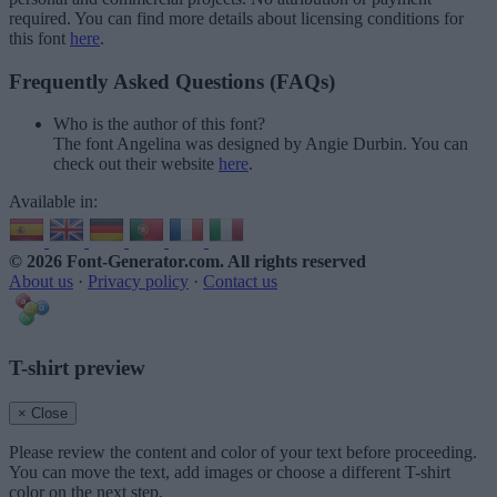
required. You can find more details about licensing conditions for
this font
here
.
Frequently Asked Questions (FAQs)
Who is the author of this font?
The font Angelina was designed by Angie Durbin. You can
check out their website
here
.
Available in:
© 2026 Font-Generator.com
. All rights reserved
About us
·
Privacy policy
·
Contact us
T-shirt preview
× Close
Please review the content and color of your text before proceeding.
You can move the text, add images or choose a different T-shirt
color on the next step.