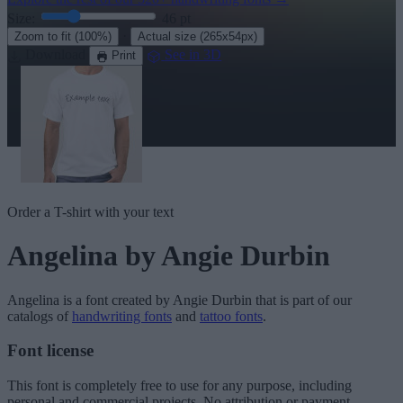
Size:
46
pt
·
Zoom to fit
(100%)
Actual size
(265x54px)
Download
See in 3D
Print
Order a T-shirt with your text
Angelina
by Angie Durbin
Angelina
is a font created by
Angie Durbin
that is part of our
catalogs of
handwriting fonts
and
tattoo fonts
.
Font license
This font is completely free to use for any purpose, including
personal and commercial projects. No attribution or payment