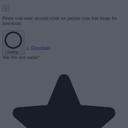
×
Please wait some seconds while we prepare your font image for
download.
Download
Loading...
Was this tool useful?