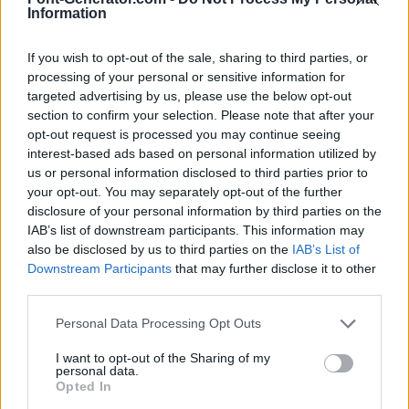
Information
If you wish to opt-out of the sale, sharing to third parties, or
processing of your personal or sensitive information for
targeted advertising by us, please use the below opt-out
section to confirm your selection. Please note that after your
opt-out request is processed you may continue seeing
interest-based ads based on personal information utilized by
us or personal information disclosed to third parties prior to
your opt-out. You may separately opt-out of the further
disclosure of your personal information by third parties on the
IAB’s list of downstream participants. This information may
also be disclosed by us to third parties on the
IAB’s List of
Downstream Participants
that may further disclose it to other
third parties.
Personal Data Processing Opt Outs
I want to opt-out of the Sharing of my
personal data.
Opted In