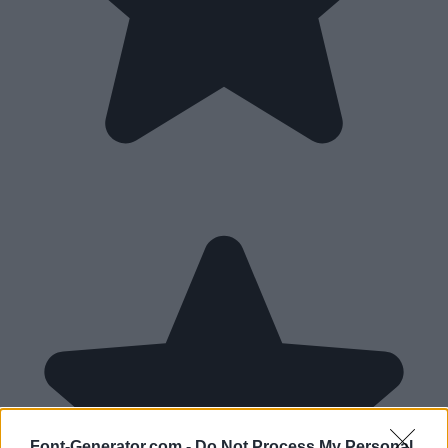
Font-Generator.com -
Do Not Process My Personal