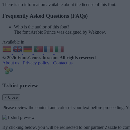
There is no information available about the license of this font.
Frequently Asked Questions (FAQs)
Who is the author of this font?
The font Arabic Prince was designed by Weknow.
Available in:
© 2026 Font-Generator.com
. All rights reserved
About us
·
Privacy policy
·
Contact us
T-shirt preview
× Close
Please review the content and color of your text before proceeding. Yo
By clicking below, you will be redirected to our partner Zazzle to com