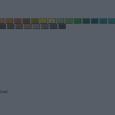
load.