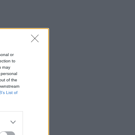
sonal or
ection to
ou may
 personal
out of the
 downstream
B’s List of