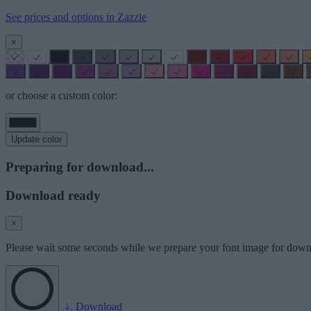
See prices and options in Zazzle
×
or choose a custom color:
Update color
Preparing for download...
Download ready
×
Please wait some seconds while we prepare your font image for down
Download