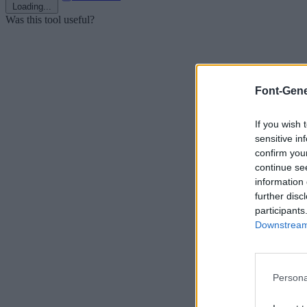
Loading...
Was this tool useful?
Font-Gene
If you wish 
sensitive in
confirm you
continue se
information 
further disc
participants
Downstream 
Persona