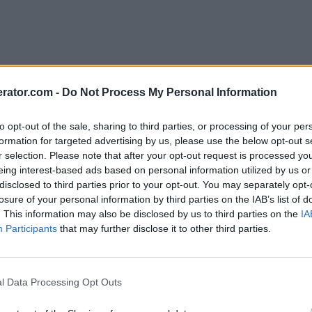
rator.com -
Do Not Process My Personal Information
to opt-out of the sale, sharing to third parties, or processing of your per
formation for targeted advertising by us, please use the below opt-out s
r selection. Please note that after your opt-out request is processed y
eing interest-based ads based on personal information utilized by us or
disclosed to third parties prior to your opt-out. You may separately opt-
losure of your personal information by third parties on the IAB’s list of
. This information may also be disclosed by us to third parties on the
IA
Participants
that may further disclose it to other third parties.
l Data Processing Opt Outs