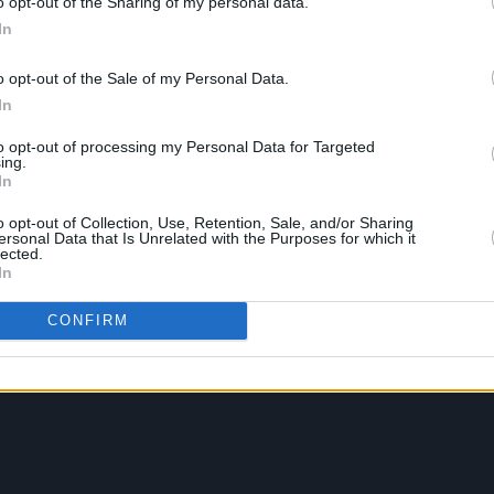
o opt-out of the Sharing of my personal data.
In
o opt-out of the Sale of my Personal Data.
In
to opt-out of processing my Personal Data for Targeted
ing.
In
o opt-out of Collection, Use, Retention, Sale, and/or Sharing
ersonal Data that Is Unrelated with the Purposes for which it
lected.
In
CONFIRM