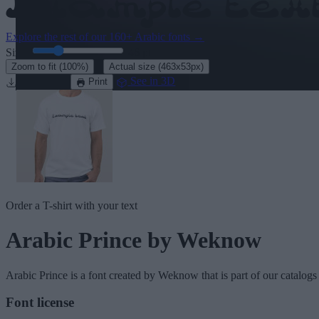
Explore the rest of our
160+ Arabic fonts
→
Size:
46
pt
·
Zoom to fit
(100%)
Actual size
(463x53px)
Download
See in 3D
Print
Order a T-shirt with your text
Arabic Prince
by Weknow
Arabic Prince
is a font created by
Weknow
that is part of our catalogs
Font license