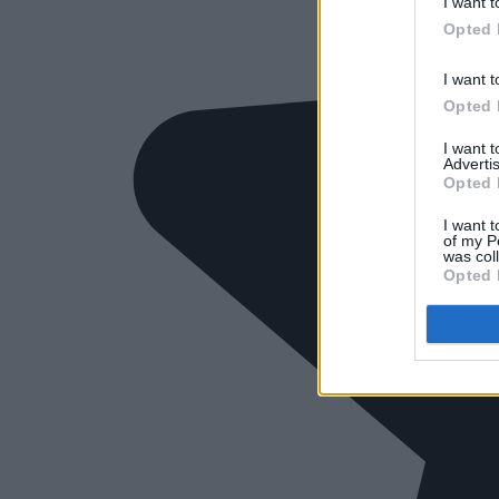
I want t
Opted 
I want t
Opted 
I want 
Advertis
Opted 
I want t
of my P
was col
Opted 