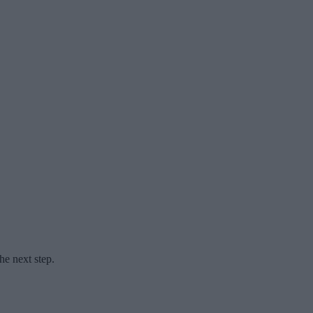
he next step.