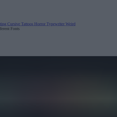
ting
Cursive
Tattoos
Horror
Typewriter
Weird
fferent Fonts