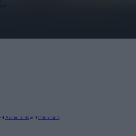
 of
Arabic fonts
and
tattoo fonts
.