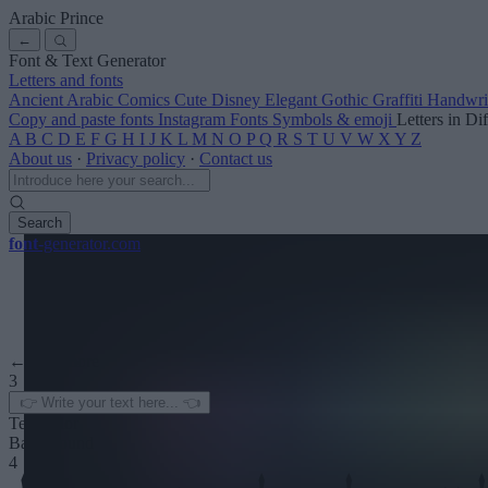
Arabic Prince
←
Font & Text Generator
Letters and fonts
Ancient
Arabic
Comics
Cute
Disney
Elegant
Gothic
Graffiti
Handwri
Copy and paste fonts
Instagram Fonts
Symbols & emoji
Letters in Di
A
B
C
D
E
F
G
H
I
J
K
L
M
N
O
P
Q
R
S
T
U
V
W
X
Y
Z
About us
·
Privacy policy
·
Contact us
Search
font
-generator
.com
← See more
3
Text color
Background
4