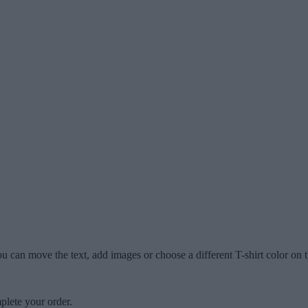
u can move the text, add images or choose a different T-shirt color on t
plete your order.