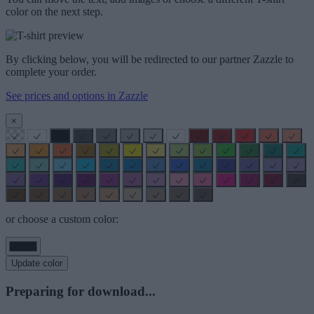
color on the next step.
By clicking below, you will be redirected to our partner Zazzle to
complete your order.
See prices and options in Zazzle
×
or choose a custom color:
Update color
Preparing for download...