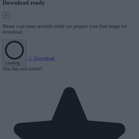
Download ready
×
Please wait some seconds while we prepare your font image for
download.
Download
Loading...
Was this tool useful?