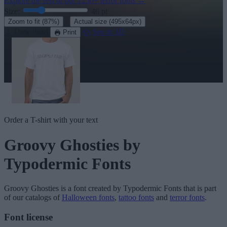
Explore the rest of our
1250+ terror fonts
→
Size:
46
pt
·
Zoom to fit
(87%)
Actual size
(495x64px)
Download
See in 3D
Print
Order a T-shirt with your text
Groovy Ghosties
by
Typodermic Fonts
Groovy Ghosties
is a font created by
Typodermic Fonts
that is part
of our catalogs of
Halloween fonts
,
tattoo fonts
and
terror fonts
.
Font license