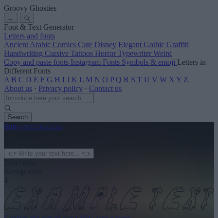
Groovy Ghosties
←
Font & Text Generator
Letters and fonts
Ancient
Arabic
Comics
Cute
Disney
Elegant
Gothic
Graffiti
Handwriting
Cursive
Tattoos
Horror
Typewriter
Weird
Copy and paste fonts
Instagram Fonts
Symbols & emoji
Letters in
Different Fonts
A
B
C
D
E
F
G
H
I
J
K
L
M
N
O
P
Q
R
S
T
U
V
W
X
Y
Z
About us
·
Privacy policy
·
Contact us
Search
font
-generator
.com
← See more
3
Text color
Background
4