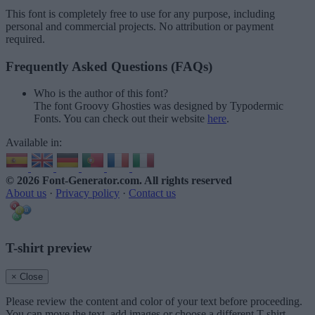
This font is completely free to use for any purpose, including
personal and commercial projects. No attribution or payment
required.
Frequently Asked Questions (FAQs)
Who is the author of this font?
The font Groovy Ghosties was designed by Typodermic
Fonts. You can check out their website
here
.
Available in:
© 2026 Font-Generator.com
. All rights reserved
About us
·
Privacy policy
·
Contact us
T-shirt preview
× Close
Please review the content and color of your text before proceeding.
You can move the text, add images or choose a different T-shirt