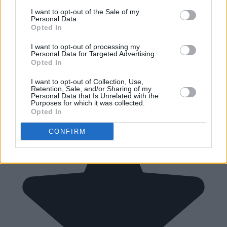
I want to opt-out of the Sale of my
Personal Data.
Opted In
I want to opt-out of processing my
Personal Data for Targeted Advertising.
Opted In
I want to opt-out of Collection, Use,
Retention, Sale, and/or Sharing of my
Personal Data that Is Unrelated with the
Purposes for which it was collected.
Opted In
CONFIRM