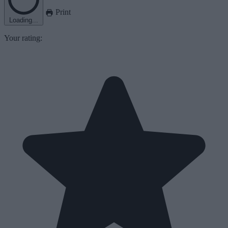
Print
Loading...
Your rating: