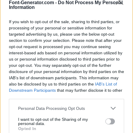
Font-Generator.com -
Do Not Process My Personal
Information
If you wish to opt-out of the sale, sharing to third parties, or
processing of your personal or sensitive information for
targeted advertising by us, please use the below opt-out
section to confirm your selection. Please note that after your
opt-out request is processed you may continue seeing
interest-based ads based on personal information utilized by
us or personal information disclosed to third parties prior to
your opt-out. You may separately opt-out of the further
disclosure of your personal information by third parties on the
IAB’s list of downstream participants. This information may
also be disclosed by us to third parties on the
IAB’s List of
Downstream Participants
that may further disclose it to other
third parties.
Personal Data Processing Opt Outs
I want to opt-out of the Sharing of my
personal data.
Opted In