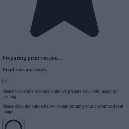
Preparing print version...
Print version ready
×
Please wait some seconds while we prepare your font image for
printing.
Please click the button below to start printing your customized font
image.