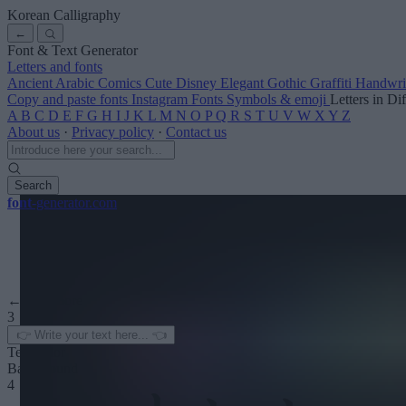
Korean Calligraphy
←
Font & Text Generator
Letters and fonts
Ancient
Arabic
Comics
Cute
Disney
Elegant
Gothic
Graffiti
Handwri
Copy and paste fonts
Instagram Fonts
Symbols & emoji
Letters in Di
A
B
C
D
E
F
G
H
I
J
K
L
M
N
O
P
Q
R
S
T
U
V
W
X
Y
Z
About us
·
Privacy policy
·
Contact us
Search
font
-generator
.com
← See more
3
Text color
Background
4