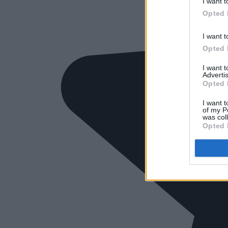
I want t
Opted 
I want t
Opted 
I want 
Advertis
Opted 
I want t
of my P
was col
Opted 