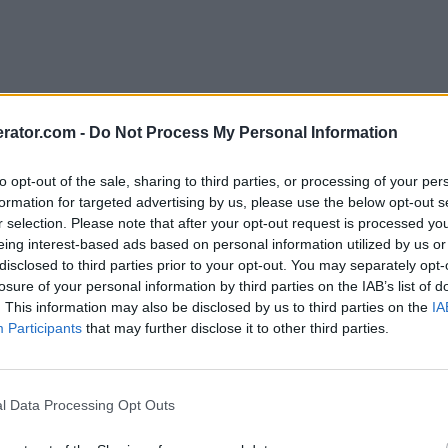
rator.com -
Do Not Process My Personal Information
to opt-out of the sale, sharing to third parties, or processing of your per
formation for targeted advertising by us, please use the below opt-out s
r selection. Please note that after your opt-out request is processed y
eing interest-based ads based on personal information utilized by us or
disclosed to third parties prior to your opt-out. You may separately opt-
losure of your personal information by third parties on the IAB’s list of
. This information may also be disclosed by us to third parties on the
IA
Participants
that may further disclose it to other third parties.
l Data Processing Opt Outs