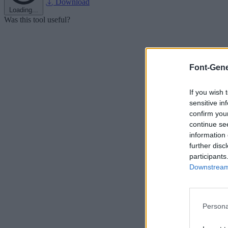
Download
Loading...
Was this tool useful?
Font-Gene
If you wish 
sensitive in
confirm you
continue se
information 
further disc
participants
Downstream 
Persona