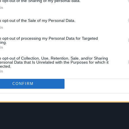
o opt-out of the Sharing of my personal data.
In
o opt-out of the Sale of my Personal Data.
In
to opt-out of processing my Personal Data for Targeted
ing.
In
o opt-out of Collection, Use, Retention, Sale, and/or Sharing
ersonal Data that Is Unrelated with the Purposes for which it
lected.
In
CONFIRM