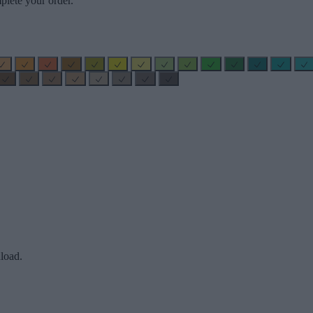
plete your order.
load.