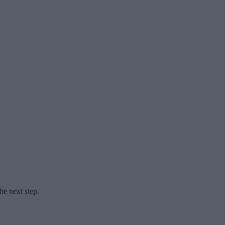
he next step.