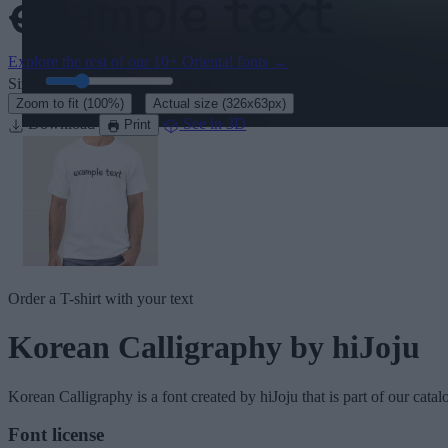
Explore the rest of our
10+ Oriental fonts
→
Size:
46
pt
·
Zoom to fit
(100%)
Actual size
(326x63px)
Download
See in 3D
Print
Order a T-shirt with your text
Korean Calligraphy
by hiJoju
Korean Calligraphy
is a font created by
hiJoju
that is part of our cata
Font license