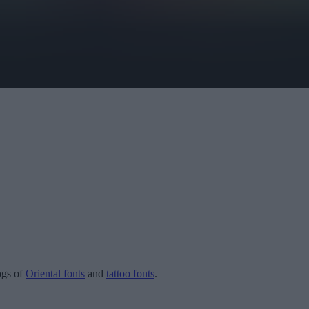
logs of
Oriental fonts
and
tattoo fonts
.