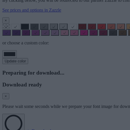
By clicking below, you will be redirected to our partner Zazzle to com
See prices and options in Zazzle
×
or choose a custom color:
Update color
Preparing for download...
Download ready
×
Please wait some seconds while we prepare your font image for down