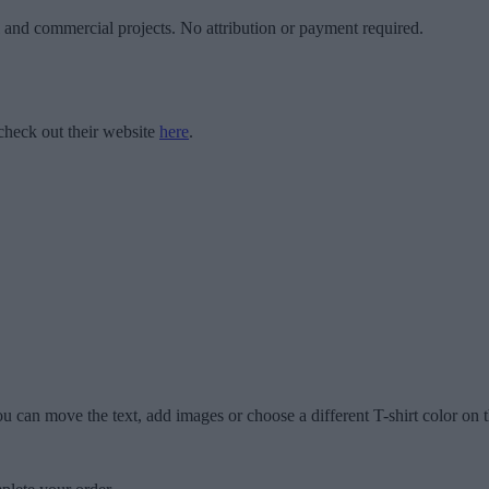
l and commercial projects. No attribution or payment required.
check out their website
here
.
u can move the text, add images or choose a different T-shirt color on t