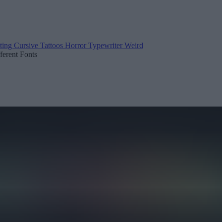
ting
Cursive
Tattoos
Horror
Typewriter
Weird
fferent Fonts