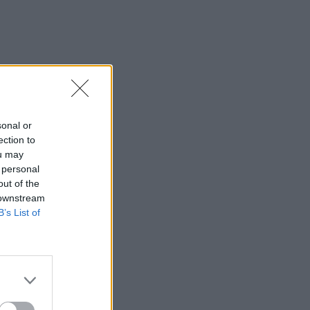
sonal or
ection to
ou may
 personal
out of the
 downstream
B’s List of