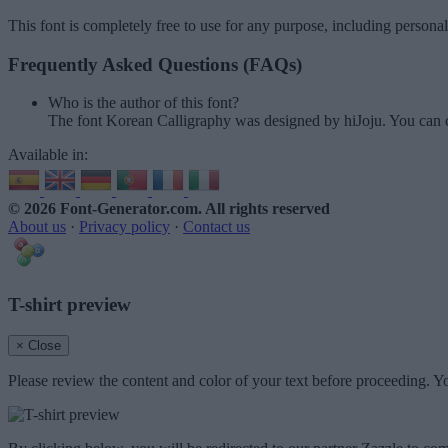
This font is completely free to use for any purpose, including persona
Frequently Asked Questions (FAQs)
Who is the author of this font?
The font Korean Calligraphy was designed by hiJoju. You can 
Available in:
© 2026 Font-Generator.com
. All rights reserved
About us
·
Privacy policy
·
Contact us
T-shirt preview
× Close
Please review the content and color of your text before proceeding. Yo