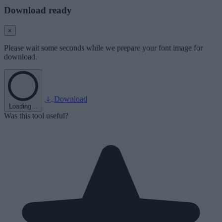
Download ready
×
Please wait some seconds while we prepare your font image for
download.
Download
Loading...
Was this tool useful?