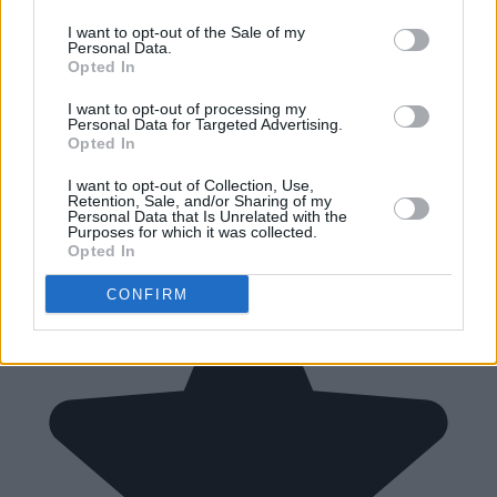
I want to opt-out of the Sale of my
Personal Data.
Opted In
I want to opt-out of processing my
Personal Data for Targeted Advertising.
Opted In
I want to opt-out of Collection, Use,
Retention, Sale, and/or Sharing of my
Personal Data that Is Unrelated with the
Purposes for which it was collected.
Opted In
CONFIRM