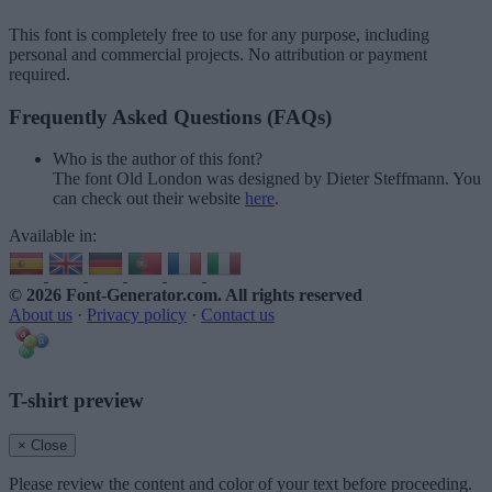
This font is completely free to use for any purpose, including
personal and commercial projects. No attribution or payment
required.
Frequently Asked Questions (FAQs)
Who is the author of this font?
The font Old London was designed by Dieter Steffmann. You
can check out their website
here
.
Available in:
© 2026 Font-Generator.com
. All rights reserved
About us
·
Privacy policy
·
Contact us
T-shirt preview
× Close
Please review the content and color of your text before proceeding.