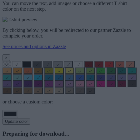
You can move the text, add images or choose a different T-shirt
color on the next step.
By clicking below, you will be redirected to our partner Zazzle to
complete your order.
See prices and options in Zazzle
×
or choose a custom color:
Update color
Preparing for download...