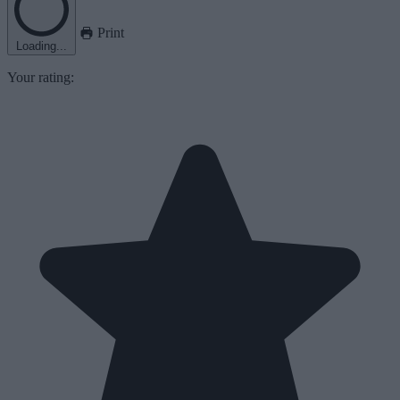
Print
Loading...
Your rating: