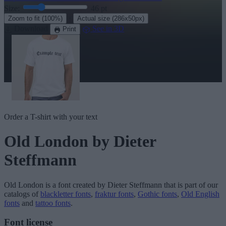
Size:
46
pt
·
Zoom to fit
(100%)
Actual size
(286x50px)
Download
See in 3D
Print
Order a T-shirt with your text
Old London
by Dieter
Steffmann
Old London
is a font created by
Dieter Steffmann
that is part of our
catalogs of
blackletter fonts
,
fraktur fonts
,
Gothic fonts
,
Old English
fonts
and
tattoo fonts
.
Font license