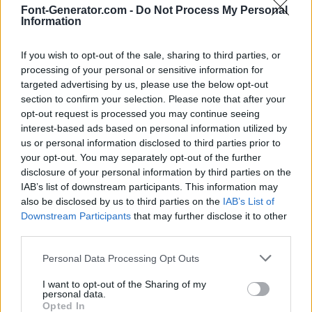
Font-Generator.com -
Do Not Process My Personal
Information
If you wish to opt-out of the sale, sharing to third parties, or
processing of your personal or sensitive information for
targeted advertising by us, please use the below opt-out
section to confirm your selection. Please note that after your
opt-out request is processed you may continue seeing
interest-based ads based on personal information utilized by
us or personal information disclosed to third parties prior to
your opt-out. You may separately opt-out of the further
disclosure of your personal information by third parties on the
IAB’s list of downstream participants. This information may
also be disclosed by us to third parties on the
IAB’s List of
Downstream Participants
that may further disclose it to other
third parties.
Personal Data Processing Opt Outs
I want to opt-out of the Sharing of my
personal data.
Opted In