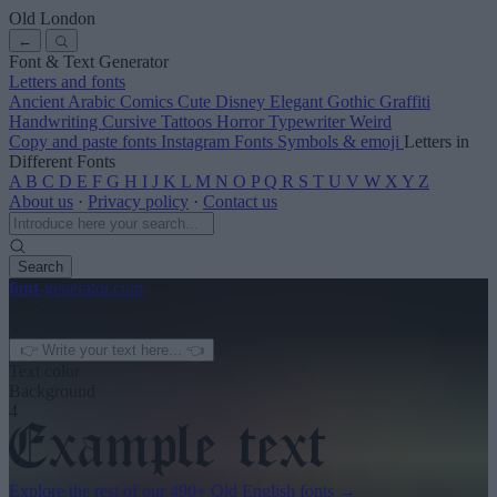
Old London
←
Font & Text Generator
Letters and fonts
Ancient
Arabic
Comics
Cute
Disney
Elegant
Gothic
Graffiti
Handwriting
Cursive
Tattoos
Horror
Typewriter
Weird
Copy and paste fonts
Instagram Fonts
Symbols & emoji
Letters in
Different Fonts
A
B
C
D
E
F
G
H
I
J
K
L
M
N
O
P
Q
R
S
T
U
V
W
X
Y
Z
About us
·
Privacy policy
·
Contact us
Search
font
-generator
.com
← See more
3
Text color
Background
4
Explore the rest of our
490+ Old English fonts
→