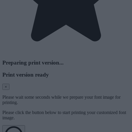
Preparing print version...
Print version ready
×
Please wait some seconds while we prepare your font image for
printing.
Please click the button below to start printing your customized font
image.