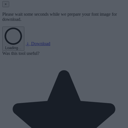
×
Please wait some seconds while we prepare your font image for
download.
Download
Loading...
Was this tool useful?