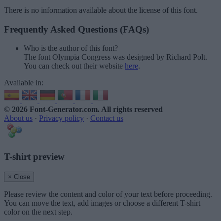
There is no information available about the license of this font.
Frequently Asked Questions (FAQs)
Who is the author of this font?
The font Olympia Congress was designed by Richard Polt.
You can check out their website
here
.
Available in:
© 2026 Font-Generator.com
. All rights reserved
About us
·
Privacy policy
·
Contact us
T-shirt preview
× Close
Please review the content and color of your text before proceeding.
You can move the text, add images or choose a different T-shirt
color on the next step.