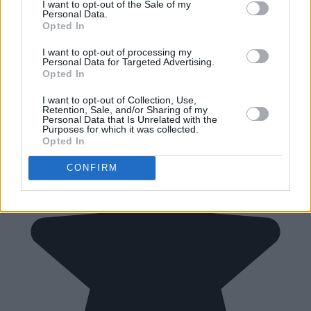
I want to opt-out of the Sale of my
Personal Data.
Opted In
I want to opt-out of processing my
Personal Data for Targeted Advertising.
Opted In
I want to opt-out of Collection, Use,
Retention, Sale, and/or Sharing of my
Personal Data that Is Unrelated with the
Purposes for which it was collected.
Opted In
CONFIRM