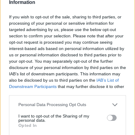
Information
If you wish to opt-out of the sale, sharing to third parties, or
processing of your personal or sensitive information for
targeted advertising by us, please use the below opt-out
section to confirm your selection. Please note that after your
opt-out request is processed you may continue seeing
interest-based ads based on personal information utilized by
us or personal information disclosed to third parties prior to
your opt-out. You may separately opt-out of the further
disclosure of your personal information by third parties on the
IAB’s list of downstream participants. This information may
also be disclosed by us to third parties on the
IAB’s List of
Downstream Participants
that may further disclose it to other
third parties.
Personal Data Processing Opt Outs
I want to opt-out of the Sharing of my
personal data.
Opted In