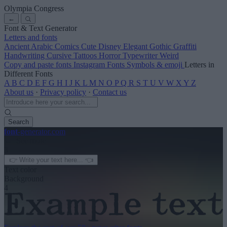
Olympia Congress
←
Font & Text Generator
Letters and fonts
Ancient
Arabic
Comics
Cute
Disney
Elegant
Gothic
Graffiti
Handwriting
Cursive
Tattoos
Horror
Typewriter
Weird
Copy and paste fonts
Instagram Fonts
Symbols & emoji
Letters in
Different Fonts
A
B
C
D
E
F
G
H
I
J
K
L
M
N
O
P
Q
R
S
T
U
V
W
X
Y
Z
About us
·
Privacy policy
·
Contact us
Search
font
-generator
.com
← See more
3
Text color
Background
4