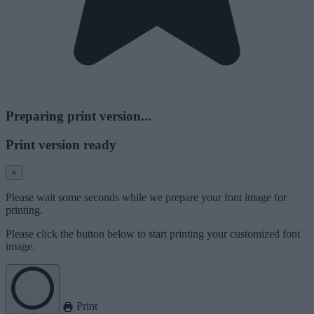
Preparing print version...
Print version ready
×
Please wait some seconds while we prepare your font image for
printing.
Please click the button below to start printing your customized font
image.
Print