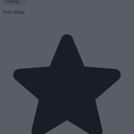
Loading...
Your rating: