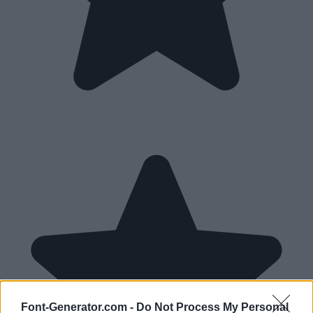
Font-Generator.com -
Do Not Process My Personal