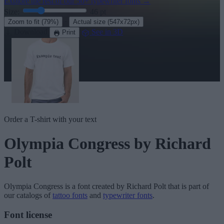
Explore the rest of our
50+ typewriter fonts
→
Size:
46
pt
·
Zoom to fit
(79%)
Actual size
(547x72px)
Download
See in 3D
Print
Order a T-shirt with your text
Olympia Congress
by Richard
Polt
Olympia Congress
is a font created by
Richard Polt
that is part of
our catalogs of
tattoo fonts
and
typewriter fonts
.
Font license