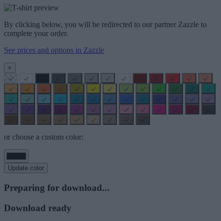
By clicking below, you will be redirected to our partner Zazzle to
complete your order.
See prices and options in Zazzle
×
or choose a custom color:
Update color
Preparing for download...
Download ready