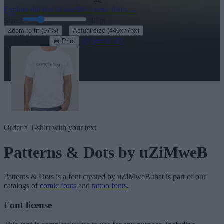
Explore the rest of our
50+ comic fonts
→
Size:
46
pt
·
Zoom to fit
(97%)
Actual size
(446x77px)
Download
See in 3D
Print
Order a T-shirt with your text
Patterns & Dots
by uZiMweB
Patterns & Dots
is a font created by
uZiMweB
that is part of our
catalogs of
comic fonts
and
tattoo fonts
.
Font license