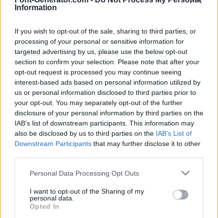
Information
If you wish to opt-out of the sale, sharing to third parties, or
processing of your personal or sensitive information for
targeted advertising by us, please use the below opt-out
section to confirm your selection. Please note that after your
opt-out request is processed you may continue seeing
interest-based ads based on personal information utilized by
us or personal information disclosed to third parties prior to
your opt-out. You may separately opt-out of the further
disclosure of your personal information by third parties on the
IAB’s list of downstream participants. This information may
also be disclosed by us to third parties on the
IAB’s List of
Downstream Participants
that may further disclose it to other
third parties.
Personal Data Processing Opt Outs
I want to opt-out of the Sharing of my
personal data.
Opted In