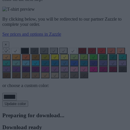
By clicking below, you will be redirected to our partner Zazzle to
complete your order.
See prices and options in Zazzle
×
or choose a custom color:
Update color
Preparing for download...
Download ready