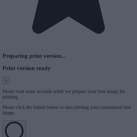
Preparing print version...
Print version ready
×
Please wait some seconds while we prepare your font image for
printing.
Please click the button below to start printing your customized font
image.