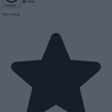
Print
Loading...
Your rating: