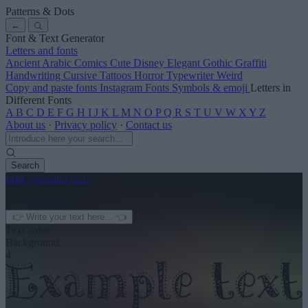
Patterns & Dots
←
Font & Text Generator
Letters and fonts
Ancient
Arabic
Comics
Cute
Disney
Elegant
Gothic
Graffiti
Handwriting
Cursive
Tattoos
Horror
Typewriter
Weird
Copy and paste fonts
Instagram Fonts
Symbols & emoji
Letters in
Different Fonts
A
B
C
D
E
F
G
H
I
J
K
L
M
N
O
P
Q
R
S
T
U
V
W
X
Y
Z
About us
·
Privacy policy
·
Contact us
Search
font
-generator
.com
← See more
3
Text color
Background
4