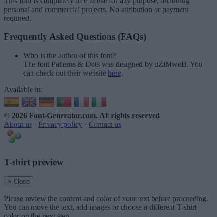
This font is completely free to use for any purpose, including
personal and commercial projects. No attribution or payment
required.
Frequently Asked Questions (FAQs)
Who is the author of this font?
The font Patterns & Dots was designed by uZiMweB. You
can check out their website
here
.
Available in:
© 2026 Font-Generator.com
. All rights reserved
About us
·
Privacy policy
·
Contact us
T-shirt preview
× Close
Please review the content and color of your text before proceeding.
You can move the text, add images or choose a different T-shirt
color on the next step.