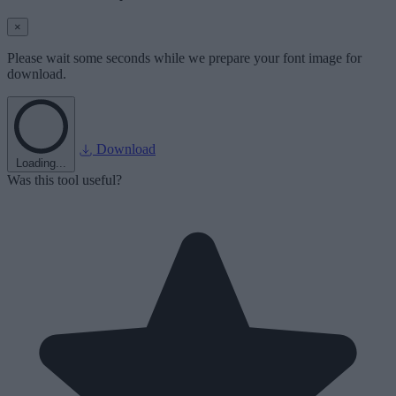
×
Please wait some seconds while we prepare your font image for
download.
Download
Loading...
Was this tool useful?