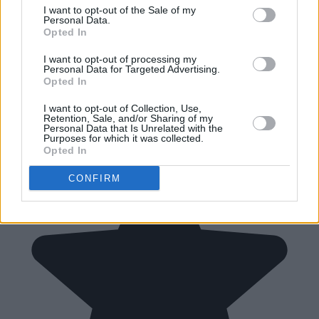
I want to opt-out of the Sale of my
Personal Data.
Opted In
I want to opt-out of processing my
Personal Data for Targeted Advertising.
Opted In
I want to opt-out of Collection, Use,
Retention, Sale, and/or Sharing of my
Personal Data that Is Unrelated with the
Purposes for which it was collected.
Opted In
CONFIRM