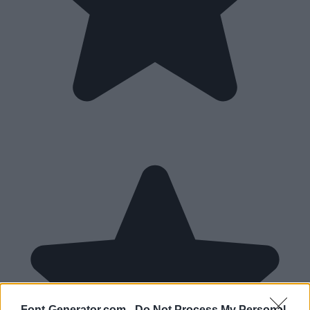
Font-Generator.com -
Do Not Process My Personal