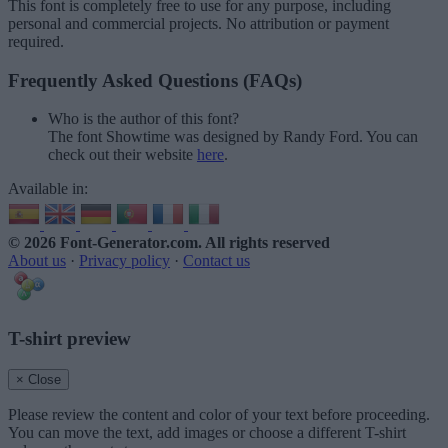
This font is completely free to use for any purpose, including
personal and commercial projects. No attribution or payment
required.
Frequently Asked Questions (FAQs)
Who is the author of this font?
The font Showtime was designed by Randy Ford. You can
check out their website
here
.
Available in:
© 2026 Font-Generator.com
. All rights reserved
About us
·
Privacy policy
·
Contact us
T-shirt preview
× Close
Please review the content and color of your text before proceeding.
You can move the text, add images or choose a different T-shirt