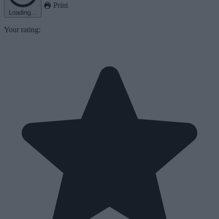
Print
Loading...
Your rating: