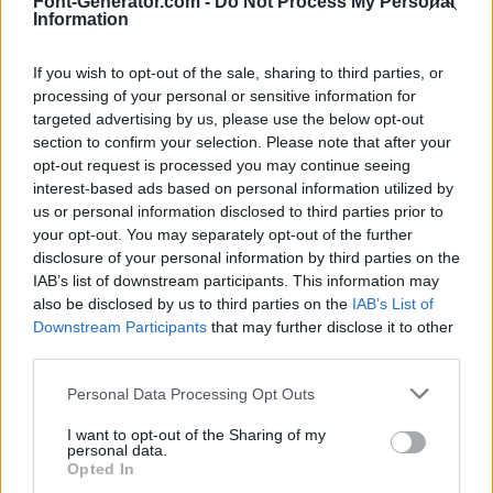
Font-Generator.com -
Do Not Process My Personal
Information
If you wish to opt-out of the sale, sharing to third parties, or
processing of your personal or sensitive information for
targeted advertising by us, please use the below opt-out
section to confirm your selection. Please note that after your
opt-out request is processed you may continue seeing
interest-based ads based on personal information utilized by
us or personal information disclosed to third parties prior to
your opt-out. You may separately opt-out of the further
disclosure of your personal information by third parties on the
IAB’s list of downstream participants. This information may
also be disclosed by us to third parties on the
IAB’s List of
Downstream Participants
that may further disclose it to other
third parties.
Personal Data Processing Opt Outs
I want to opt-out of the Sharing of my
personal data.
Opted In