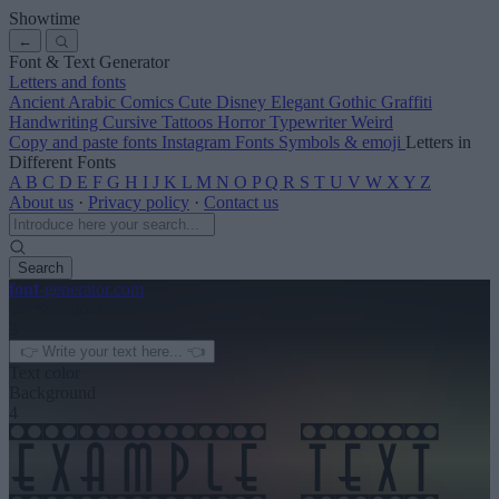
Showtime
←
Font & Text Generator
Letters and fonts
Ancient
Arabic
Comics
Cute
Disney
Elegant
Gothic
Graffiti
Handwriting
Cursive
Tattoos
Horror
Typewriter
Weird
Copy and paste fonts
Instagram Fonts
Symbols & emoji
Letters in
Different Fonts
A
B
C
D
E
F
G
H
I
J
K
L
M
N
O
P
Q
R
S
T
U
V
W
X
Y
Z
About us
·
Privacy policy
·
Contact us
Search
font
-generator
.com
← See more
3
Text color
Background
4