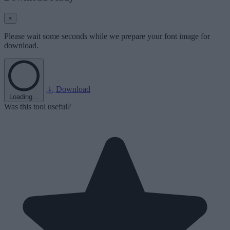
×
Please wait some seconds while we prepare your font image for
download.
Download
Loading...
Was this tool useful?