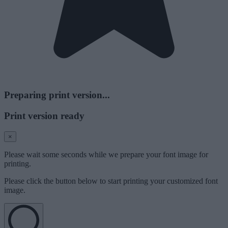
Preparing print version...
Print version ready
×
Please wait some seconds while we prepare your font image for
printing.
Please click the button below to start printing your customized font
image.