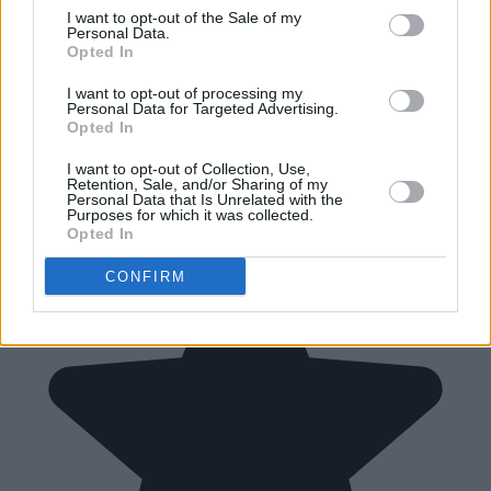
I want to opt-out of the Sale of my
Personal Data.
Opted In
I want to opt-out of processing my
Personal Data for Targeted Advertising.
Opted In
I want to opt-out of Collection, Use,
Retention, Sale, and/or Sharing of my
Personal Data that Is Unrelated with the
Purposes for which it was collected.
Opted In
CONFIRM