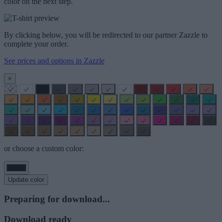
color on the next step.
By clicking below, you will be redirected to our partner Zazzle to
complete your order.
See prices and options in Zazzle
×
or choose a custom color:
Update color
Preparing for download...
Download ready