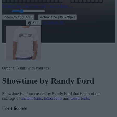
Explore the rest of our
160+ weird fonts
→
Size:
46
pt
·
Zoom to fit
(100%)
Actual size
(386x79px)
Download
See in 3D
Print
Order a T-shirt with your text
Showtime
by Randy Ford
Showtime
is a font created by
Randy Ford
that is part of our
catalogs of
ancient fonts
,
tattoo fonts
and
weird fonts
.
Font license