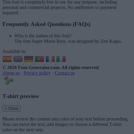
This font is completely free to use for any purpose, including
personal and commercial projects. No attribution or payment
required.
Frequently Asked Questions (FAQs)
Who is the author of this font?
The font Super Mario Bros. was designed by Zen Kaipu.
Available in:
© 2026 Font-Generator.com
. All rights reserved
About us
·
Privacy policy
·
Contact us
T-shirt preview
× Close
Please review the content and color of your text before proceeding.
You can move the text, add images or choose a different T-shirt
color on the next step.