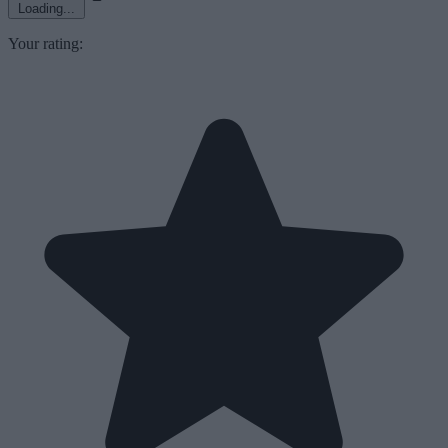
Loading...
Your rating: