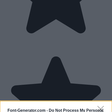
Font-Generator.com -
Do Not Process My Personal