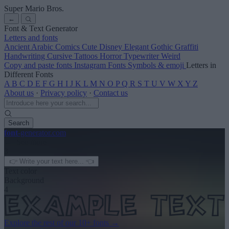
Super Mario Bros.
←
Font & Text Generator
Letters and fonts
Ancient
Arabic
Comics
Cute
Disney
Elegant
Gothic
Graffiti
Handwriting
Cursive
Tattoos
Horror
Typewriter
Weird
Copy and paste fonts
Instagram Fonts
Symbols & emoji
Letters in
Different Fonts
A
B
C
D
E
F
G
H
I
J
K
L
M
N
O
P
Q
R
S
T
U
V
W
X
Y
Z
About us
·
Privacy policy
·
Contact us
Search
font
-generator
.com
← See more
3
Text color
Background
4
Explore the rest of our
10+ fonts
→