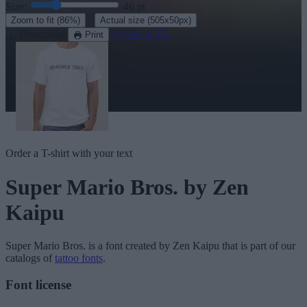
Size:
46
pt
·
Zoom to fit
(86%)
Actual size
(505x50px)
Download
See in 3D
Print
Order a T-shirt with your text
Super Mario Bros.
by Zen
Kaipu
Super Mario Bros.
is a font created by
Zen Kaipu
that is part of our
catalogs of
tattoo fonts
.
Font license