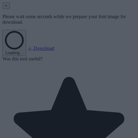
×
Please wait some seconds while we prepare your font image for
download.
Download
Loading...
Was this tool useful?