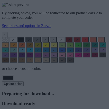
By clicking below, you will be redirected to our partner Zazzle to
complete your order.
See prices and options in Zazzle
×
or choose a custom color:
Update color
Preparing for download...
Download ready