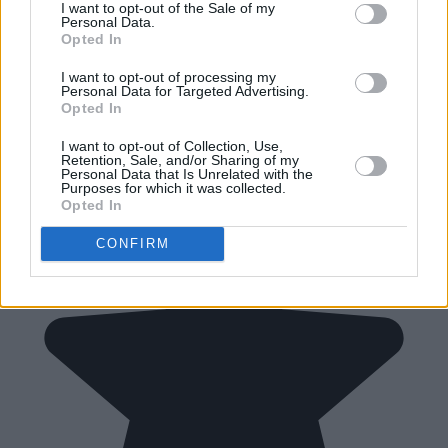
I want to opt-out of the Sale of my
Personal Data.
Opted In
I want to opt-out of processing my
Personal Data for Targeted Advertising.
Opted In
I want to opt-out of Collection, Use,
Retention, Sale, and/or Sharing of my
Personal Data that Is Unrelated with the
Purposes for which it was collected.
Opted In
CONFIRM