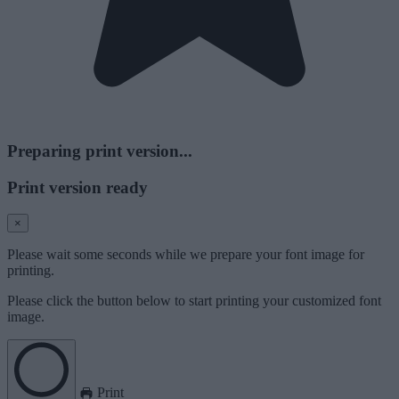
Preparing print version...
Print version ready
×
Please wait some seconds while we prepare your font image for
printing.
Please click the button below to start printing your customized font
image.
Print