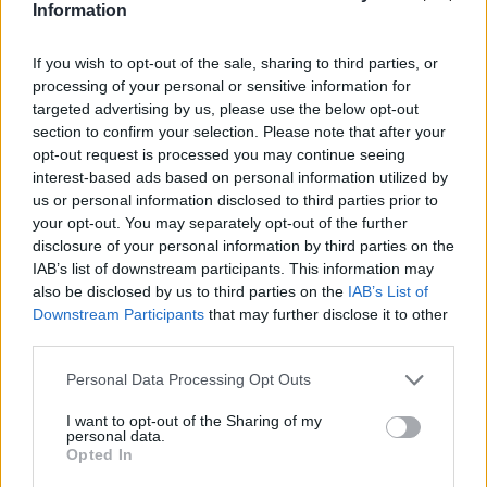
Information
If you wish to opt-out of the sale, sharing to third parties, or
processing of your personal or sensitive information for
targeted advertising by us, please use the below opt-out
section to confirm your selection. Please note that after your
opt-out request is processed you may continue seeing
interest-based ads based on personal information utilized by
us or personal information disclosed to third parties prior to
your opt-out. You may separately opt-out of the further
disclosure of your personal information by third parties on the
IAB’s list of downstream participants. This information may
also be disclosed by us to third parties on the
IAB’s List of
Downstream Participants
that may further disclose it to other
third parties.
Personal Data Processing Opt Outs
I want to opt-out of the Sharing of my
personal data.
Opted In