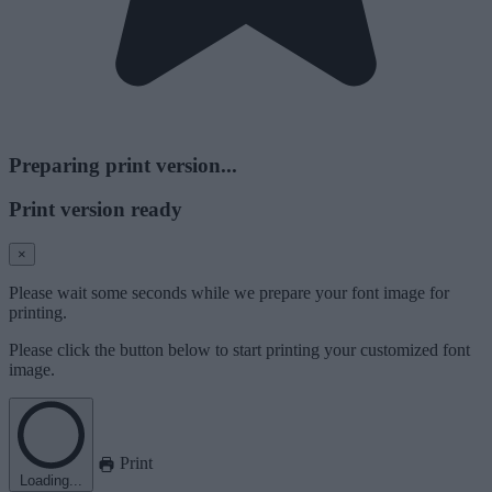
Preparing print version...
Print version ready
×
Please wait some seconds while we prepare your font image for
printing.
Please click the button below to start printing your customized font
image.
Print
Loading...