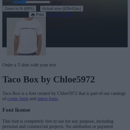
Size:
46
pt
·
Zoom to fit
(69%)
Actual size
(628x62px)
Download
See in 3D
Print
Order a T-shirt with your text
Taco Box
by Chloe5972
Taco Box
is a font created by
Chloe5972
that is part of our catalogs
of
comic fonts
and
tattoo fonts
.
Font license
This font is completely free to use for any purpose, including
personal and commercial projects. No attribution or payment