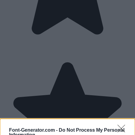
Font-Generator.com -
Do Not Process My Personal
Information