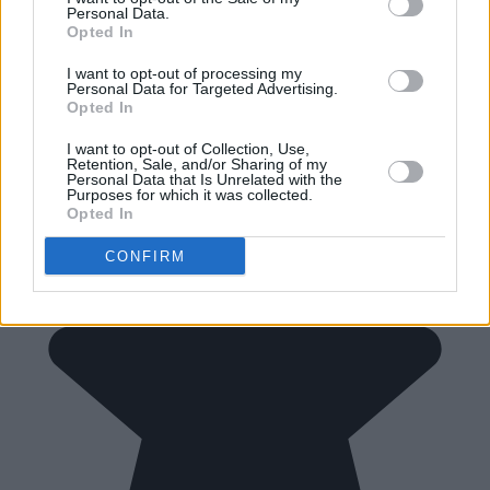
Personal Data.
Opted In
I want to opt-out of processing my
Personal Data for Targeted Advertising.
Opted In
I want to opt-out of Collection, Use,
Retention, Sale, and/or Sharing of my
Personal Data that Is Unrelated with the
Purposes for which it was collected.
Opted In
CONFIRM