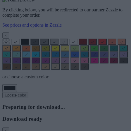
By clicking below, you will be redirected to our partner Zazzle to
complete your order.
See prices and options in Zazzle
×
or choose a custom color:
Update color
Preparing for download...
Download ready
×