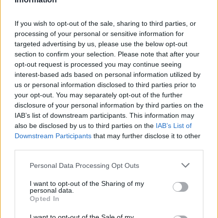
If you wish to opt-out of the sale, sharing to third parties, or
processing of your personal or sensitive information for
targeted advertising by us, please use the below opt-out
section to confirm your selection. Please note that after your
opt-out request is processed you may continue seeing
interest-based ads based on personal information utilized by
us or personal information disclosed to third parties prior to
your opt-out. You may separately opt-out of the further
disclosure of your personal information by third parties on the
IAB’s list of downstream participants. This information may
also be disclosed by us to third parties on the
IAB’s List of
Downstream Participants
that may further disclose it to other
third parties.
Personal Data Processing Opt Outs
I want to opt-out of the Sharing of my
personal data.
Opted In
I want to opt-out of the Sale of my