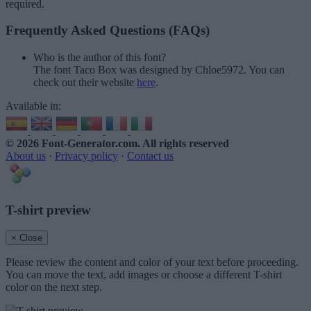
required.
Frequently Asked Questions (FAQs)
Who is the author of this font?
The font Taco Box was designed by Chloe5972. You can
check out their website
here
.
Available in:
© 2026 Font-Generator.com
. All rights reserved
About us
·
Privacy policy
·
Contact us
T-shirt preview
× Close
Please review the content and color of your text before proceeding.
You can move the text, add images or choose a different T-shirt
color on the next step.