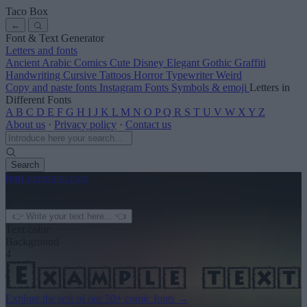
Taco Box
←
Font & Text Generator
Letters and fonts
Ancient
Arabic
Comics
Cute
Disney
Elegant
Gothic
Graffiti
Handwriting
Cursive
Tattoos
Horror
Typewriter
Weird
Copy and paste fonts
Instagram Fonts
Symbols & emoji
Letters in
Different Fonts
A
B
C
D
E
F
G
H
I
J
K
L
M
N
O
P
Q
R
S
T
U
V
W
X
Y
Z
About us
·
Privacy policy
·
Contact us
Search
font
-generator
.com
← See more
3
Text color
Background
4
Explore the rest of our
50+ comic fonts
→