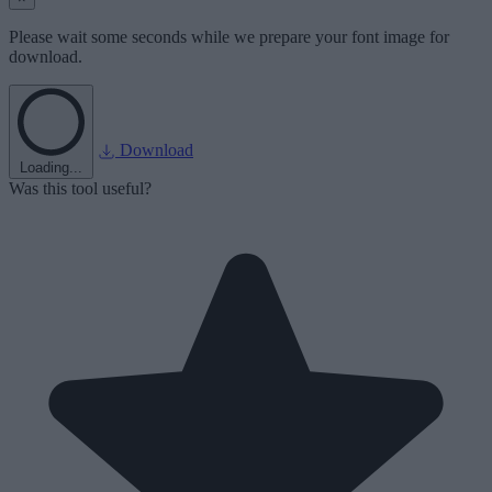
Please wait some seconds while we prepare your font image for
download.
Download
Loading...
Was this tool useful?