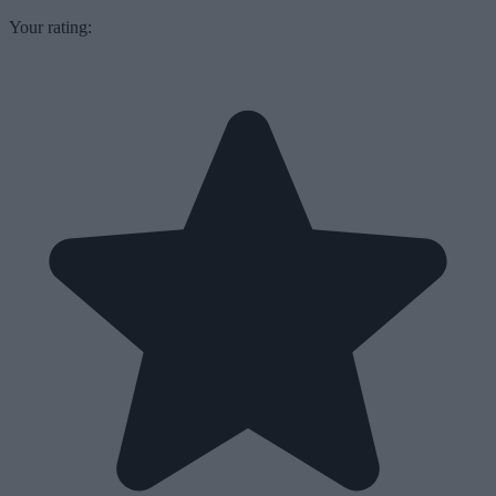
Your rating: