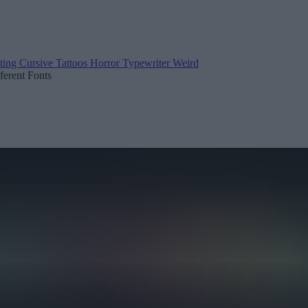
ting
Cursive
Tattoos
Horror
Typewriter
Weird
fferent Fonts