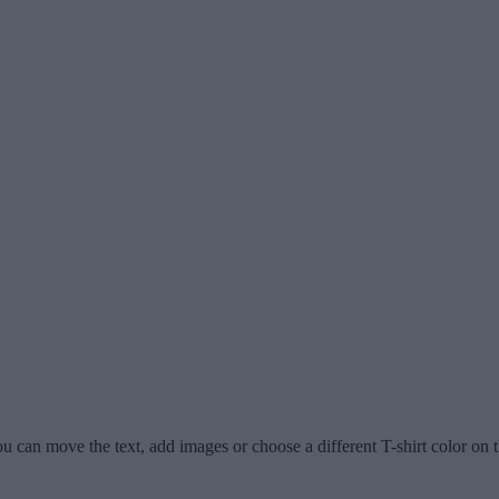
u can move the text, add images or choose a different T-shirt color on t