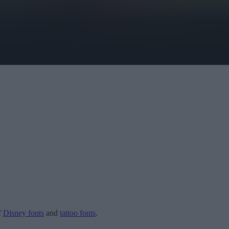
f
Disney fonts
and
tattoo fonts
.