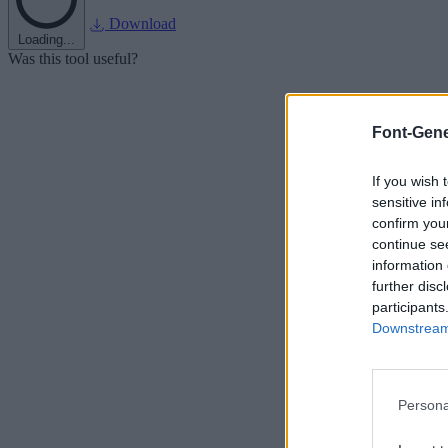
Download
Loading...
Was this tool useful?
Font-Gene
If you wish 
sensitive in
confirm you
continue se
information 
further disc
participants
Downstream 
Persona