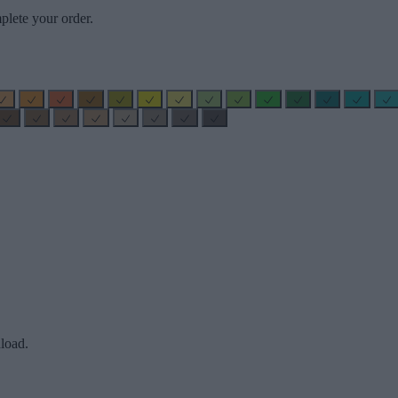
plete your order.
load.