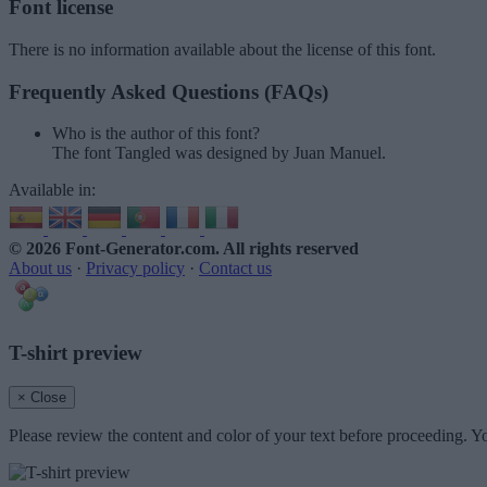
Font license
There is no information available about the license of this font.
Frequently Asked Questions (FAQs)
Who is the author of this font?
The font Tangled was designed by Juan Manuel.
Available in:
© 2026 Font-Generator.com
. All rights reserved
About us
·
Privacy policy
·
Contact us
T-shirt preview
× Close
Please review the content and color of your text before proceeding. Yo