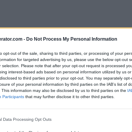
rator.com -
Do Not Process My Personal Information
to opt-out of the sale, sharing to third parties, or processing of your per
formation for targeted advertising by us, please use the below opt-out s
r selection. Please note that after your opt-out request is processed y
eing interest-based ads based on personal information utilized by us or
disclosed to third parties prior to your opt-out. You may separately opt-
losure of your personal information by third parties on the IAB’s list of
. This information may also be disclosed by us to third parties on the
IA
Participants
that may further disclose it to other third parties.
l Data Processing Opt Outs