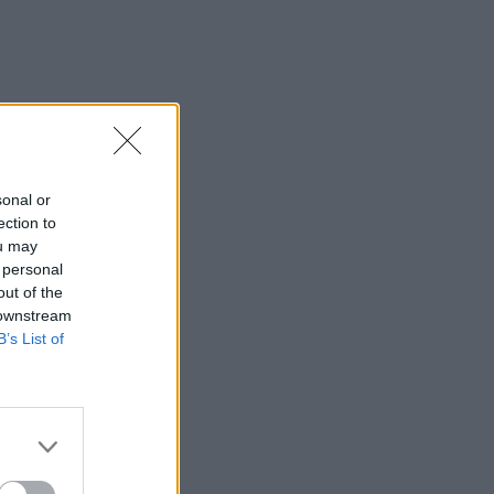
sonal or
ection to
ou may
 personal
out of the
 downstream
B’s List of