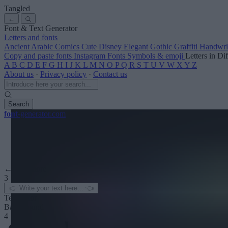
Tangled
←
Font & Text Generator
Letters and fonts
Ancient
Arabic
Comics
Cute
Disney
Elegant
Gothic
Graffiti
Handwri
Copy and paste fonts
Instagram Fonts
Symbols & emoji
Letters in Di
A
B
C
D
E
F
G
H
I
J
K
L
M
N
O
P
Q
R
S
T
U
V
W
X
Y
Z
About us
·
Privacy policy
·
Contact us
Search
font
-generator
.com
← See more
3
Text color
Background
4