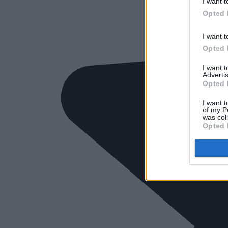
I want t
Opted 
I want t
Opted 
I want 
Advertis
Opted 
I want t
of my P
was col
Opted 