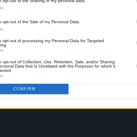
o opt-out of the Sharing of my personal data.
In
o opt-out of the Sale of my Personal Data.
In
to opt-out of processing my Personal Data for Targeted
ing.
In
o opt-out of Collection, Use, Retention, Sale, and/or Sharing
ersonal Data that Is Unrelated with the Purposes for which it
lected.
In
CONFIRM