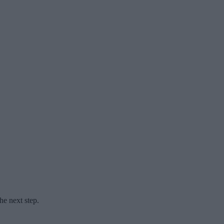
he next step.