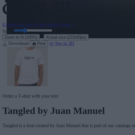
Explore the rest of our
Disney fonts
→
Size:
46
pt
·
Zoom to fit
(100%)
Actual size
(223x83px)
Download
See in 3D
Print
Order a T-shirt with your text
Tangled
by Juan Manuel
Tangled
is a font created by
Juan Manuel
that is part of our catalogs o