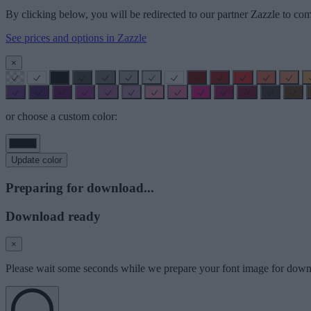
By clicking below, you will be redirected to our partner Zazzle to com
See prices and options in Zazzle
×
or choose a custom color:
Update color
Preparing for download...
Download ready
×
Please wait some seconds while we prepare your font image for down