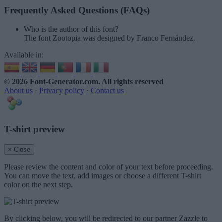
Frequently Asked Questions (FAQs)
Who is the author of this font?
The font Zootopia was designed by Franco Fernández.
Available in:
© 2026 Font-Generator.com
. All rights reserved
About us
·
Privacy policy
·
Contact us
T-shirt preview
× Close
Please review the content and color of your text before proceeding.
You can move the text, add images or choose a different T-shirt
color on the next step.
By clicking below, you will be redirected to our partner Zazzle to