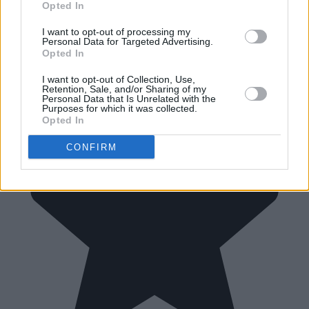
Opted In
I want to opt-out of processing my
Personal Data for Targeted Advertising.
Opted In
I want to opt-out of Collection, Use,
Retention, Sale, and/or Sharing of my
Personal Data that Is Unrelated with the
Purposes for which it was collected.
Opted In
CONFIRM