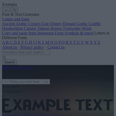
Zootopia
←
Font & Text Generator
Letters and fonts
Ancient
Arabic
Comics
Cute
Disney
Elegant
Gothic
Graffiti
Handwriting
Cursive
Tattoos
Horror
Typewriter
Weird
Copy and paste fonts
Instagram Fonts
Symbols & emoji
Letters in
Different Fonts
A
B
C
D
E
F
G
H
I
J
K
L
M
N
O
P
Q
R
S
T
U
V
W
X
Y
Z
About us
·
Privacy policy
·
Contact us
Search
font
-generator
.com
← See more
3
Text color
Background
4
Explore the rest of our
Disney fonts
→