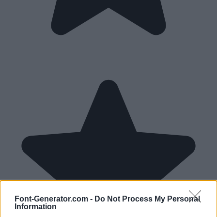
Font-Generator.com -
Do Not Process My Personal
Information