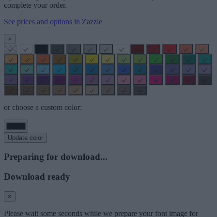
complete your order.
See prices and options in Zazzle
×
or choose a custom color:
Update color
Preparing for download...
Download ready
×
Please wait some seconds while we prepare your font image for