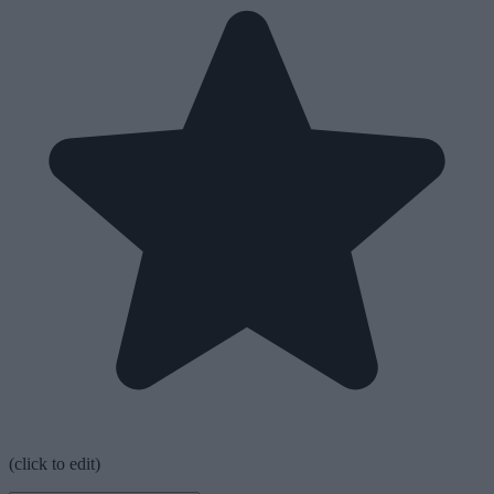
(click to edit)