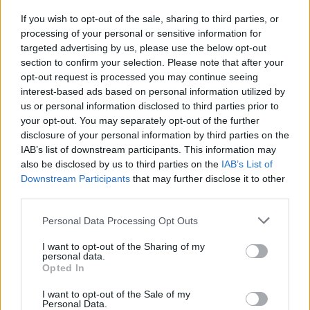
If you wish to opt-out of the sale, sharing to third parties, or
processing of your personal or sensitive information for
targeted advertising by us, please use the below opt-out
section to confirm your selection. Please note that after your
opt-out request is processed you may continue seeing
interest-based ads based on personal information utilized by
us or personal information disclosed to third parties prior to
your opt-out. You may separately opt-out of the further
disclosure of your personal information by third parties on the
IAB’s list of downstream participants. This information may
also be disclosed by us to third parties on the
IAB’s List of
Downstream Participants
that may further disclose it to other
third parties.
Personal Data Processing Opt Outs
I want to opt-out of the Sharing of my
personal data.
Opted In
I want to opt-out of the Sale of my
Personal Data.