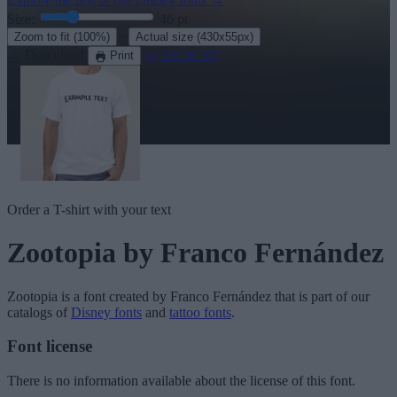
Size:
46
pt
·
Zoom to fit
(100%)
Actual size
(430x55px)
Download
See in 3D
Print
Order a T-shirt with your text
Zootopia
by Franco Fernández
Zootopia
is a font created by
Franco Fernández
that is part of our
catalogs of
Disney fonts
and
tattoo fonts
.
Font license
There is no information available about the license of this font.