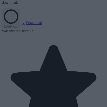
download.
Download
Loading...
Was this tool useful?