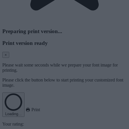
Preparing print version...
Print version ready
×
Please wait some seconds while we prepare your font image for
printing.
Please click the button below to start printing your customized font
image.
Print
Loading...
Your rating: