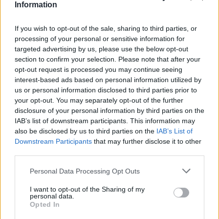
Information
If you wish to opt-out of the sale, sharing to third parties, or
processing of your personal or sensitive information for
targeted advertising by us, please use the below opt-out
section to confirm your selection. Please note that after your
opt-out request is processed you may continue seeing
interest-based ads based on personal information utilized by
us or personal information disclosed to third parties prior to
your opt-out. You may separately opt-out of the further
disclosure of your personal information by third parties on the
IAB’s list of downstream participants. This information may
also be disclosed by us to third parties on the
IAB’s List of
Downstream Participants
that may further disclose it to other
third parties.
Personal Data Processing Opt Outs
I want to opt-out of the Sharing of my
personal data.
Opted In