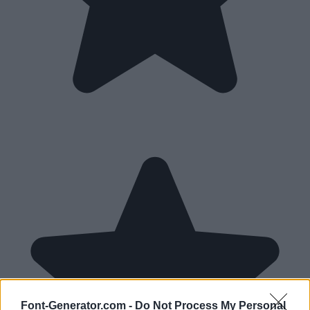
Font-Generator.com -
Do Not Process My Personal