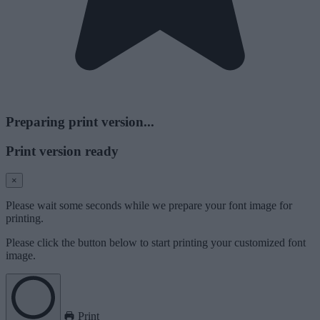
Preparing print version...
Print version ready
×
Please wait some seconds while we prepare your font image for
printing.
Please click the button below to start printing your customized font
image.
Print