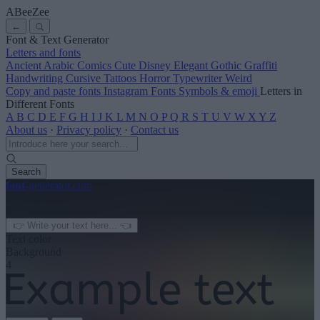
ABeeZee
←
Font & Text Generator
Letters and fonts
Ancient
Arabic
Comics
Cute
Disney
Elegant
Gothic
Graffiti
Handwriting
Cursive
Tattoos
Horror
Typewriter
Weird
Copy and paste fonts
Instagram Fonts
Symbols & emoji
Letters in
Different Fonts
A
B
C
D
E
F
G
H
I
J
K
L
M
N
O
P
Q
R
S
T
U
V
W
X
Y
Z
About us
·
Privacy policy
·
Contact us
Search
font
-generator
.com
← See more
3
Text color
Background
4