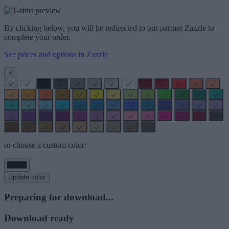
By clicking below, you will be redirected to our partner Zazzle to
complete your order.
See prices and options in Zazzle
×
or choose a custom color:
Update color
Preparing for download...
Download ready