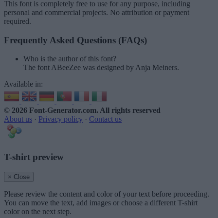
This font is completely free to use for any purpose, including
personal and commercial projects. No attribution or payment
required.
Frequently Asked Questions (FAQs)
Who is the author of this font?
The font ABeeZee was designed by Anja Meiners.
Available in:
© 2026 Font-Generator.com
. All rights reserved
About us
·
Privacy policy
·
Contact us
T-shirt preview
× Close
Please review the content and color of your text before proceeding.
You can move the text, add images or choose a different T-shirt
color on the next step.