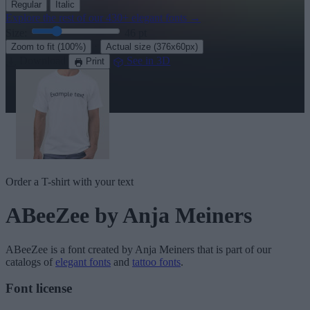
Regular
Italic
Explore the rest of our
430+ elegant fonts
→
Size:
46
pt
·
Zoom to fit
(100%)
Actual size
(376x60px)
Download
See in 3D
Print
Order a T-shirt with your text
ABeeZee
by Anja Meiners
ABeeZee
is a font created by
Anja Meiners
that is part of our
catalogs of
elegant fonts
and
tattoo fonts
.
Font license