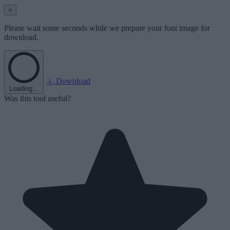
×
Please wait some seconds while we prepare your font image for
download.
Download
Loading...
Was this tool useful?