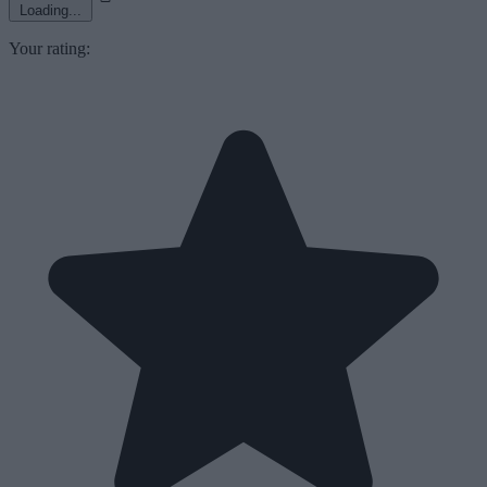
Loading...
Your rating: