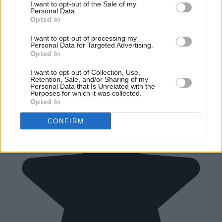
I want to opt-out of the Sale of my
Personal Data.
Opted In
I want to opt-out of processing my
Personal Data for Targeted Advertising.
Opted In
I want to opt-out of Collection, Use,
Retention, Sale, and/or Sharing of my
Personal Data that Is Unrelated with the
Purposes for which it was collected.
Opted In
CONFIRM