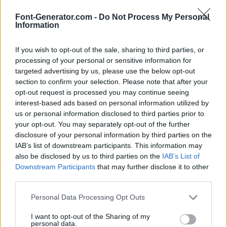
Font-Generator.com -
Do Not Process My Personal
Information
If you wish to opt-out of the sale, sharing to third parties, or
processing of your personal or sensitive information for
targeted advertising by us, please use the below opt-out
section to confirm your selection. Please note that after your
opt-out request is processed you may continue seeing
interest-based ads based on personal information utilized by
us or personal information disclosed to third parties prior to
your opt-out. You may separately opt-out of the further
disclosure of your personal information by third parties on the
IAB’s list of downstream participants. This information may
also be disclosed by us to third parties on the
IAB’s List of
Downstream Participants
that may further disclose it to other
third parties.
Personal Data Processing Opt Outs
I want to opt-out of the Sharing of my
personal data.