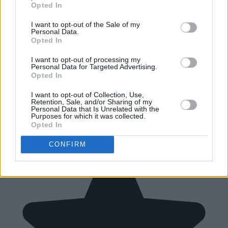
Opted In
I want to opt-out of the Sale of my
Personal Data.
Opted In
I want to opt-out of processing my
Personal Data for Targeted Advertising.
Opted In
I want to opt-out of Collection, Use,
Retention, Sale, and/or Sharing of my
Personal Data that Is Unrelated with the
Purposes for which it was collected.
Opted In
CONFIRM