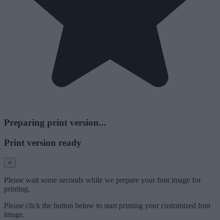
Preparing print version...
Print version ready
×
Please wait some seconds while we prepare your font image for
printing.
Please click the button below to start printing your customized font
image.