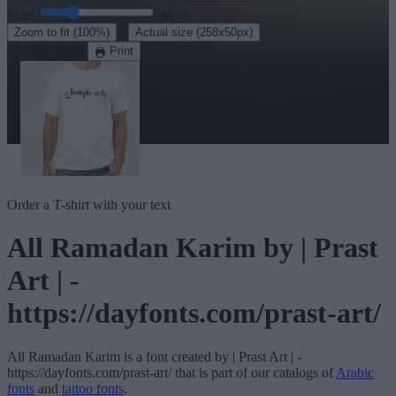
Size:
46
pt
·
Zoom to fit
(100%)
Actual size
(258x50px)
Download
Print
Order a T-shirt with your text
All Ramadan Karim
by | Prast
Art | -
https://dayfonts.com/prast-art/
All Ramadan Karim
is a font created by
| Prast Art | -
https://dayfonts.com/prast-art/
that is part of our catalogs of
Arabic
fonts
and
tattoo fonts
.