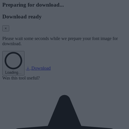
Preparing for download...
Download ready
×
Please wait some seconds while we prepare your font image for
download.
Download
Loading...
Was this tool useful?