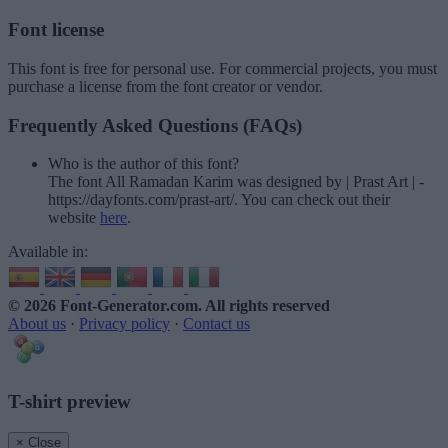
Font license
This font is free for personal use. For commercial projects, you must
purchase a license from the font creator or vendor.
Frequently Asked Questions (FAQs)
Who is the author of this font?
The font All Ramadan Karim was designed by | Prast Art | -
https://dayfonts.com/prast-art/. You can check out their
website
here
.
Available in:
© 2026 Font-Generator.com
. All rights reserved
About us
·
Privacy policy
·
Contact us
T-shirt preview
× Close