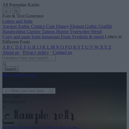
All Ramadan Karim
←
Font & Text Generator
Letters and fonts
Ancient
Arabic
Comics
Cute
Disney
Elegant
Gothic
Graffiti
Handwriting
Cursive
Tattoos
Horror
Typewriter
Weird
Copy and paste fonts
Instagram Fonts
Symbols & emoji
Letters in
Different Fonts
A
B
C
D
E
F
G
H
I
J
K
L
M
N
O
P
Q
R
S
T
U
V
W
X
Y
Z
About us
·
Privacy policy
·
Contact us
Search
font
-generator
.com
← See more
3
Text color
Background
4
Explore the rest of our
160+ Arabic fonts
→