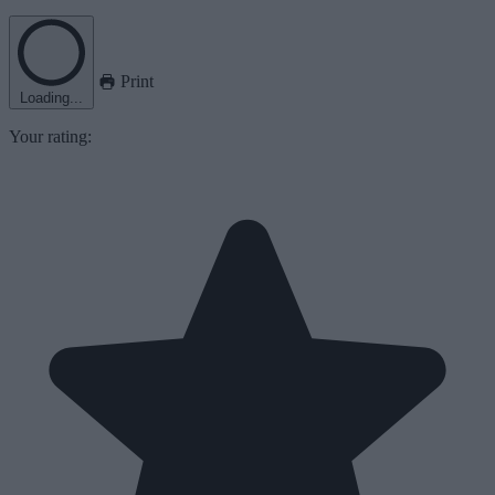
Print
Loading...
Your rating: