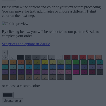
Please review the content and color of your text before proceeding.
You can move the text, add images or choose a different T-shirt
color on the next step.
By clicking below, you will be redirected to our partner Zazzle to
complete your order.
See prices and options in Zazzle
×
or choose a custom color:
Update color