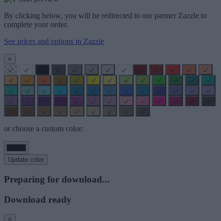
By clicking below, you will be redirected to our partner Zazzle to
complete your order.
See prices and options in Zazzle
×
or choose a custom color:
Update color
Preparing for download...
Download ready
×