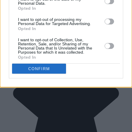
Personal Data.
Opted In
I want to opt-out of processing my
Personal Data for Targeted Advertising.
Opted In
I want to opt-out of Collection, Use,
Retention, Sale, and/or Sharing of my
Personal Data that Is Unrelated with the
Purposes for which it was collected.
Opted In
CONFIRM