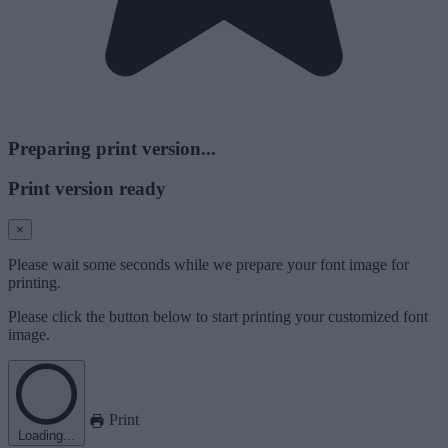
Preparing print version...
Print version ready
×
Please wait some seconds while we prepare your font image for
printing.
Please click the button below to start printing your customized font
image.
Print
Loading...