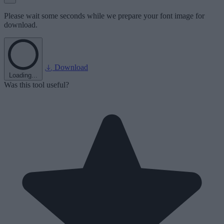
Please wait some seconds while we prepare your font image for
download.
Download
Loading...
Was this tool useful?