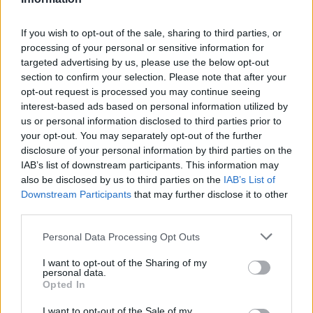
If you wish to opt-out of the sale, sharing to third parties, or
processing of your personal or sensitive information for
targeted advertising by us, please use the below opt-out
section to confirm your selection. Please note that after your
opt-out request is processed you may continue seeing
interest-based ads based on personal information utilized by
us or personal information disclosed to third parties prior to
your opt-out. You may separately opt-out of the further
disclosure of your personal information by third parties on the
IAB’s list of downstream participants. This information may
also be disclosed by us to third parties on the
IAB’s List of
Downstream Participants
that may further disclose it to other
third parties.
Personal Data Processing Opt Outs
I want to opt-out of the Sharing of my
personal data.
Opted In
I want to opt-out of the Sale of my