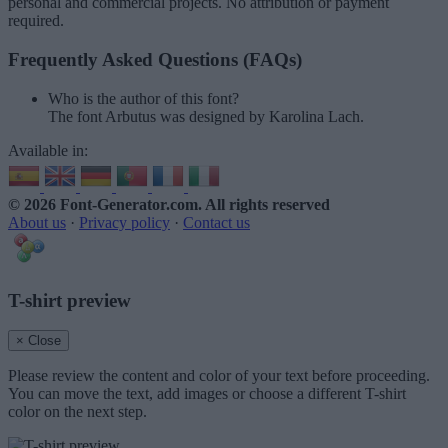
personal and commercial projects. No attribution or payment
required.
Frequently Asked Questions (FAQs)
Who is the author of this font?
The font Arbutus was designed by Karolina Lach.
Available in:
© 2026 Font-Generator.com
. All rights reserved
About us
·
Privacy policy
·
Contact us
T-shirt preview
× Close
Please review the content and color of your text before proceeding.
You can move the text, add images or choose a different T-shirt
color on the next step.