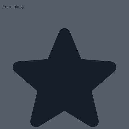
Your rating: