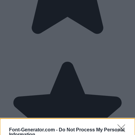
Font-Generator.com -
Do Not Process My Personal
Information