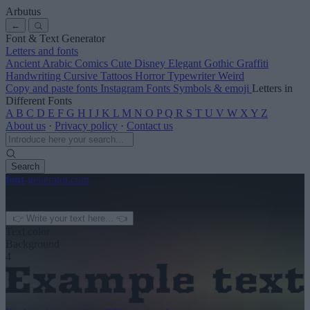
Arbutus
←
Font & Text Generator
Letters and fonts
Ancient
Arabic
Comics
Cute
Disney
Elegant
Gothic
Graffiti
Handwriting
Cursive
Tattoos
Horror
Typewriter
Weird
Copy and paste fonts
Instagram Fonts
Symbols & emoji
Letters in
Different Fonts
A
B
C
D
E
F
G
H
I
J
K
L
M
N
O
P
Q
R
S
T
U
V
W
X
Y
Z
About us
·
Privacy policy
·
Contact us
Search
font
-generator
.com
← See more
3
Text color
Background
4