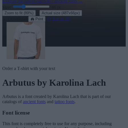
Explore the rest of our
630+ ancient fonts
→
Size:
46
pt
·
Zoom to fit
(89%)
Actual size
(487x66px)
Download
See in 3D
Print
Order a T-shirt with your text
Arbutus
by Karolina Lach
Arbutus
is a font created by
Karolina Lach
that is part of our
catalogs of
ancient fonts
and
tattoo fonts
.
Font license
This font is completely free to use for any purpose, including