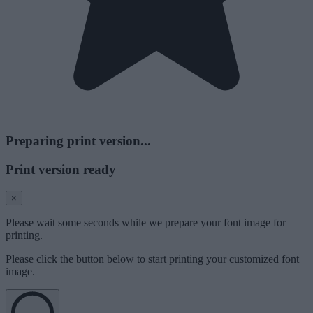
Preparing print version...
Print version ready
×
Please wait some seconds while we prepare your font image for
printing.
Please click the button below to start printing your customized font
image.