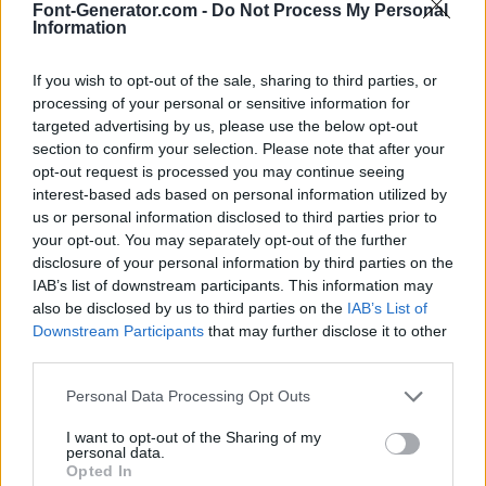
Font-Generator.com -
Do Not Process My Personal
Information
If you wish to opt-out of the sale, sharing to third parties, or
processing of your personal or sensitive information for
targeted advertising by us, please use the below opt-out
section to confirm your selection. Please note that after your
opt-out request is processed you may continue seeing
interest-based ads based on personal information utilized by
us or personal information disclosed to third parties prior to
your opt-out. You may separately opt-out of the further
disclosure of your personal information by third parties on the
IAB’s list of downstream participants. This information may
also be disclosed by us to third parties on the
IAB’s List of
Downstream Participants
that may further disclose it to other
third parties.
Personal Data Processing Opt Outs
I want to opt-out of the Sharing of my
personal data.
Opted In