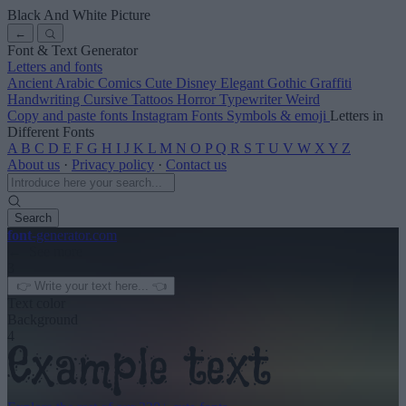
Black And White Picture
←
Font & Text Generator
Letters and fonts
Ancient
Arabic
Comics
Cute
Disney
Elegant
Gothic
Graffiti
Handwriting
Cursive
Tattoos
Horror
Typewriter
Weird
Copy and paste fonts
Instagram Fonts
Symbols & emoji
Letters in
Different Fonts
A
B
C
D
E
F
G
H
I
J
K
L
M
N
O
P
Q
R
S
T
U
V
W
X
Y
Z
About us
·
Privacy policy
·
Contact us
Search
font
-generator
.com
← See more
3
Text color
Background
4