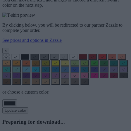
color on the next step.
By clicking below, you will be redirected to our partner Zazzle to
complete your order.
See prices and options in Zazzle
×
or choose a custom color:
Update color
Preparing for download...