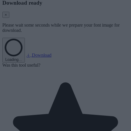
Download ready
×
Please wait some seconds while we prepare your font image for
download.
Download
Loading...
Was this tool useful?