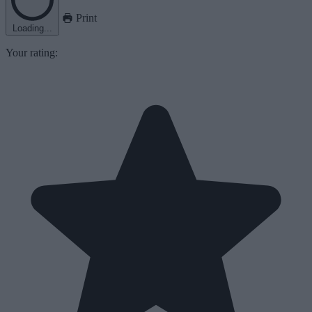
Print
Loading...
Your rating: