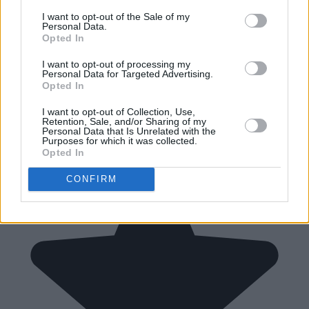
I want to opt-out of the Sale of my
Personal Data.
Opted In
I want to opt-out of processing my
Personal Data for Targeted Advertising.
Opted In
I want to opt-out of Collection, Use,
Retention, Sale, and/or Sharing of my
Personal Data that Is Unrelated with the
Purposes for which it was collected.
Opted In
CONFIRM