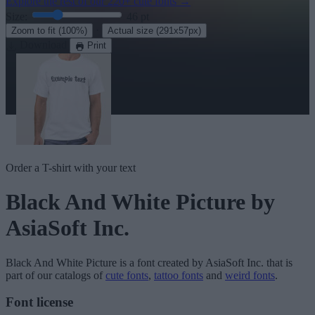
Explore the rest of our
220+ cute fonts
→
Size:
46
pt
·
Zoom to fit
(100%)
Actual size
(291x57px)
Download
Print
Order a T-shirt with your text
Black And White Picture
by
AsiaSoft Inc.
Black And White Picture
is a font created by
AsiaSoft Inc.
that is
part of our catalogs of
cute fonts
,
tattoo fonts
and
weird fonts
.
Font license