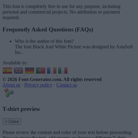
This font is completely free to use for any purpose, including
personal and commercial projects. No attribution or payment
required.
Frequently Asked Questions (FAQs)
Who is the author of this font?
The font Black And White Picture was designed by AsiaSoft
Inc..
Available in:
© 2026 Font-Generator.com
. All rights reserved
About us
·
Privacy policy
·
Contact us
T-shirt preview
× Close
Please review the content and color of your text before proceeding.
You can move the text, add images or choose a different T-shirt