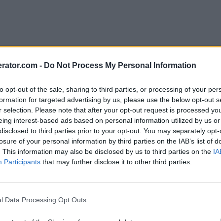
rator.com -
Do Not Process My Personal Information
to opt-out of the sale, sharing to third parties, or processing of your per
formation for targeted advertising by us, please use the below opt-out s
r selection. Please note that after your opt-out request is processed y
eing interest-based ads based on personal information utilized by us or
disclosed to third parties prior to your opt-out. You may separately opt-
losure of your personal information by third parties on the IAB’s list of
. This information may also be disclosed by us to third parties on the
IA
Participants
that may further disclose it to other third parties.
l Data Processing Opt Outs