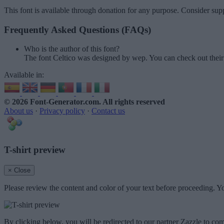
This font is available through donation for any purpose. Consider supp
Frequently Asked Questions (FAQs)
Who is the author of this font?
The font Celtico was designed by wep. You can check out thei
Available in:
© 2026 Font-Generator.com
. All rights reserved
About us
·
Privacy policy
·
Contact us
T-shirt preview
× Close
Please review the content and color of your text before proceeding. Yo
By clicking below, you will be redirected to our partner Zazzle to com