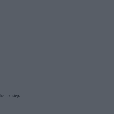
he next step.