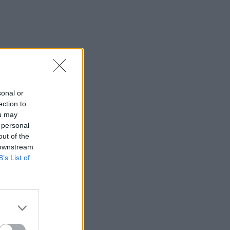
sonal or
ection to
ou may
 personal
out of the
 downstream
B’s List of