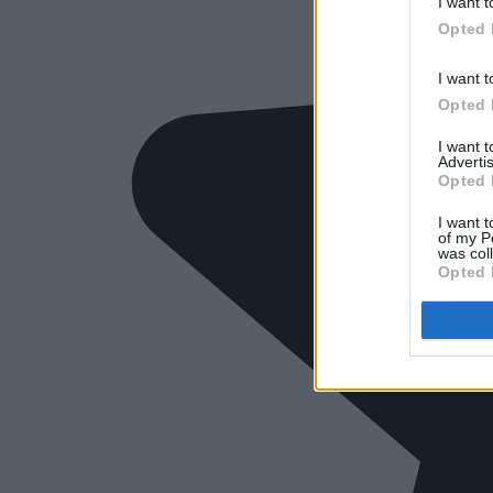
I want t
Opted 
I want t
Opted 
I want 
Advertis
Opted 
I want t
of my P
was col
Opted 