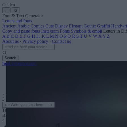
Celtico
←
Font & Text Generator
Letters and fonts
Ancient
Arabic
Comics
Cute
Disney
Elegant
Gothic
Graffiti
Handwri
Copy and paste fonts
Instagram Fonts
Symbols & emoji
Letters in Di
A
B
C
D
E
F
G
H
I
J
K
L
M
N
O
P
Q
R
S
T
U
V
W
X
Y
Z
About us
·
Privacy policy
·
Contact us
Search
font
-generator
.com
← See more
3
Text color
Background
4