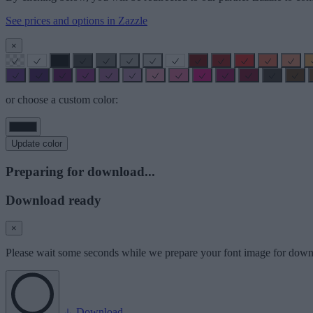
See prices and options in Zazzle
×
or choose a custom color:
Update color
Preparing for download...
Download ready
×
Please wait some seconds while we prepare your font image for down
Download