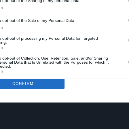
o opt-out of the Sharing of my personal data.
In
o opt-out of the Sale of my Personal Data.
In
to opt-out of processing my Personal Data for Targeted
ing.
In
o opt-out of Collection, Use, Retention, Sale, and/or Sharing
ersonal Data that Is Unrelated with the Purposes for which it
lected.
In
CONFIRM