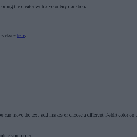
orting the creator with a voluntary donation.
r website
here
.
u can move the text, add images or choose a different T-shirt color on t
plete your order.