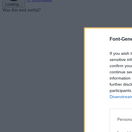
Loading...
Was this tool useful?
Font-Gene
If you wish 
sensitive in
confirm you
continue se
information 
further disc
participants
Downstream 
Persona