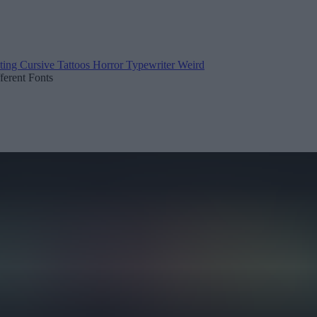
ting
Cursive
Tattoos
Horror
Typewriter
Weird
fferent Fonts