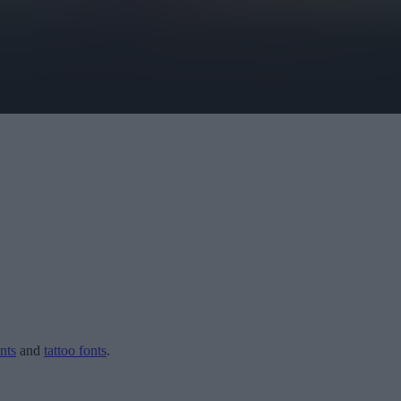
nts
and
tattoo fonts
.