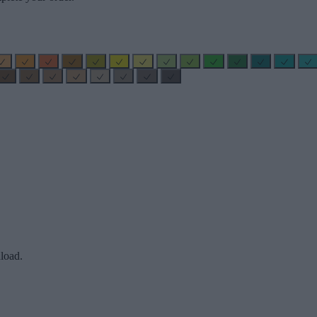
load.