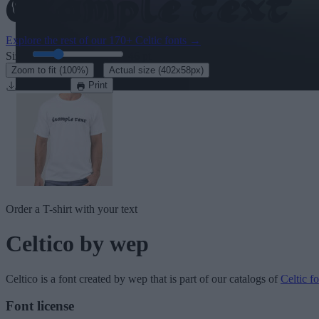
Explore the rest of our
170+ Celtic fonts
→
Size:
46
pt
·
Zoom to fit
(100%)
Actual size
(402x58px)
Download
Print
Order a T-shirt with your text
Celtico
by wep
Celtico
is a font created by
wep
that is part of our catalogs of
Celtic fo
Font license