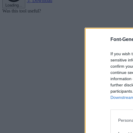
Download
Loading...
Was this tool useful?
Font-Gene
If you wish 
sensitive in
confirm you
continue se
information 
further disc
participants
Downstream 
Persona