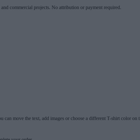
l and commercial projects. No attribution or payment required.
u can move the text, add images or choose a different T-shirt color on t
plete your order.