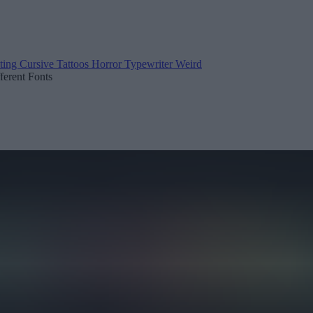
ting
Cursive
Tattoos
Horror
Typewriter
Weird
fferent Fonts