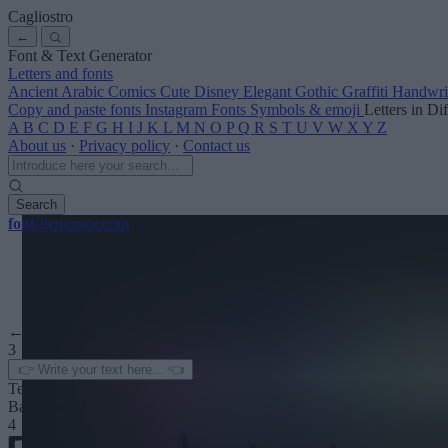
Cagliostro
←
Font & Text Generator
Letters and fonts
Ancient
Arabic
Comics
Cute
Disney
Elegant
Gothic
Graffiti
Handwri
Copy and paste fonts
Instagram Fonts
Symbols & emoji
Letters in Di
A
B
C
D
E
F
G
H
I
J
K
L
M
N
O
P
Q
R
S
T
U
V
W
X
Y
Z
About us
·
Privacy policy
·
Contact us
Search
font
-generator
.com
← See more
3
Text color
Background
4