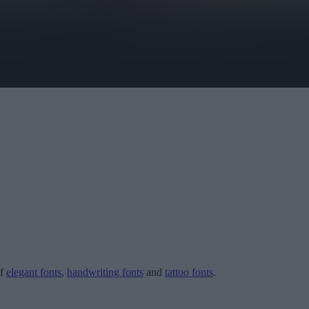
of
elegant fonts
,
handwriting fonts
and
tattoo fonts
.