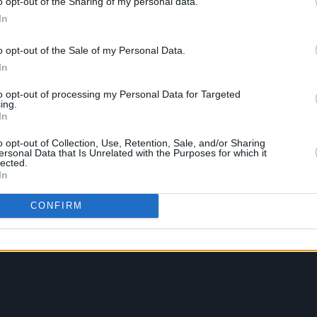
o opt-out of the Sharing of my personal data.
In
o opt-out of the Sale of my Personal Data.
In
to opt-out of processing my Personal Data for Targeted
ing.
In
o opt-out of Collection, Use, Retention, Sale, and/or Sharing
ersonal Data that Is Unrelated with the Purposes for which it
lected.
In
CONFIRM