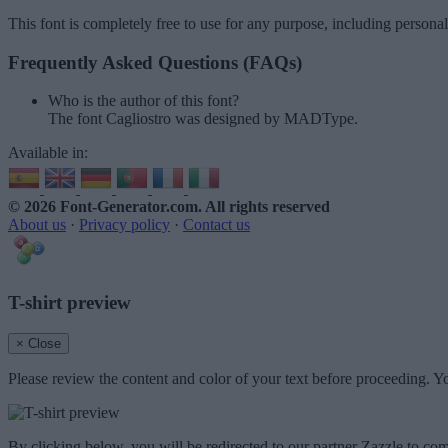
This font is completely free to use for any purpose, including persona
Frequently Asked Questions (FAQs)
Who is the author of this font?
The font Cagliostro was designed by MADType.
Available in:
© 2026 Font-Generator.com
. All rights reserved
About us
·
Privacy policy
·
Contact us
T-shirt preview
× Close
Please review the content and color of your text before proceeding. Yo
By clicking below, you will be redirected to our partner Zazzle to com