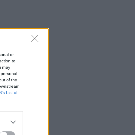
sonal or
ection to
ou may
 personal
out of the
 downstream
B’s List of