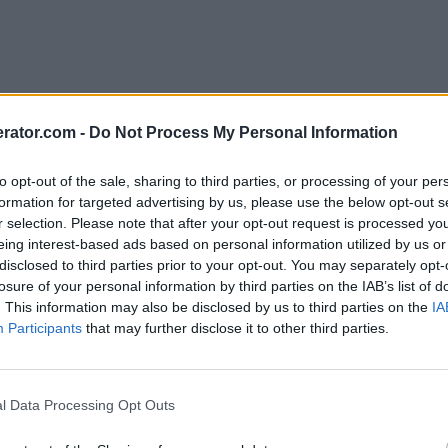
rator.com -
Do Not Process My Personal Information
to opt-out of the sale, sharing to third parties, or processing of your per
formation for targeted advertising by us, please use the below opt-out s
r selection. Please note that after your opt-out request is processed y
eing interest-based ads based on personal information utilized by us or
disclosed to third parties prior to your opt-out. You may separately opt-
losure of your personal information by third parties on the IAB’s list of
. This information may also be disclosed by us to third parties on the
IA
Participants
that may further disclose it to other third parties.
l Data Processing Opt Outs