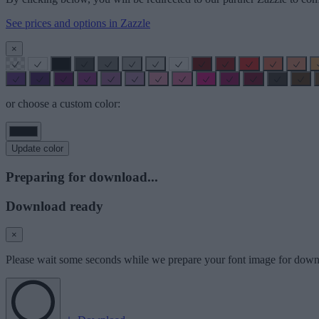
See prices and options in Zazzle
×
or choose a custom color:
Update color
Preparing for download...
Download ready
×
Please wait some seconds while we prepare your font image for down