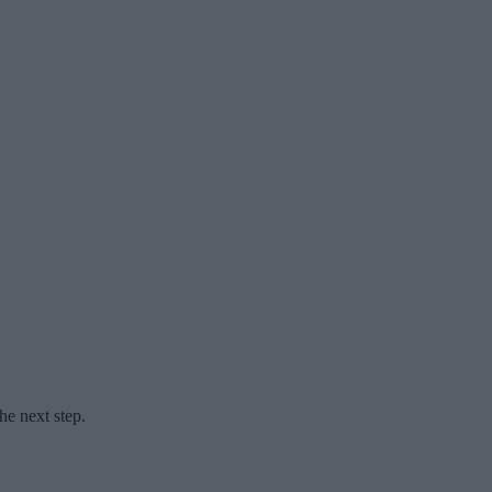
he next step.