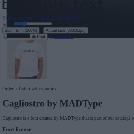
Explore the rest of our
430+ elegant fonts
→
Size:
46
pt
·
Zoom to fit
(100%)
Actual size
(338x61px)
Download
See in 3D
Print
Order a T-shirt with your text
Cagliostro
by MADType
Cagliostro
is a font created by
MADType
that is part of our catalogs 
Font license