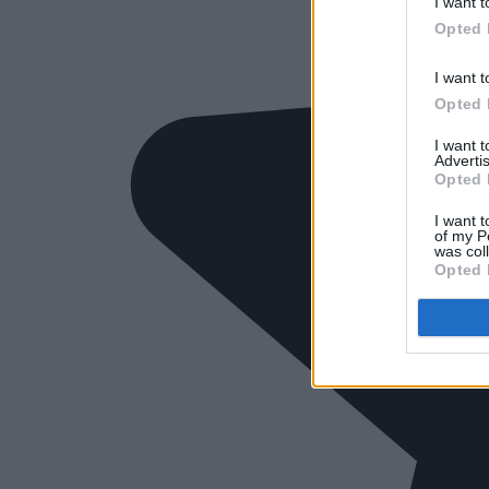
I want t
Opted 
I want t
Opted 
I want 
Advertis
Opted 
I want t
of my P
was col
Opted 