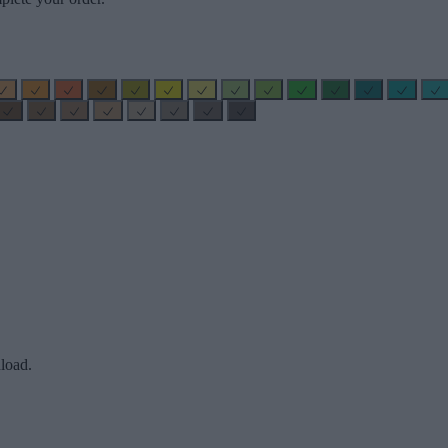
load.