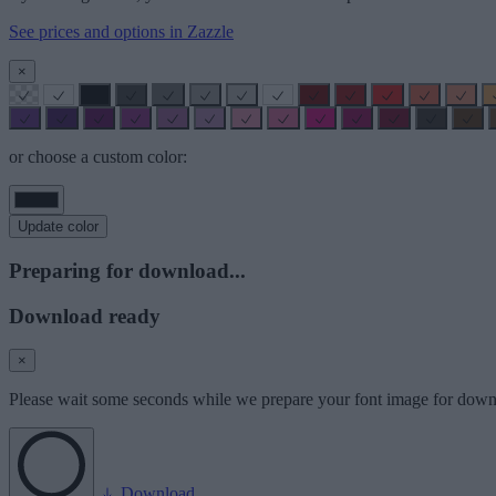
See prices and options in Zazzle
×
or choose a custom color:
Update color
Preparing for download...
Download ready
×
Please wait some seconds while we prepare your font image for down
Download