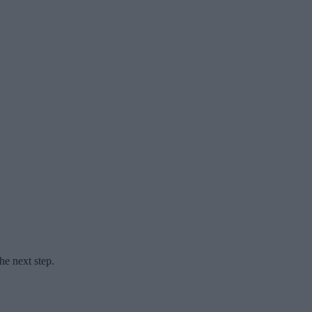
he next step.