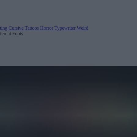
ting
Cursive
Tattoos
Horror
Typewriter
Weird
fferent Fonts