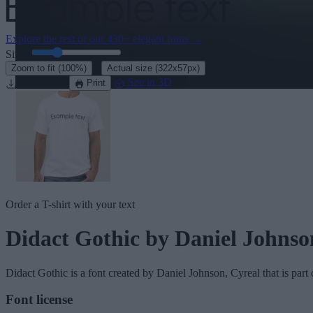
Explore the rest of our
430+ elegant fonts
→
Size:
46
pt
·
Zoom to fit
(100%)
Actual size
(322x57px)
Download
See in 3D
Print
Order a T-shirt with your text
Didact Gothic
by Daniel Johnso
Didact Gothic
is a font created by
Daniel Johnson, Cyreal
that is part
Font license