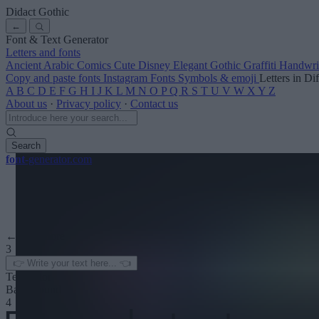
Didact Gothic
←
Font & Text Generator
Letters and fonts
Ancient
Arabic
Comics
Cute
Disney
Elegant
Gothic
Graffiti
Handwri
Copy and paste fonts
Instagram Fonts
Symbols & emoji
Letters in Di
A
B
C
D
E
F
G
H
I
J
K
L
M
N
O
P
Q
R
S
T
U
V
W
X
Y
Z
About us
·
Privacy policy
·
Contact us
Search
font
-generator
.com
← See more
3
Text color
Background
4