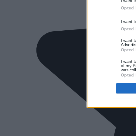
I want t
Opted 
I want t
Opted 
I want 
Advertis
Opted 
I want t
of my P
was col
Opted 