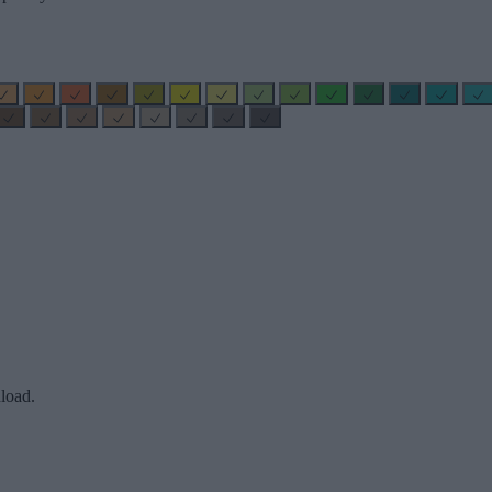
load.