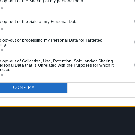
o opt-out of the Sharing of my personal data.
In
o opt-out of the Sale of my Personal Data.
In
to opt-out of processing my Personal Data for Targeted
ing.
In
o opt-out of Collection, Use, Retention, Sale, and/or Sharing
ersonal Data that Is Unrelated with the Purposes for which it
lected.
In
CONFIRM