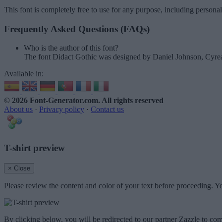
This font is completely free to use for any purpose, including persona
Frequently Asked Questions (FAQs)
Who is the author of this font?
The font Didact Gothic was designed by Daniel Johnson, Cyrea
Available in:
© 2026 Font-Generator.com
. All rights reserved
About us
·
Privacy policy
·
Contact us
T-shirt preview
× Close
Please review the content and color of your text before proceeding. Yo
By clicking below, you will be redirected to our partner Zazzle to com