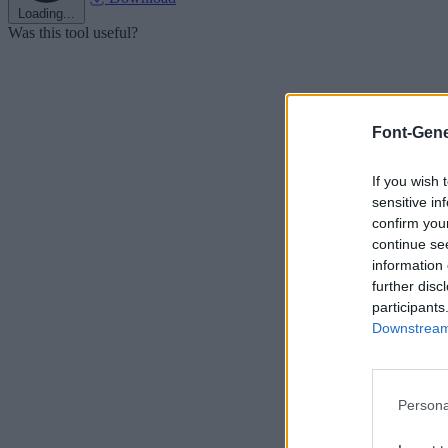
Loading...
Was this tool useful?
Font-Gene
If you wish 
sensitive in
confirm you
continue se
information 
further disc
participants
Downstream 
Persona