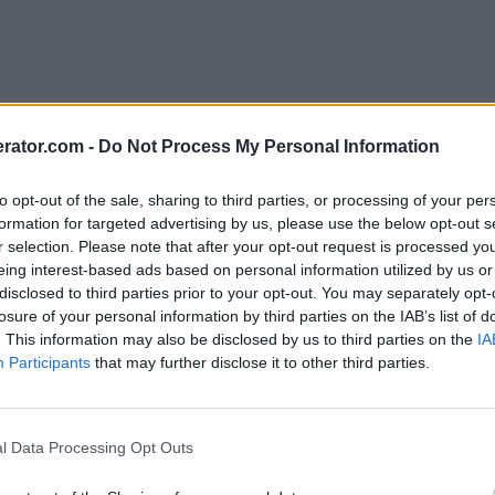
rator.com -
Do Not Process My Personal Information
to opt-out of the sale, sharing to third parties, or processing of your per
formation for targeted advertising by us, please use the below opt-out s
r selection. Please note that after your opt-out request is processed y
eing interest-based ads based on personal information utilized by us or
disclosed to third parties prior to your opt-out. You may separately opt-
losure of your personal information by third parties on the IAB’s list of
. This information may also be disclosed by us to third parties on the
IA
Participants
that may further disclose it to other third parties.
l Data Processing Opt Outs