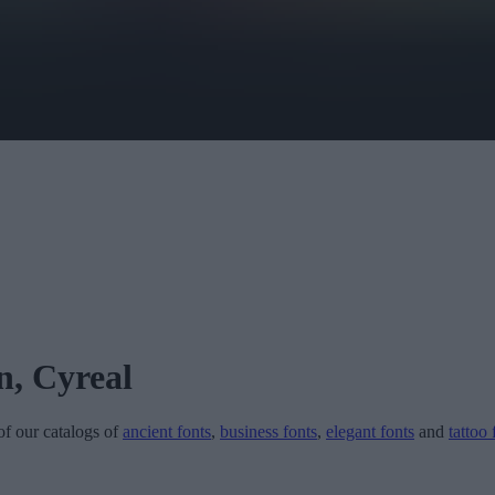
n, Cyreal
 of our catalogs of
ancient fonts
,
business fonts
,
elegant fonts
and
tattoo 