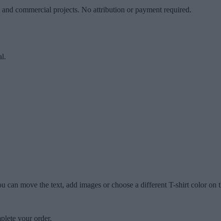
l and commercial projects. No attribution or payment required.
l.
u can move the text, add images or choose a different T-shirt color on t
plete your order.