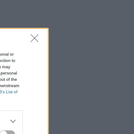
sonal or
ection to
ou may
 personal
out of the
 downstream
B’s List of