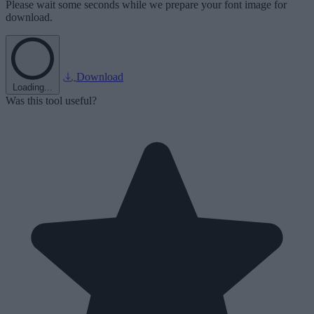
Please wait some seconds while we prepare your font image for
download.
Download
Loading...
Was this tool useful?