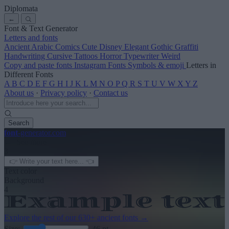
Diplomata
←
Font & Text Generator
Letters and fonts
Ancient
Arabic
Comics
Cute
Disney
Elegant
Gothic
Graffiti
Handwriting
Cursive
Tattoos
Horror
Typewriter
Weird
Copy and paste fonts
Instagram Fonts
Symbols & emoji
Letters in
Different Fonts
A
B
C
D
E
F
G
H
I
J
K
L
M
N
O
P
Q
R
S
T
U
V
W
X
Y
Z
About us
·
Privacy policy
·
Contact us
Search
font
-generator
.com
← See more
3
Text color
Background
4
Explore the rest of our
630+ ancient fonts
→
Size:
46
pt