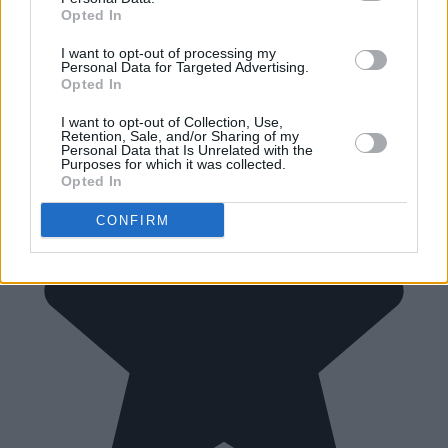
Opted In
I want to opt-out of processing my
Personal Data for Targeted Advertising.
Opted In
I want to opt-out of Collection, Use,
Retention, Sale, and/or Sharing of my
Personal Data that Is Unrelated with the
Purposes for which it was collected.
Opted In
CONFIRM