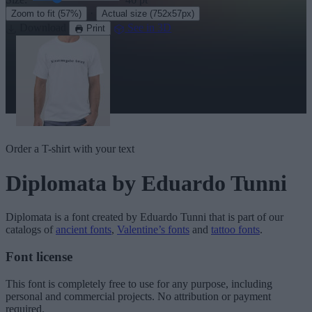
·
Zoom to fit
(57%)
Actual size
(752x57px)
Download
See in 3D
Print
Order a T-shirt with your text
Diplomata
by Eduardo Tunni
Diplomata
is a font created by
Eduardo Tunni
that is part of our
catalogs of
ancient fonts
,
Valentine’s fonts
and
tattoo fonts
.
Font license
This font is completely free to use for any purpose, including
personal and commercial projects. No attribution or payment
required.