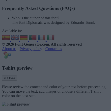
Frequently Asked Questions (FAQs)
Who is the author of this font?
The font Diplomata was designed by Eduardo Tunni.
Available in:
© 2026 Font-Generator.com
. All rights reserved
About us
·
Privacy policy
·
Contact us
T-shirt preview
× Close
Please review the content and color of your text before proceeding.
You can move the text, add images or choose a different T-shirt
color on the next step.