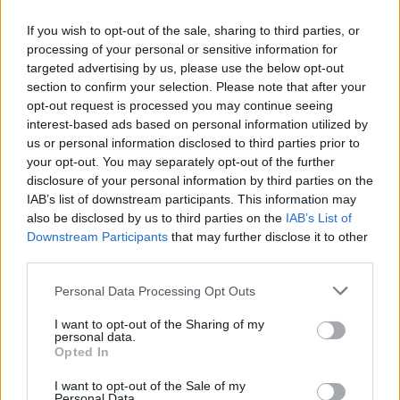
If you wish to opt-out of the sale, sharing to third parties, or
processing of your personal or sensitive information for
targeted advertising by us, please use the below opt-out
section to confirm your selection. Please note that after your
opt-out request is processed you may continue seeing
interest-based ads based on personal information utilized by
us or personal information disclosed to third parties prior to
your opt-out. You may separately opt-out of the further
disclosure of your personal information by third parties on the
IAB’s list of downstream participants. This information may
also be disclosed by us to third parties on the
IAB’s List of
Downstream Participants
that may further disclose it to other
third parties.
Personal Data Processing Opt Outs
I want to opt-out of the Sharing of my
personal data.
Opted In
I want to opt-out of the Sale of my
Personal Data.