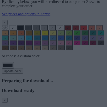
By clicking below, you will be redirected to our partner Zazzle to
complete your order.
See prices and options in Zazzle
×
or choose a custom color:
Update color
Preparing for download...
Download ready
×