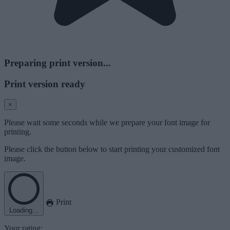
Preparing print version...
Print version ready
×
Please wait some seconds while we prepare your font image for
printing.
Please click the button below to start printing your customized font
image.
Print
Loading...
Your rating: