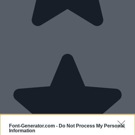
Font-Generator.com -
Do Not Process My Personal
Information