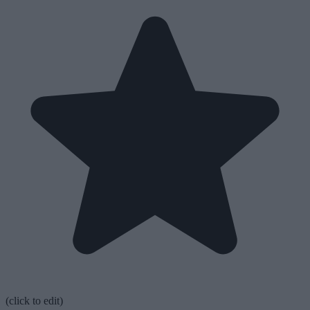
(click to edit)