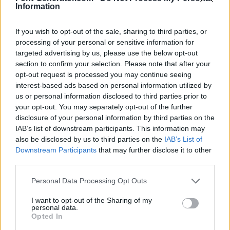
Information
If you wish to opt-out of the sale, sharing to third parties, or
processing of your personal or sensitive information for
targeted advertising by us, please use the below opt-out
section to confirm your selection. Please note that after your
opt-out request is processed you may continue seeing
interest-based ads based on personal information utilized by
us or personal information disclosed to third parties prior to
your opt-out. You may separately opt-out of the further
disclosure of your personal information by third parties on the
IAB’s list of downstream participants. This information may
also be disclosed by us to third parties on the
IAB’s List of
Downstream Participants
that may further disclose it to other
third parties.
Personal Data Processing Opt Outs
I want to opt-out of the Sharing of my
personal data.
Opted In