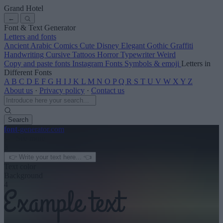
Grand Hotel
←
Font & Text Generator
Letters and fonts
Ancient
Arabic
Comics
Cute
Disney
Elegant
Gothic
Graffiti
Handwriting
Cursive
Tattoos
Horror
Typewriter
Weird
Copy and paste fonts
Instagram Fonts
Symbols & emoji
Letters in
Different Fonts
A
B
C
D
E
F
G
H
I
J
K
L
M
N
O
P
Q
R
S
T
U
V
W
X
Y
Z
About us
·
Privacy policy
·
Contact us
Search
font
-generator
.com
← See more
3
Text color
Background
4