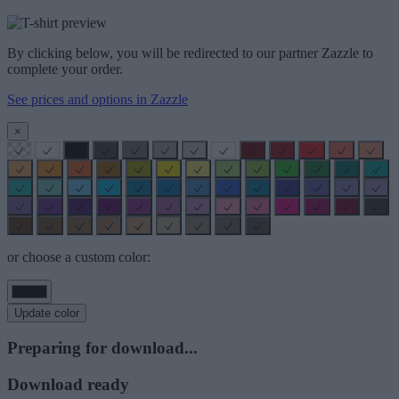
By clicking below, you will be redirected to our partner Zazzle to
complete your order.
See prices and options in Zazzle
×
or choose a custom color:
Update color
Preparing for download...
Download ready