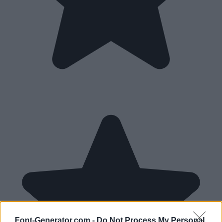
Font-Generator.com -
Do Not Process My Personal