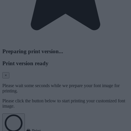
Preparing print version...
Print version ready
×
Please wait some seconds while we prepare your font image for
printing.
Please click the button below to start printing your customized font
image.
Print