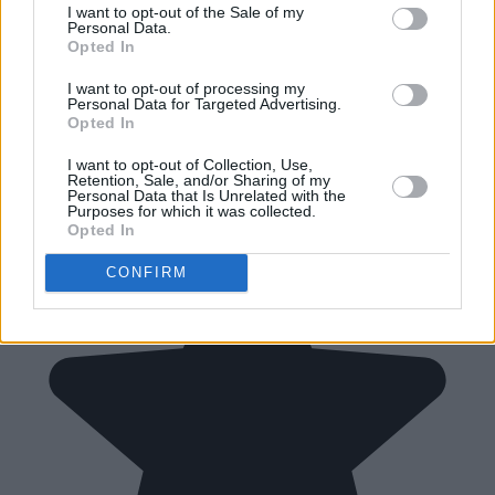
I want to opt-out of the Sale of my
Personal Data.
Opted In
I want to opt-out of processing my
Personal Data for Targeted Advertising.
Opted In
I want to opt-out of Collection, Use,
Retention, Sale, and/or Sharing of my
Personal Data that Is Unrelated with the
Purposes for which it was collected.
Opted In
CONFIRM