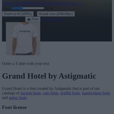
Explore the rest of our
320+ handwriting fonts
→
Size:
46
pt
·
Zoom to fit
(100%)
Actual size
(248x68px)
Download
See in 3D
Print
Order a T-shirt with your text
Grand Hotel
by Astigmatic
Grand Hotel
is a font created by
Astigmatic
that is part of our
catalogs of
ancient fonts
,
cute fonts
,
graffiti fonts
,
handwriting fonts
and
tattoo fonts
.
Font license