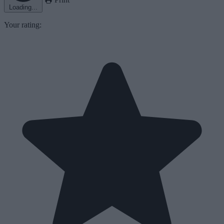
Loading...
Your rating: