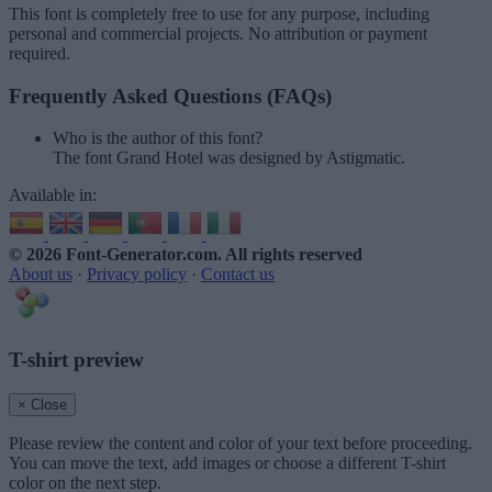
This font is completely free to use for any purpose, including
personal and commercial projects. No attribution or payment
required.
Frequently Asked Questions (FAQs)
Who is the author of this font?
The font Grand Hotel was designed by Astigmatic.
Available in:
© 2026 Font-Generator.com
. All rights reserved
About us
·
Privacy policy
·
Contact us
T-shirt preview
× Close
Please review the content and color of your text before proceeding.
You can move the text, add images or choose a different T-shirt
color on the next step.