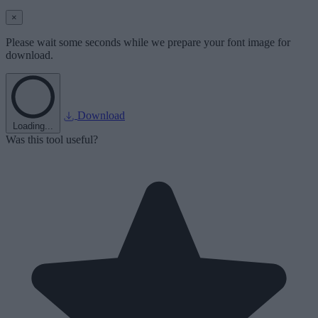
×
Please wait some seconds while we prepare your font image for
download.
Download
Loading...
Was this tool useful?