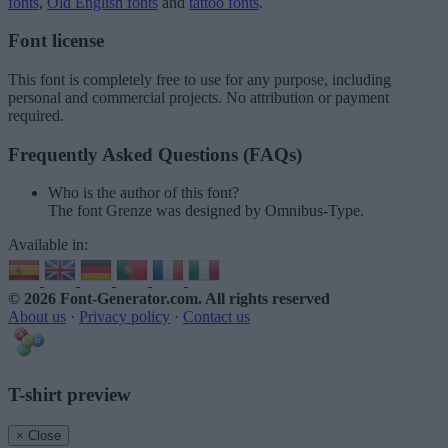
fonts
,
Old English fonts
and
tattoo fonts
.
Font license
This font is completely free to use for any purpose, including
personal and commercial projects. No attribution or payment
required.
Frequently Asked Questions (FAQs)
Who is the author of this font?
The font Grenze was designed by Omnibus-Type.
Available in:
© 2026 Font-Generator.com
. All rights reserved
About us
·
Privacy policy
·
Contact us
T-shirt preview
× Close