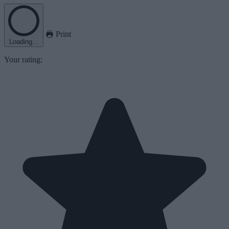
Print
Loading...
Your rating: