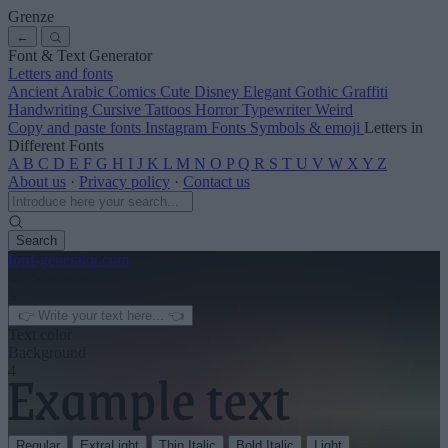
Grenze
←
Font & Text Generator
Letters and fonts
Ancient
Arabic
Comics
Cute
Disney
Elegant
Gothic
Graffiti
Handwriting
Cursive
Tattoos
Horror
Typewriter
Weird
Copy and paste fonts
Instagram Fonts
Symbols & emoji
Letters in
Different Fonts
A
B
C
D
E
F
G
H
I
J
K
L
M
N
O
P
Q
R
S
T
U
V
W
X
Y
Z
About us
·
Privacy policy
·
Contact us
Search
font
-generator
.com
← See more
3
Text color
Background
4
Regular
ExtraLight
Thin Italic
Bold Italic
Light