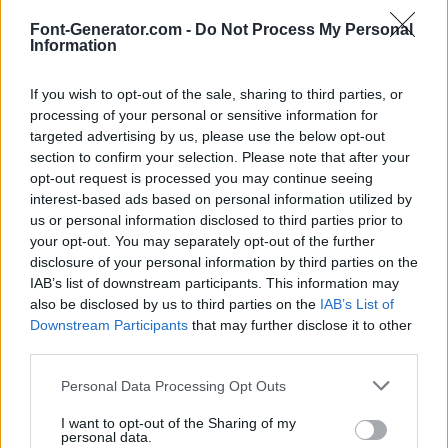
Font-Generator.com -
Do Not Process My Personal
Information
If you wish to opt-out of the sale, sharing to third parties, or
processing of your personal or sensitive information for
targeted advertising by us, please use the below opt-out
section to confirm your selection. Please note that after your
opt-out request is processed you may continue seeing
interest-based ads based on personal information utilized by
us or personal information disclosed to third parties prior to
your opt-out. You may separately opt-out of the further
disclosure of your personal information by third parties on the
IAB’s list of downstream participants. This information may
also be disclosed by us to third parties on the
IAB’s List of
Downstream Participants
that may further disclose it to other
third parties.
Personal Data Processing Opt Outs
I want to opt-out of the Sharing of my
personal data.