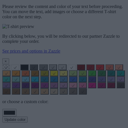
Please review the content and color of your text before proceeding.
You can move the text, add images or choose a different T-shirt
color on the next step.
By clicking below, you will be redirected to our partner Zazzle to
complete your order.
See prices and options in Zazzle
×
or choose a custom color:
Update color