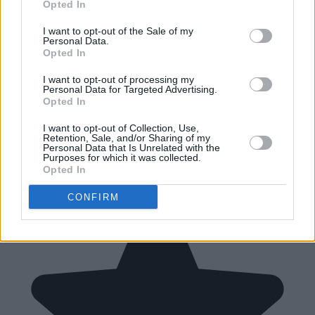
Opted In
I want to opt-out of the Sale of my
Personal Data.
Opted In
I want to opt-out of processing my
Personal Data for Targeted Advertising.
Opted In
I want to opt-out of Collection, Use,
Retention, Sale, and/or Sharing of my
Personal Data that Is Unrelated with the
Purposes for which it was collected.
Opted In
CONFIRM