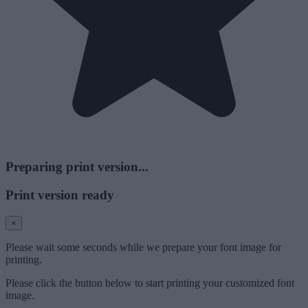
Preparing print version...
Print version ready
×
Please wait some seconds while we prepare your font image for
printing.
Please click the button below to start printing your customized font
image.