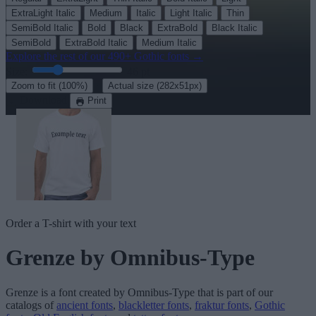
ExtraLight Italic
Medium
Italic
Light Italic
Thin
SemiBold Italic
Bold
Black
ExtraBold
Black Italic
SemiBold
ExtraBold Italic
Medium Italic
Explore the rest of our
490+ Gothic fonts
→
Size:
46
pt
·
Zoom to fit
(100%)
Actual size
(282x51px)
Download
Print
Order a T-shirt with your text
Grenze
by Omnibus-Type
Grenze
is a font created by
Omnibus-Type
that is part of our
catalogs of
ancient fonts
,
blackletter fonts
,
fraktur fonts
,
Gothic