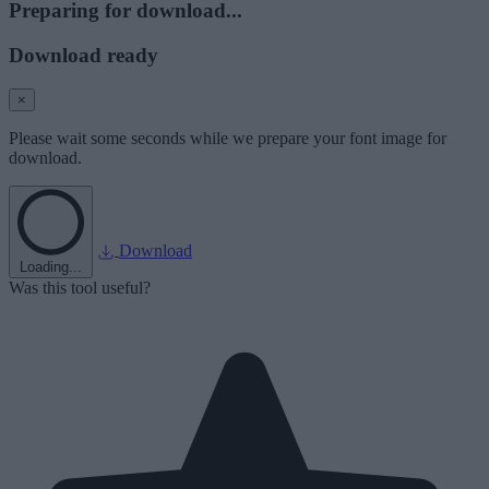
Preparing for download...
Download ready
×
Please wait some seconds while we prepare your font image for
download.
Download
Loading...
Was this tool useful?