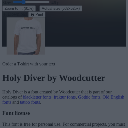
Size:
46
pt
·
Zoom to fit
(81%)
Actual size
(532x52px)
Download
Print
Order a T-shirt with your text
Holy Diver
by Woodcutter
Holy Diver
is a font created by
Woodcutter
that is part of our
catalogs of
blackletter fonts
,
fraktur fonts
,
Gothic fonts
,
Old English
fonts
and
tattoo fonts
.
Font license
This font is free for personal use. For commercial projects, you must