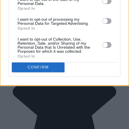
Personal Data.
Opted In
I want to opt-out of processing my
Personal Data for Targeted Advertising.
Opted In
I want to opt-out of Collection, Use,
Retention, Sale, and/or Sharing of my
Personal Data that Is Unrelated with the
Purposes for which it was collected.
Opted In
CONFIRM