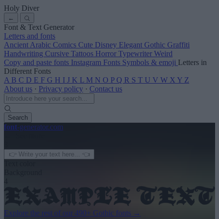
Holy Diver
←
Font & Text Generator
Letters and fonts
Ancient
Arabic
Comics
Cute
Disney
Elegant
Gothic
Graffiti
Handwriting
Cursive
Tattoos
Horror
Typewriter
Weird
Copy and paste fonts
Instagram Fonts
Symbols & emoji
Letters in
Different Fonts
A
B
C
D
E
F
G
H
I
J
K
L
M
N
O
P
Q
R
S
T
U
V
W
X
Y
Z
About us
·
Privacy policy
·
Contact us
Search
font
-generator
.com
← See more
3
Text color
Background
4
Explore the rest of our
490+ Gothic fonts
→