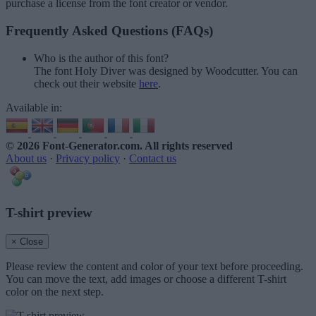
purchase a license from the font creator or vendor.
Frequently Asked Questions (FAQs)
Who is the author of this font?
The font Holy Diver was designed by Woodcutter. You can
check out their website
here
.
Available in:
© 2026 Font-Generator.com
. All rights reserved
About us
·
Privacy policy
·
Contact us
T-shirt preview
× Close
Please review the content and color of your text before proceeding.
You can move the text, add images or choose a different T-shirt
color on the next step.