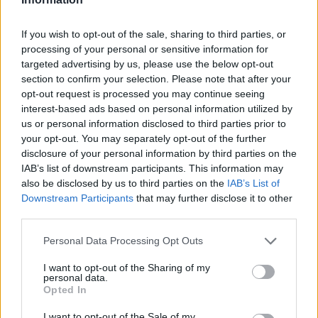
If you wish to opt-out of the sale, sharing to third parties, or
processing of your personal or sensitive information for
targeted advertising by us, please use the below opt-out
section to confirm your selection. Please note that after your
opt-out request is processed you may continue seeing
interest-based ads based on personal information utilized by
us or personal information disclosed to third parties prior to
your opt-out. You may separately opt-out of the further
disclosure of your personal information by third parties on the
IAB’s list of downstream participants. This information may
also be disclosed by us to third parties on the
IAB’s List of
Downstream Participants
that may further disclose it to other
third parties.
Personal Data Processing Opt Outs
I want to opt-out of the Sharing of my
personal data.
Opted In
I want to opt-out of the Sale of my