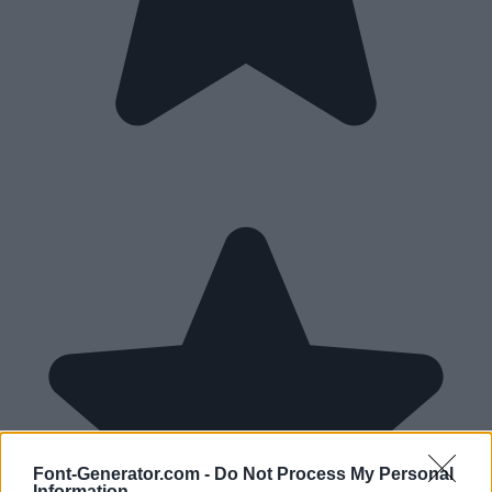
Font-Generator.com -
Do Not Process My Personal
Information