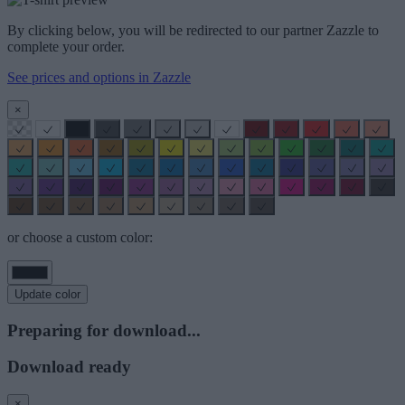
By clicking below, you will be redirected to our partner Zazzle to
complete your order.
See prices and options in Zazzle
×
or choose a custom color:
Update color
Preparing for download...
Download ready
×