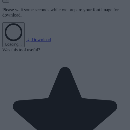
Please wait some seconds while we prepare your font image for
download.
Download
Loading...
Was this tool useful?