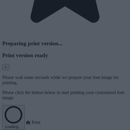
Preparing print version...
Print version ready
×
Please wait some seconds while we prepare your font image for
printing.
Please click the button below to start printing your customized font
image.
Print
Loading...