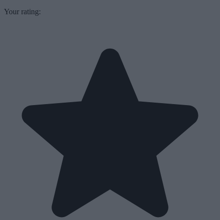
Your rating: