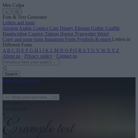
Mea Culpa
←
Font & Text Generator
Letters and fonts
Ancient
Arabic
Comics
Cute
Disney
Elegant
Gothic
Graffiti
Handwriting
Cursive
Tattoos
Horror
Typewriter
Weird
Copy and paste fonts
Instagram Fonts
Symbols & emoji
Letters in
Different Fonts
A
B
C
D
E
F
G
H
I
J
K
L
M
N
O
P
Q
R
S
T
U
V
W
X
Y
Z
About us
·
Privacy policy
·
Contact us
Search
font
-generator
.com
← See more
3
Text color
Background
4