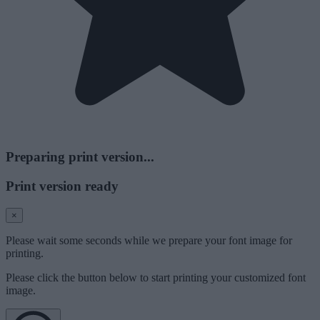
Preparing print version...
Print version ready
×
Please wait some seconds while we prepare your font image for
printing.
Please click the button below to start printing your customized font
image.