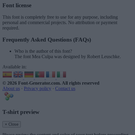
Font license
This font is completely free to use for any purpose, including
personal and commercial projects. No attribution or payment
required.
Frequently Asked Questions (FAQs)
Who is the author of this font?
The font Mea Culpa was designed by Robert Leuschke.
Available in:
© 2026 Font-Generator.com
. All rights reserved
About us
·
Privacy policy
·
Contact us
T-shirt preview
× Close
Please review the content and color of your text before proceeding.