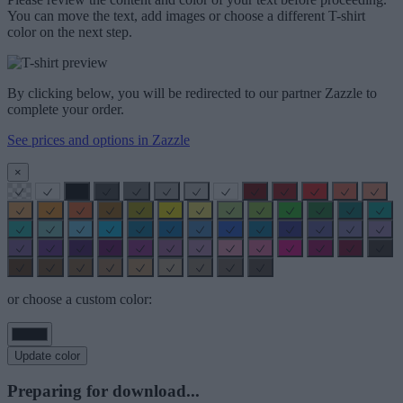
You can move the text, add images or choose a different T-shirt
color on the next step.
By clicking below, you will be redirected to our partner Zazzle to
complete your order.
See prices and options in Zazzle
×
or choose a custom color:
Update color
Preparing for download...