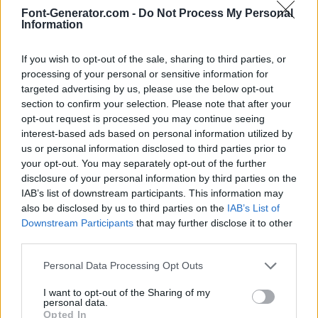
Font-Generator.com -
Do Not Process My Personal
Information
If you wish to opt-out of the sale, sharing to third parties, or
processing of your personal or sensitive information for
targeted advertising by us, please use the below opt-out
section to confirm your selection. Please note that after your
opt-out request is processed you may continue seeing
interest-based ads based on personal information utilized by
us or personal information disclosed to third parties prior to
your opt-out. You may separately opt-out of the further
disclosure of your personal information by third parties on the
IAB’s list of downstream participants. This information may
also be disclosed by us to third parties on the
IAB’s List of
Downstream Participants
that may further disclose it to other
third parties.
Personal Data Processing Opt Outs
I want to opt-out of the Sharing of my
personal data.
Opted In