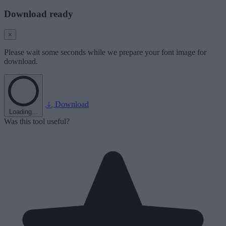
Download ready
×
Please wait some seconds while we prepare your font image for
download.
Download
Loading...
Was this tool useful?