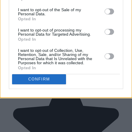
I want to opt-out of the Sale of my
Personal Data.
Opted In
I want to opt-out of processing my
Personal Data for Targeted Advertising.
Opted In
I want to opt-out of Collection, Use,
Retention, Sale, and/or Sharing of my
Personal Data that Is Unrelated with the
Purposes for which it was collected.
Opted In
CONFIRM