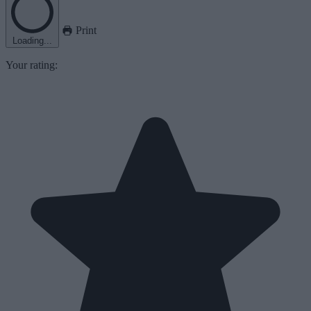
Print
Loading...
Your rating: