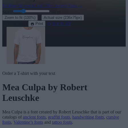
Explore the rest of our
120+ cursive fonts
→
Size:
46
pt
·
Zoom to fit
(100%)
Actual size
(236x75px)
Download
See in 3D
Print
Order a T-shirt with your text
Mea Culpa
by Robert
Leuschke
Mea Culpa
is a font created by
Robert Leuschke
that is part of our
catalogs of
ancient fonts
,
graffiti fonts
,
handwriting fonts
,
cursive
fonts
,
Valentine’s fonts
and
tattoo fonts
.