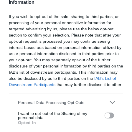
Information
If you wish to opt-out of the sale, sharing to third parties, or
processing of your personal or sensitive information for
targeted advertising by us, please use the below opt-out
section to confirm your selection. Please note that after your
opt-out request is processed you may continue seeing
interest-based ads based on personal information utilized by
us or personal information disclosed to third parties prior to
your opt-out. You may separately opt-out of the further
disclosure of your personal information by third parties on the
IAB’s list of downstream participants. This information may
also be disclosed by us to third parties on the
IAB’s List of
Downstream Participants
that may further disclose it to other
third parties.
Personal Data Processing Opt Outs
I want to opt-out of the Sharing of my
personal data.
Opted In