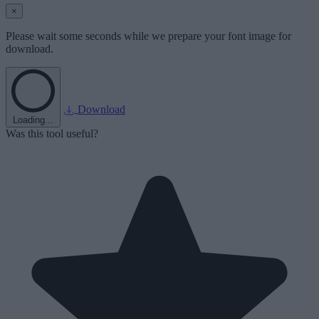
×
Please wait some seconds while we prepare your font image for
download.
Download
Loading...
Was this tool useful?