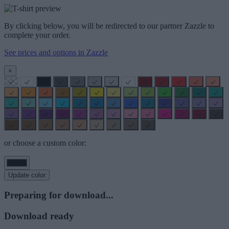
By clicking below, you will be redirected to our partner Zazzle to
complete your order.
See prices and options in Zazzle
×
or choose a custom color:
Update color
Preparing for download...
Download ready