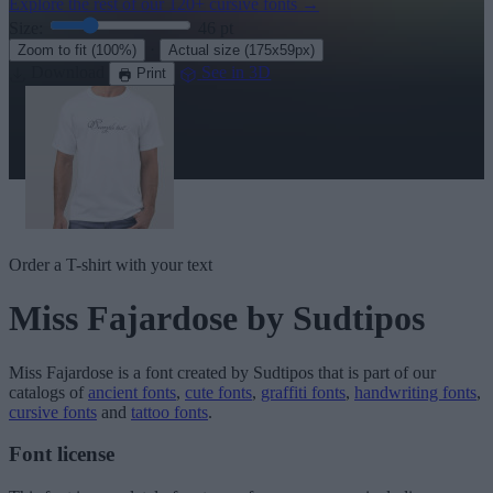
Explore the rest of our
120+ cursive fonts
→
Size:
46
pt
·
Zoom to fit
(100%)
Actual size
(175x59px)
Download
See in 3D
Print
Order a T-shirt with your text
Miss Fajardose
by Sudtipos
Miss Fajardose
is a font created by
Sudtipos
that is part of our
catalogs of
ancient fonts
,
cute fonts
,
graffiti fonts
,
handwriting fonts
,
cursive fonts
and
tattoo fonts
.
Font license