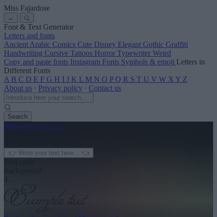
Miss Fajardose
←
Font & Text Generator
Letters and fonts
Ancient
Arabic
Comics
Cute
Disney
Elegant
Gothic
Graffiti
Handwriting
Cursive
Tattoos
Horror
Typewriter
Weird
Copy and paste fonts
Instagram Fonts
Symbols & emoji
Letters in
Different Fonts
A
B
C
D
E
F
G
H
I
J
K
L
M
N
O
P
Q
R
S
T
U
V
W
X
Y
Z
About us
·
Privacy policy
·
Contact us
Search
font
-generator
.com
← See more
3
Text color
Background
4