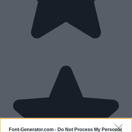
Font-Generator.com -
Do Not Process My Personal