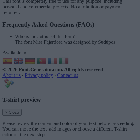
This font is completely free to use for any purpose, including
personal and commercial projects. No attribution or payment
required.
Frequently Asked Questions (FAQs)
Who is the author of this font?
The font Miss Fajardose was designed by Sudtipos.
Available in:
© 2026 Font-Generator.com
. All rights reserved
About us
·
Privacy policy
·
Contact us
T-shirt preview
× Close
Please review the content and color of your text before proceeding.
You can move the text, add images or choose a different T-shirt
color on the next step.