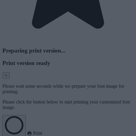
Preparing print version...
Print version ready
×
Please wait some seconds while we prepare your font image for
printing.
Please click the button below to start printing your customized font
image.
Print