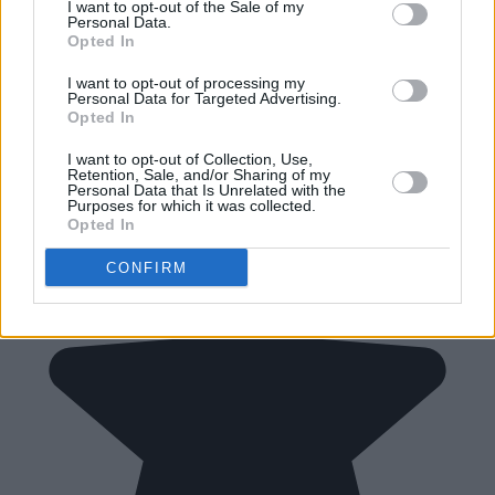
I want to opt-out of the Sale of my
Personal Data.
Opted In
I want to opt-out of processing my
Personal Data for Targeted Advertising.
Opted In
I want to opt-out of Collection, Use,
Retention, Sale, and/or Sharing of my
Personal Data that Is Unrelated with the
Purposes for which it was collected.
Opted In
CONFIRM