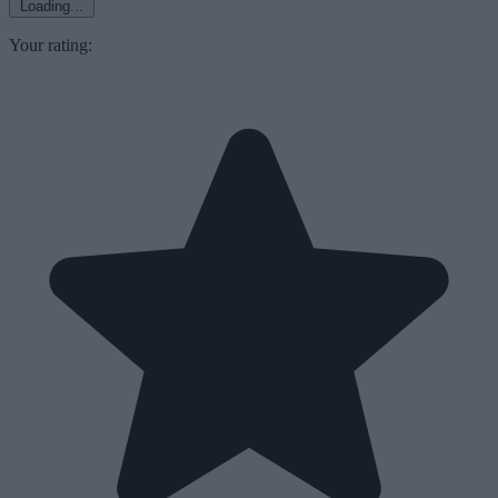
Loading...
Your rating: